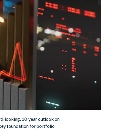
d‑looking, 10‑year outlook on
key foundation for portfolio