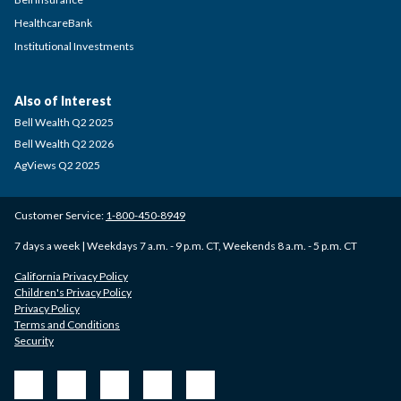
HealthcareBank
Institutional Investments
Also of Interest
Bell Wealth Q2 2025
Bell Wealth Q2 2026
AgViews Q2 2025
Customer Service:
1-800-450-8949
7 days a week | Weekdays 7 a.m. - 9 p.m. CT, Weekends 8 a.m. - 5 p.m. CT
California Privacy Policy
Children's Privacy Policy
Privacy Policy
Terms and Conditions
Security