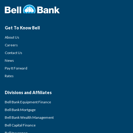
Get To Know Bell
About Us
Careers
Contact Us
News
Pay It Forward
Rates
Divisions and Affiliates
Bell Bank Equipment Finance
Bell Bank Mortgage
Bell Bank Wealth Management
Bell Capital Finance
Bell Insurance