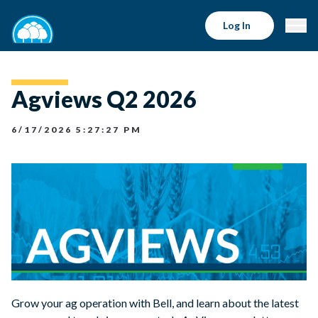
Log In
Agviews Q2 2026
6/17/2026 5:27:27 PM
Grow your ag operation with Bell, and learn about the latest