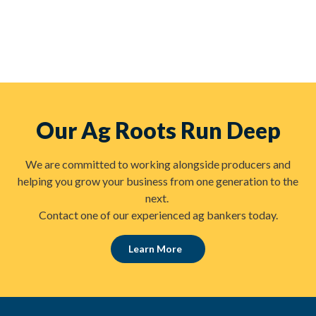
Our Ag Roots Run Deep
We are committed to working alongside producers and
helping you grow your business from one generation to the
next.
Contact one of our experienced ag bankers today.
Learn More