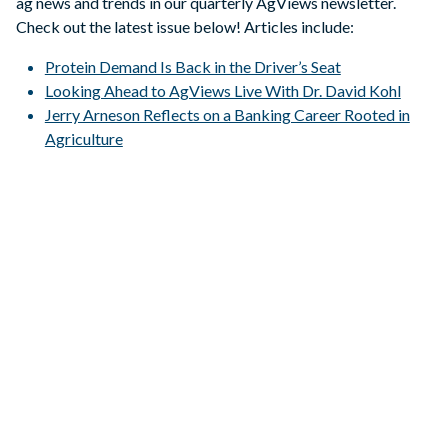
ag news and trends in our quarterly AgViews newsletter.
Check out the latest issue below! Articles include:
Protein Demand Is Back in the Driver’s Seat
Looking Ahead to AgViews Live With Dr. David Kohl
Jerry Arneson Reflects on a Banking Career Rooted in
Agriculture