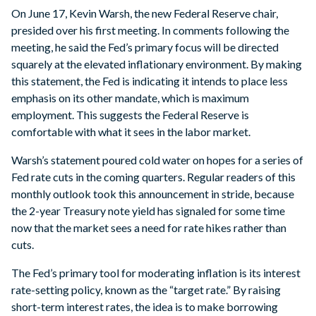
On June 17, Kevin Warsh, the new Federal Reserve chair,
presided over his first meeting. In comments following the
meeting, he said the Fed’s primary focus will be directed
squarely at the elevated inflationary environment. By making
this statement, the Fed is indicating it intends to place less
emphasis on its other mandate, which is maximum
employment. This suggests the Federal Reserve is
comfortable with what it sees in the labor market.
Warsh’s statement poured cold water on hopes for a series of
Fed rate cuts in the coming quarters. Regular readers of this
monthly outlook took this announcement in stride, because
the 2-year Treasury note yield has signaled for some time
now that the market sees a need for rate hikes rather than
cuts.
The Fed’s primary tool for moderating inflation is its interest
rate-setting policy, known as the “target rate.” By raising
short-term interest rates, the idea is to make borrowing