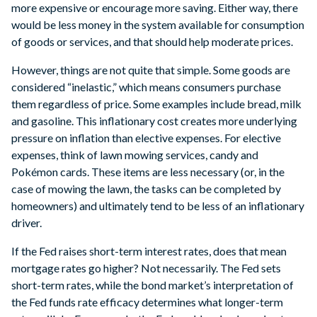
more expensive or encourage more saving. Either way, there
would be less money in the system available for consumption
of goods or services, and that should help moderate prices.
However, things are not quite that simple. Some goods are
considered “inelastic,” which means consumers purchase
them regardless of price. Some examples include bread, milk
and gasoline. This inflationary cost creates more underlying
pressure on inflation than elective expenses. For elective
expenses, think of lawn mowing services, candy and
Pokémon cards. These items are less necessary (or, in the
case of mowing the lawn, the tasks can be completed by
homeowners) and ultimately tend to be less of an inflationary
driver.
If the Fed raises short-term interest rates, does that mean
mortgage rates go higher? Not necessarily. The Fed sets
short-term rates, while the bond market’s interpretation of
the Fed funds rate efficacy determines what longer-term