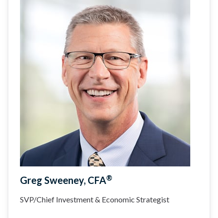
®
Greg Sweeney, CFA
SVP/Chief Investment & Economic Strategist