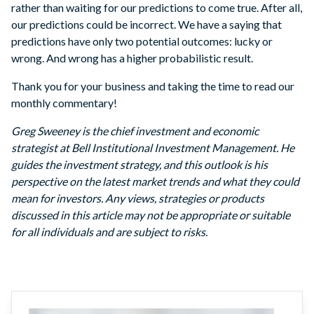
rather than waiting for our predictions to come true. After all,
our predictions could be incorrect. We have a saying that
predictions have only two potential outcomes: lucky or
wrong. And wrong has a higher probabilistic result.
Thank you for your business and taking the time to read our
monthly commentary!
Greg Sweeney is the chief investment and economic
strategist at Bell Institutional Investment Management. He
guides the investment strategy, and this outlook is his
perspective on the latest market trends and what they could
mean for investors. Any views, strategies or products
discussed in this article may not be appropriate or suitable
for all individuals and are subject to risks.