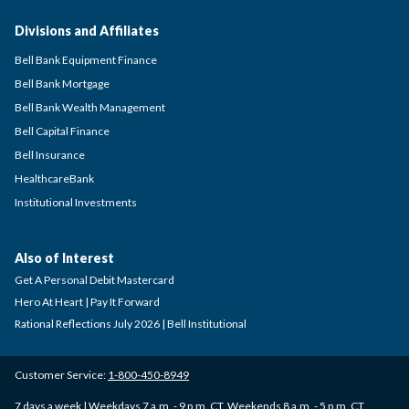
Divisions and Affiliates
Bell Bank Equipment Finance
Bell Bank Mortgage
Bell Bank Wealth Management
Bell Capital Finance
Bell Insurance
HealthcareBank
Institutional Investments
Also of Interest
Get A Personal Debit Mastercard
Hero At Heart | Pay It Forward
Rational Reflections July 2026 | Bell Institutional
Customer Service:
1-800-450-8949
7 days a week | Weekdays 7 a.m. - 9 p.m. CT, Weekends 8 a.m. - 5 p.m. CT