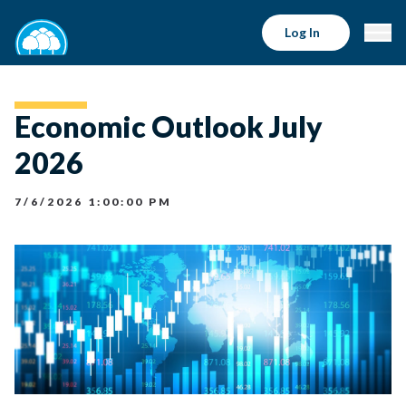
Log In
Economic Outlook July
2026
7/6/2026 1:00:00 PM