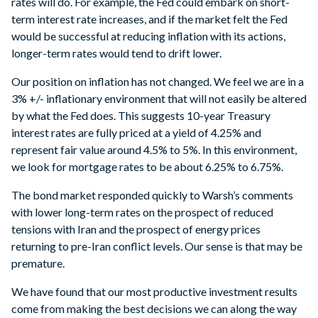
rates will do. For example, the Fed could embark on short-
term interest rate increases, and if the market felt the Fed
would be successful at reducing inflation with its actions,
longer-term rates would tend to drift lower.
Our position on inflation has not changed. We feel we are in a
3% +/- inflationary environment that will not easily be altered
by what the Fed does. This suggests 10-year Treasury
interest rates are fully priced at a yield of 4.25% and
represent fair value around 4.5% to 5%. In this environment,
we look for mortgage rates to be about 6.25% to 6.75%.
The bond market responded quickly to Warsh’s comments
with lower long-term rates on the prospect of reduced
tensions with Iran and the prospect of energy prices
returning to pre-Iran conflict levels. Our sense is that may be
premature.
We have found that our most productive investment results
come from making the best decisions we can along the way