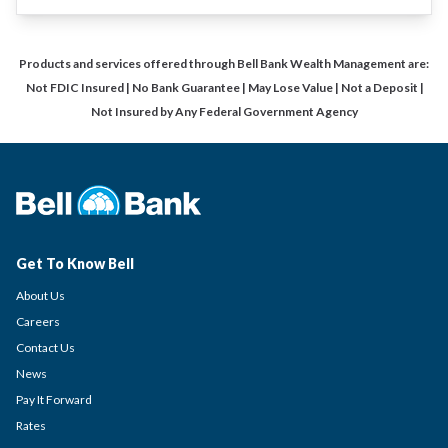
Products and services offered through Bell Bank Wealth Management are:
Not FDIC Insured | No Bank Guarantee | May Lose Value | Not a Deposit |
Not Insured by Any Federal Government Agency
Get To Know Bell
About Us
Careers
Contact Us
News
Pay It Forward
Rates