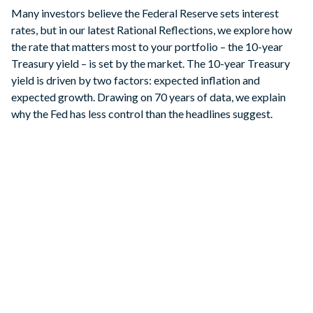
Many investors believe the Federal Reserve sets interest
rates, but in our latest Rational Reflections, we explore how
the rate that matters most to your portfolio – the 10-year
Treasury yield – is set by the market. The 10-year Treasury
yield is driven by two factors: expected inflation and
expected growth. Drawing on 70 years of data, we explain
why the Fed has less control than the headlines suggest.