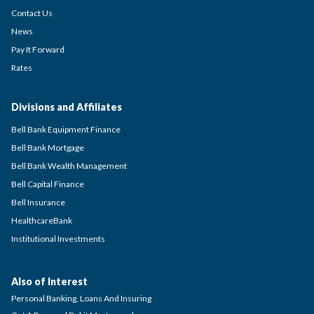
Contact Us
News
Pay It Forward
Rates
Divisions and Affiliates
Bell Bank Equipment Finance
Bell Bank Mortgage
Bell Bank Wealth Management
Bell Capital Finance
Bell Insurance
HealthcareBank
Institutional Investments
Also of Interest
Personal Banking, Loans And Insuring