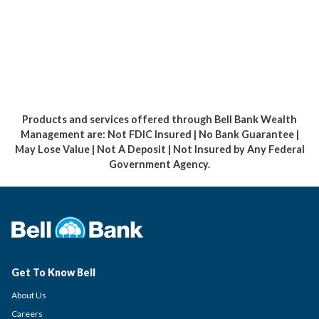
Products and services offered through Bell Bank Wealth
Management are: Not FDIC Insured | No Bank Guarantee |
May Lose Value | Not A Deposit | Not Insured by Any Federal
Government Agency.
Get To Know Bell
About Us
Careers