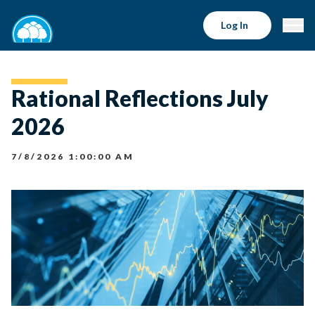
Log In
Rational Reflections July
2026
7/8/2026 1:00:00 AM