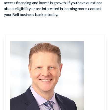
access financing and invest in growth. If you have questions
about eligibility or are interested in learning more, contact
your Bell business banker today.