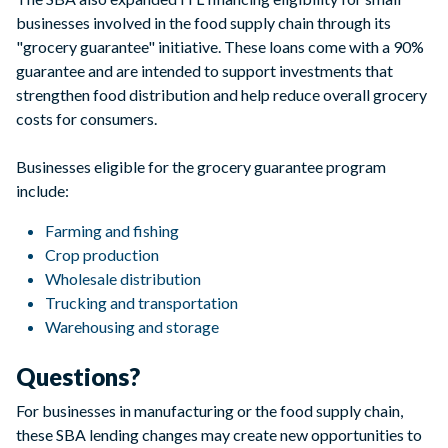
businesses involved in the food supply chain through its
"grocery guarantee" initiative. These loans come with a 90%
guarantee and are intended to support investments that
strengthen food distribution and help reduce overall grocery
costs for consumers.
Businesses eligible for the grocery guarantee program
include:
Farming and fishing
Crop production
Wholesale distribution
Trucking and transportation
Warehousing and storage
Questions?
For businesses in manufacturing or the food supply chain,
these SBA lending changes may create new opportunities to