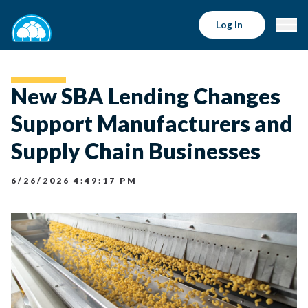
Log In
New SBA Lending Changes
Support Manufacturers and
Supply Chain Businesses
6/26/2026 4:49:17 PM