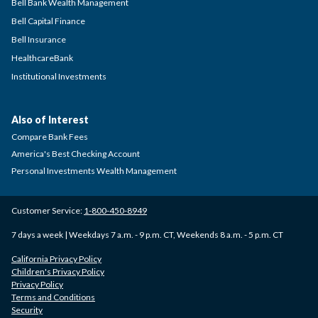
Bell Bank Wealth Management
Bell Capital Finance
Bell Insurance
HealthcareBank
Institutional Investments
Also of Interest
Compare Bank Fees
America's Best Checking Account
Personal Investments Wealth Management
Customer Service:
1-800-450-8949
7 days a week | Weekdays 7 a.m. - 9 p.m. CT, Weekends 8 a.m. - 5 p.m. CT
California Privacy Policy
Children's Privacy Policy
Privacy Policy
Terms and Conditions
Security