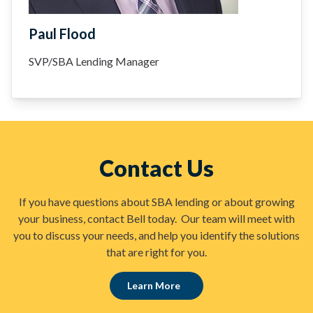
Paul Flood
SVP/SBA Lending Manager
Contact Us
If you have questions about SBA lending or about growing
your business, contact Bell today. Our team will meet with
you to discuss your needs, and help you identify the solutions
that are right for you.
Learn More