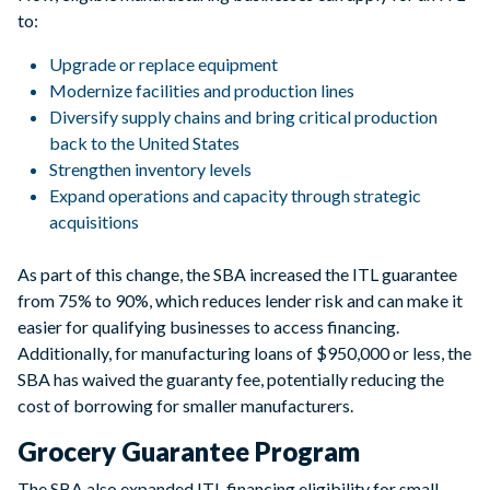
to:
Upgrade or replace equipment
Modernize facilities and production lines
Diversify supply chains and bring critical production
back to the United States
Strengthen inventory levels
Expand operations and capacity through strategic
acquisitions
As part of this change, the SBA increased the ITL guarantee
from 75% to 90%, which reduces lender risk and can make it
easier for qualifying businesses to access financing.
Additionally, for manufacturing loans of $950,000 or less, the
SBA has waived the guaranty fee, potentially reducing the
cost of borrowing for smaller manufacturers.
Grocery Guarantee Program
The SBA also expanded ITL financing eligibility for small