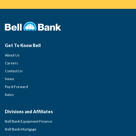
Get To Know Bell
About Us
Careers
Contact Us
News
Pay It Forward
Rates
Divisions and Affiliates
Bell Bank Equipment Finance
Bell Bank Mortgage