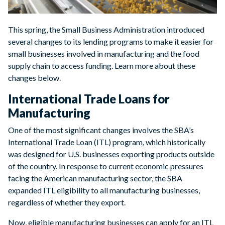
This spring, the Small Business Administration introduced
several changes to its lending programs to make it easier for
small businesses involved in manufacturing and the food
supply chain to access funding. Learn more about these
changes below.
International Trade Loans for
Manufacturing
One of the most significant changes involves the SBA’s
International Trade Loan (ITL) program, which historically
was designed for U.S. businesses exporting products outside
of the country. In response to current economic pressures
facing the American manufacturing sector, the SBA
expanded ITL eligibility to all manufacturing businesses,
regardless of whether they export.
Now, eligible manufacturing businesses can apply for an ITL