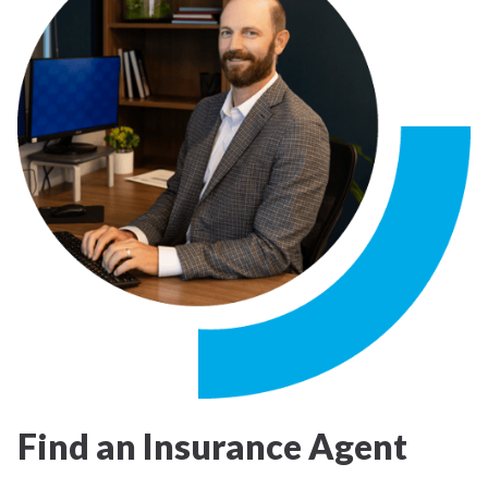
Find an Insurance Agent