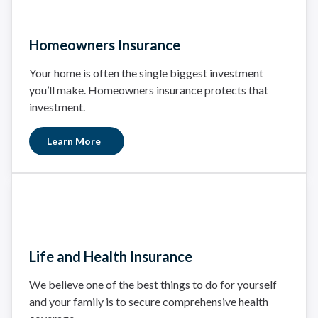
Homeowners Insurance
Your home is often the single biggest investment
you’ll make. Homeowners insurance protects that
investment.
Learn More
Life and Health Insurance
We believe one of the best things to do for yourself
and your family is to secure comprehensive health