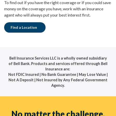
To find out if you have the right coverage or if you could save
money on the coverage you have, work with an insurance
agent who will always put your best interest first.
Find a Location
Bell Insurance Services LLC is a wholly owned subsidiary
of Bell Bank. Products and services offered through Bell
Insurance are:
Not FDIC Insured | No Bank Guarantee | May Lose Value |
Not A Deposit | Not Insured by Any Federal Government
Agency.
No matter the challenge,