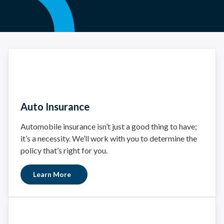
Auto Insurance
Automobile insurance isn’t just a good thing to have;
it’s a necessity. We’ll work with you to determine the
policy that’s right for you.
Learn More