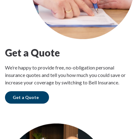
Get a Quote
We’re happy to provide free, no-obligation personal
insurance quotes and tell you how much you could save or
increase your coverage by switching to Bell Insurance.
Get a Quote