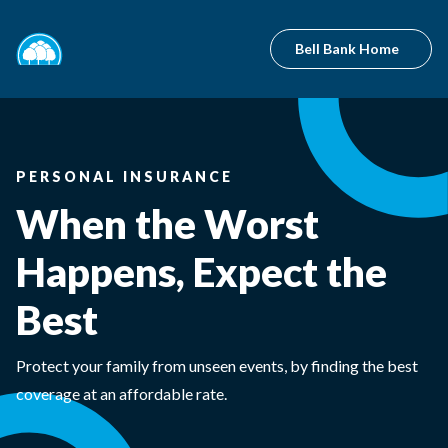
Bell Bank Home
PERSONAL INSURANCE
When the Worst
Happens, Expect the
Best
Protect your family from unseen events, by finding the best
coverage at an affordable rate.