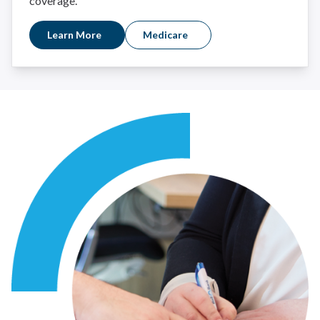
coverage.
Learn More
Medicare