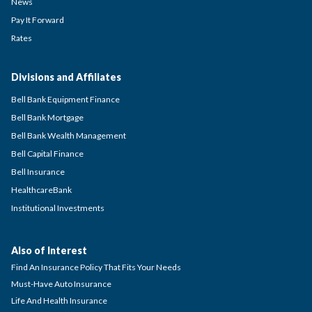
News
Pay It Forward
Rates
Divisions and Affiliates
Bell Bank Equipment Finance
Bell Bank Mortgage
Bell Bank Wealth Management
Bell Capital Finance
Bell Insurance
HealthcareBank
Institutional Investments
Also of Interest
Find An Insurance Policy That Fits Your Needs
Must-Have Auto Insurance
Life And Health Insurance