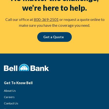
we're here to help.
Call our office at
800-369-2501
or request a quote online to
make sure you have the coverage you need.
Get a Quote
Get To Know Bell
About Us
Careers
Contact Us