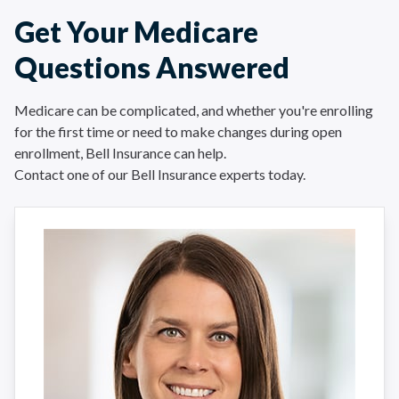
Get Your Medicare
Questions Answered
Medicare can be complicated, and whether you're enrolling
for the first time or need to make changes during open
enrollment, Bell Insurance can help.
Contact one of our Bell Insurance experts today.