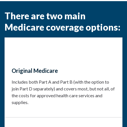
There are two main
Medicare coverage options:
Original Medicare
Includes both Part A and Part B (with the option to
join Part D separately) and covers most, but not all, of
the costs for approved health care services and
supplies.