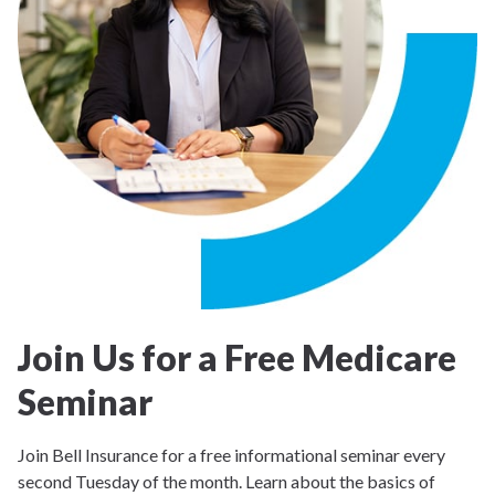
Join Us for a Free Medicare
Seminar
Join Bell Insurance for a free informational seminar every
second Tuesday of the month. Learn about the basics of