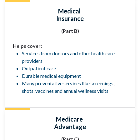
Medical
Insurance
(Part B)
Helps cover:
Services from doctors and other health care
providers
Outpatient care
Durable medical equipment
Many preventative services like screenings,
shots, vaccines and annual wellness visits
Medicare
Advantage
(Part C)