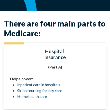
There are four main parts to
Medicare:
Hospital
Insurance
(Part A)
Helps cover:
Inpatient care in hospitals
Skilled nursing facility care
Home health care