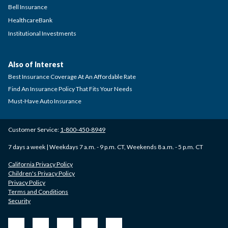
Bell Insurance
HealthcareBank
Institutional Investments
Also of Interest
Best Insurance Coverage At An Affordable Rate
Find An Insurance Policy That Fits Your Needs
Must-Have Auto Insurance
Customer Service:
1-800-450-8949
7 days a week | Weekdays 7 a.m. - 9 p.m. CT, Weekends 8 a.m. - 5 p.m. CT
California Privacy Policy
Children's Privacy Policy
Privacy Policy
Terms and Conditions
Security