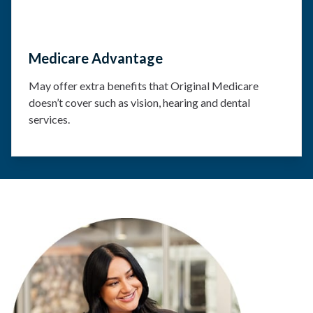
Medicare Advantage
May offer extra benefits that Original Medicare
doesn’t cover such as vision, hearing and dental
services.