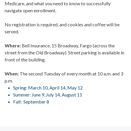
Medicare, and what you need to know to successfully
navigate open enrollment.
No registration is required, and cookies and coffee will be
served.
Where:
Bell Insurance, 15 Broadway, Fargo (across the
street from the Old Broadway). Street parking is available in
front of the building.
When:
The second Tuesday of every month at 10 a.m. and 3
p.m.
Spring: March 10, April 14, May 12
Summer: June 9, July 14, August 11
Fall: September 8