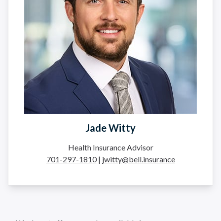
Jade Witty
Health Insurance Advisor
701-297-1810
|
jwitty@bell.insurance