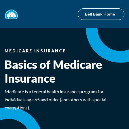
Bell Bank Home
MEDICARE INSURANCE
Basics of Medicare
Insurance
Medicare is a federal health insurance program for
individuals age 65 and older (and others with special
exemptions).