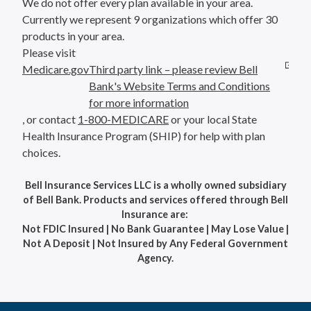
We do not offer every plan available in your area.
Currently we represent 9 organizations which offer 30
products in your area.
Please visit
Medicare.gov
Third party link – please review Bell
Bank's Website Terms and Conditions
for more information
, or contact
1-800-MEDICARE
or your local State
Health Insurance Program (SHIP) for help with plan
choices.
Bell Insurance Services LLC is a wholly owned subsidiary
of Bell Bank. Products and services offered through Bell
Insurance are:
Not FDIC Insured | No Bank Guarantee | May Lose Value |
Not A Deposit | Not Insured by Any Federal Government
Agency.