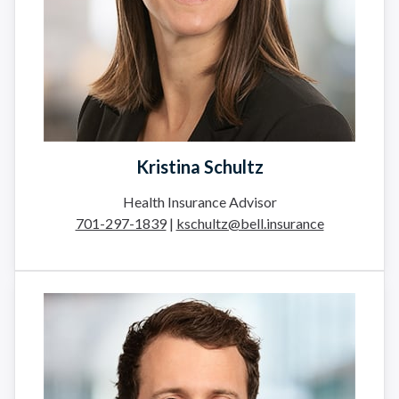
Kristina Schultz
Health Insurance Advisor
701-297-1839
|
kschultz@bell.insurance