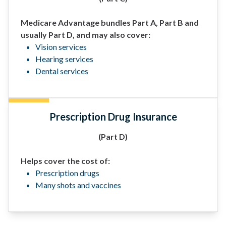
Medicare Advantage bundles Part A, Part B and
usually Part D, and may also cover:
Vision services
Hearing services
Dental services
Prescription Drug Insurance
(Part D)
Helps cover the cost of:
Prescription drugs
Many shots and vaccines