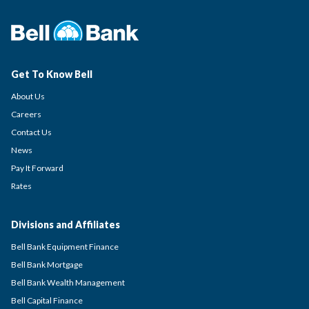
Get To Know Bell
About Us
Careers
Contact Us
News
Pay It Forward
Rates
Divisions and Affiliates
Bell Bank Equipment Finance
Bell Bank Mortgage
Bell Bank Wealth Management
Bell Capital Finance