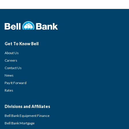
Get To Know Bell
About Us
Careers
Contact Us
News
Pay It Forward
Rates
Divisions and Affiliates
Bell Bank Equipment Finance
Bell Bank Mortgage