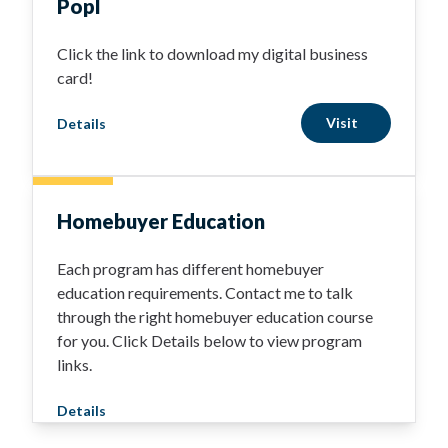
Popl
Click the link to download my digital business
card!
Visit
Details
Homebuyer Education
Each program has different homebuyer
education requirements. Contact me to talk
through the right homebuyer education course
for you. Click Details below to view program
links.
Details