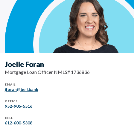
Joelle Foran
Mortgage Loan Officer NMLS# 1736836
EMAIL
jforan@bell.bank
OFFICE
952-905-5516
CELL
612-600-5308