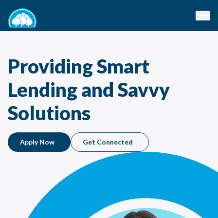
Providing Smart
Lending and Savvy
Solutions
Apply Now
Get Connected