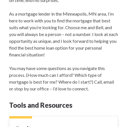
on time, with no surprises.
As a mortgage lender in the Minneapolis, MN area, I’m
here to work with you to find the mortgage that best
suits what you’re looking for. Choose me and Bell, and
you will always be a person – not a number. I look at each
opportunity as unique, and I look forward to helping you
find the best home loan option for your personal
financial situation!
You may have some questions as you navigate this
process. (How much can I afford? Which type of
mortgage is best for me? Where do I start?) Call, email
or stop by our office – I’d love to connect.
Tools and Resources