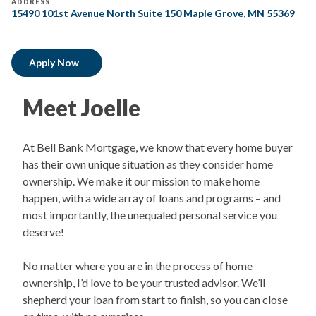
ADDRESS
15490 101st Avenue North Suite 150 Maple Grove, MN 55369
Apply Now
Meet Joelle​
At Bell Bank Mortgage, we know that every home buyer
has their own unique situation as they consider home
ownership. We make it our mission to make home
happen, with a wide array of loans and programs – and
most importantly, the unequaled personal service you
deserve!
No matter where you are in the process of home
ownership, I’d love to be your trusted advisor. We’ll
shepherd your loan from start to finish, so you can close