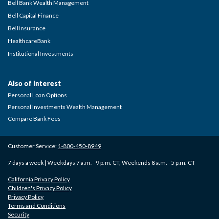
Bell Bank Wealth Management
Bell Capital Finance
Bell Insurance
HealthcareBank
Institutional Investments
Also of Interest
Personal Loan Options
Personal Investments Wealth Management
Compare Bank Fees
Customer Service:
1-800-450-8949
7 days a week | Weekdays 7 a.m. - 9 p.m. CT, Weekends 8 a.m. - 5 p.m. CT
California Privacy Policy
Children's Privacy Policy
Privacy Policy
Terms and Conditions
Security