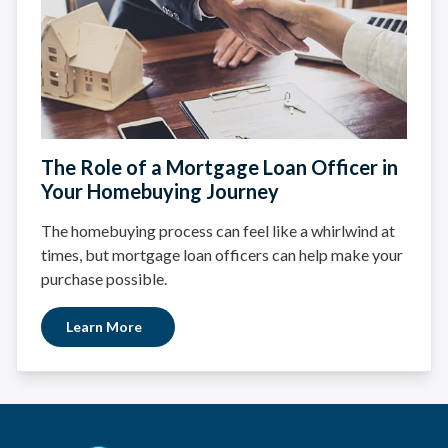
The Role of a Mortgage Loan Officer in
Your Homebuying Journey
The homebuying process can feel like a whirlwind at
times, but mortgage loan officers can help make your
purchase possible.
Learn More