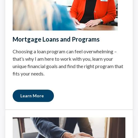
Mortgage Loans and Programs
Choosing a loan program can feel overwhelming –
that’s why I am here to work with you, learn your
unique financial goals and find the right program that
fits your needs.
Learn More