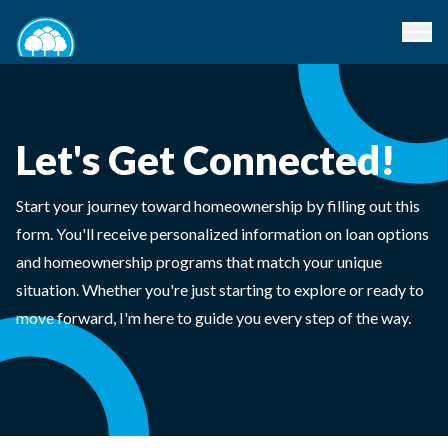
Let's Get Connected!
Start your journey toward homeownership by filling out this
form. You'll receive personalized information on loan options
and homeownership programs that match your unique
situation. Whether you're just starting to explore or ready to
move forward, I'm here to guide you every step of the way.