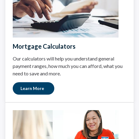
Mortgage Calculators
Our calculators will help you understand general
payment ranges, how much you can afford, what you
need to save and more.
Learn More