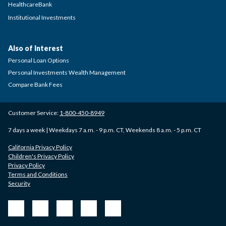
HealthcareBank
Institutional Investments
Also of Interest
Personal Loan Options
Personal Investments Wealth Management
Compare Bank Fees
Customer Service:
1-800-450-8949
7 days a week | Weekdays 7 a.m. - 9 p.m. CT, Weekends 8 a.m. - 5 p.m. CT
California Privacy Policy
Children's Privacy Policy
Privacy Policy
Terms and Conditions
Security