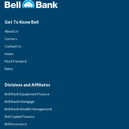
Get To Know Bell
About Us
Careers
Contact Us
News
Pay It Forward
Rates
Divisions and Affiliates
Bell Bank Equipment Finance
Bell Bank Mortgage
Bell Bank Wealth Management
Bell Capital Finance
Bell Insurance