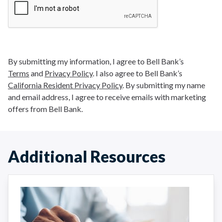
By submitting my information, I agree to Bell Bank’s
Terms
and
Privacy Policy
. I also agree to Bell Bank’s
California Resident Privacy Policy
. By submitting my name
and email address, I agree to receive emails with marketing
offers from Bell Bank.
Additional Resources