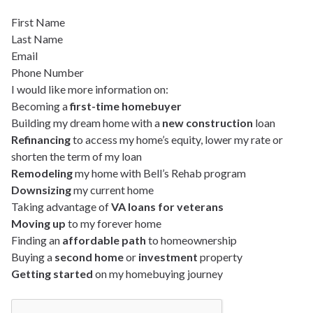
First Name
Last Name
Email
Phone Number
I would like more information on:
Becoming a
first-time homebuyer
Building my dream home with a
new construction
loan
Refinancing
to access my home’s equity, lower my rate or
shorten the term of my loan
Remodeling
my home with Bell’s Rehab program
Downsizing
my current home
Taking advantage of
VA loans for veterans
Moving up
to my forever home
Finding an
affordable path
to homeownership
Buying a
second home
or
investment
property
Getting started
on my homebuying journey