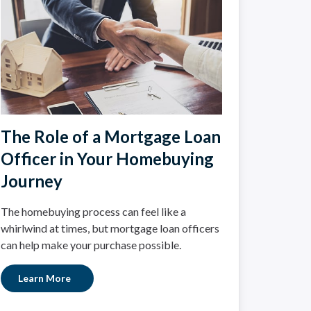
The Role of a Mortgage Loan
Officer in Your Homebuying
Journey
The homebuying process can feel like a
whirlwind at times, but mortgage loan officers
can help make your purchase possible.
Learn More