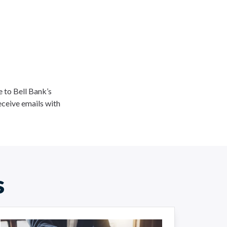
ee to Bell Bank’s
eceive emails with
s