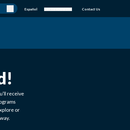
Español
Get To Know Bell
Contact Us
d!
'll receive
rograms
xplore or
e way.