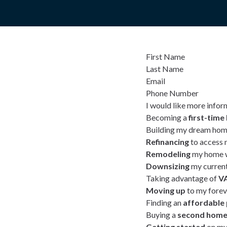
First Name
Last Name
Email
Phone Number
I would like more infor
Becoming a
first-tim
Building my dream hom
Refinancing
to access 
Remodeling
my home w
Downsizing
my curren
Taking advantage of
VA
Moving up
to my fore
Finding an
affordable
Buying a
second hom
Getting started
on my