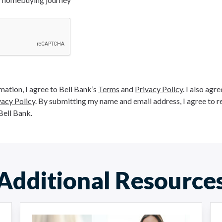
ation, I agree to Bell Bank’s
Terms
and
Privacy Policy
. I also agr
vacy Policy
. By submitting my name and email address, I agree to r
Bell Bank.
Additional Resource