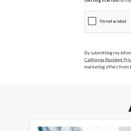
By submitting my inform
California Resident Pri
marketing offers from 