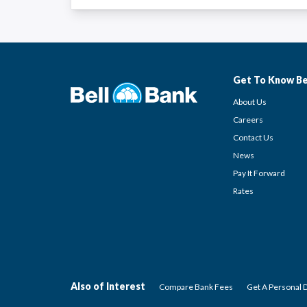
Get To Know Be
About Us
Careers
Contact Us
News
Pay It Forward
Rates
Also of Interest
Compare Bank Fees
Get A Personal 