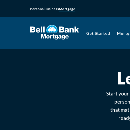
Personal
Business
Mortgage
Get Started
Mortg
L
Start your
person
that mat
ready