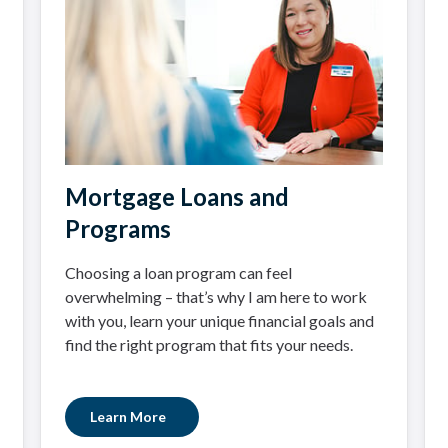
Mortgage Loans and
Programs
Choosing a loan program can feel
overwhelming – that’s why I am here to work
with you, learn your unique financial goals and
find the right program that fits your needs.
Learn More