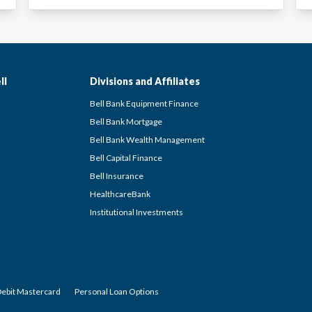
ll
Divisions and Affiliates
Bell Bank Equipment Finance
Bell Bank Mortgage
Bell Bank Wealth Management
Bell Capital Finance
Bell Insurance
HealthcareBank
Institutional Investments
Debit Mastercard
Personal Loan Options