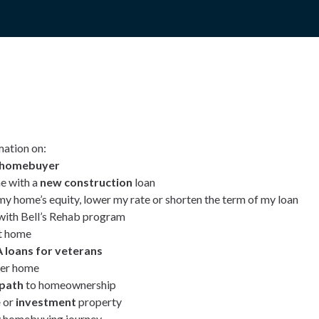
mation on:
e homebuyer
e with a
new construction
loan
my home’s equity, lower my rate or shorten the term of my loan
ith Bell’s Rehab program
t home
 loans for veterans
ver home
 path
to homeownership
e
or
investment
property
 homebuying journey