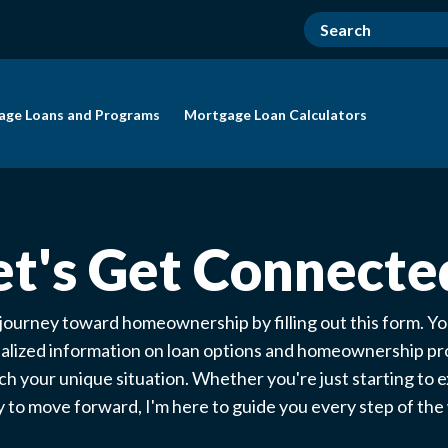
age Loans and Programs
Mortgage Loan Calculators
et's Get Connecte
 journey toward homeownership by filling out this form. You
alized information on loan options and homeownership p
ch your unique situation. Whether you're just starting to e
 to move forward, I'm here to guide you every step of th