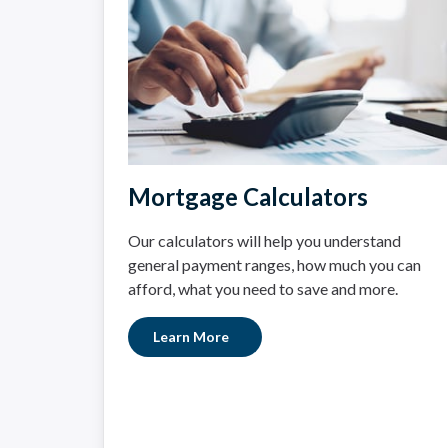
Mortgage Calculators
Our calculators will help you understand
general payment ranges, how much you can
afford, what you need to save and more.
Learn More