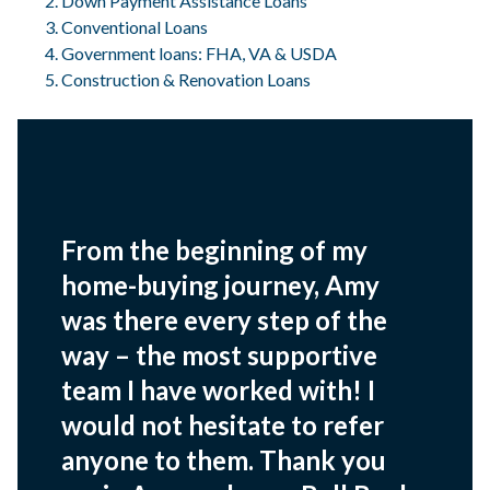
Down Payment Assistance Loans
Conventional Loans
Government loans: FHA, VA & USDA
Construction & Renovation Loans
From the beginning of my
home-buying journey, Amy
was there every step of the
way – the most supportive
team I have worked with! I
would not hesitate to refer
anyone to them. Thank you