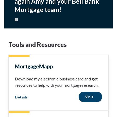
again Amy and your Bell Bank
Mortgage team!
Pause carousel
Tools and Resources
MortgageMapp
Download my electronic business card and get
resources to help with your mortgage research.
Visit
Details