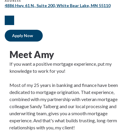
ADDRESS
4886 Hwy. 61 N., Suite 200, White Bear Lake, MN 55110
facebook
Apply Now
Meet Amy
If you want a positive mortgage experience, put my
knowledge to work for you!
Most of my 25 years in banking and finance have been
dedicated to mortgage origination. That experience,
combined with my partnership with veteran mortgage
colleague Sandy Talberg and our local processing and
underwriting team, gives you a smooth mortgage
experience. And that's what builds trusting, long-term
relationships with you, my client!