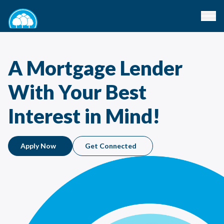
A Mortgage Lender
With Your Best
Interest in Mind!
Apply Now
Get Connected