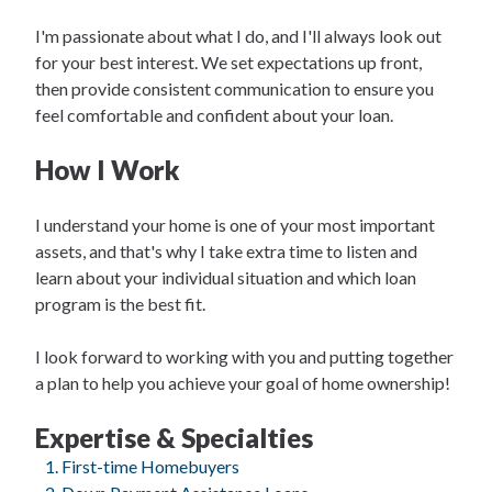
I'm passionate about what I do, and I'll always look out
for your best interest. We set expectations up front,
then provide consistent communication to ensure you
feel comfortable and confident about your loan.
How I Work
I understand your home is one of your most important
assets, and that's why I take extra time to listen and
learn about your individual situation and which loan
program is the best fit.
I look forward to working with you and putting together
a plan to help you achieve your goal of home ownership!
Expertise & Specialties
First-time Homebuyers