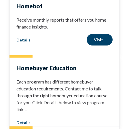
Homebot
Receive monthly reports that offers you home
finance insights.
Visit
Details
Homebuyer Education
Each program has different homebuyer
education requirements. Contact me to talk
through the right homebuyer education course
for you. Click Details below to view program
links.
Details