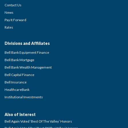
Contact Us
News
Pay It Forward
Rates
Divisions and Affiliates
Bell Bank Equipment Finance
Bell Bank Mortgage
Bell Bank Wealth Management
Bell Capital Finance
Bell Insurance
HealthcareBank
Institutional Investments
Also of Interest
Bell Again Voted ‘Best Of The Valley’ Honors