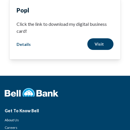
Popl
Click the link to download my digital business
card!
Visit
Details
Get To Know Bell
About Us
Careers