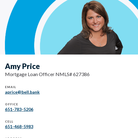
Amy Price
Mortgage Loan Officer NMLS# 627386
EMAIL
aprice@bell.bank
OFFICE
651-783-5206
CELL
651-468-5983