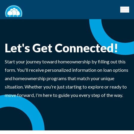
Let's Get Connected!
Start your journey toward homeownership by filling out this
form. You'll receive personalized information on loan options
and homeownership programs that match your unique
situation. Whether you're just starting to explore or ready to
move forward, I'm here to guide you every step of the way.