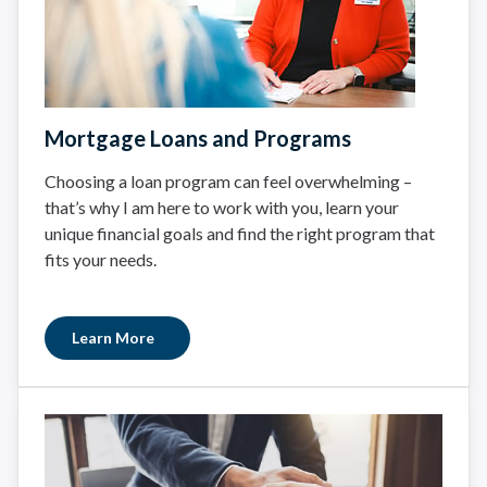
Mortgage Loans and Programs
Choosing a loan program can feel overwhelming –
that’s why I am here to work with you, learn your
unique financial goals and find the right program that
fits your needs.
Learn More