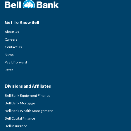
Get To Know Bell
About Us
Careers
Contact Us
News
Pay It Forward
Rates
Divisions and Affiliates
Bell Bank Equipment Finance
Bell Bank Mortgage
Bell Bank Wealth Management
Bell Capital Finance
Bell Insurance