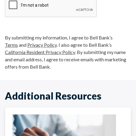
By submitting my information, I agree to Bell Bank’s
Terms
and
Privacy Policy
. I also agree to Bell Bank’s
California Resident Privacy Policy
. By submitting my name
and email address, I agree to receive emails with marketing
offers from Bell Bank.
Additional Resources