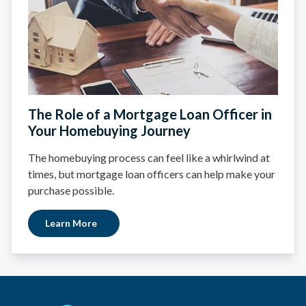
The Role of a Mortgage Loan Officer in
Your Homebuying Journey
The homebuying process can feel like a whirlwind at
times, but mortgage loan officers can help make your
purchase possible.
Learn More