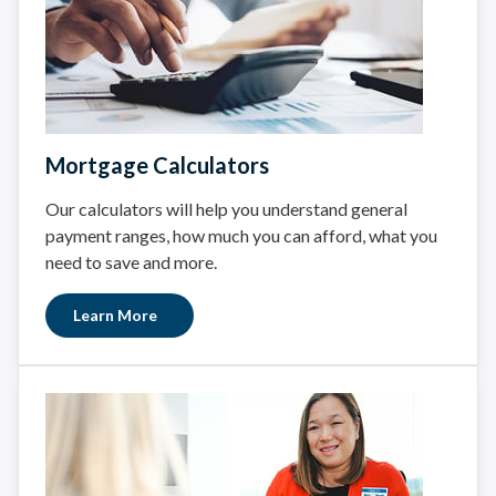
Mortgage Calculators
Our calculators will help you understand general
payment ranges, how much you can afford, what you
need to save and more.
Learn More