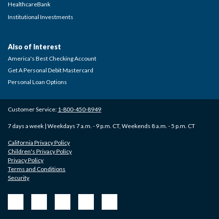
HealthcareBank
Institutional Investments
Also of Interest
America's Best Checking Account
Get A Personal Debit Mastercard
Personal Loan Options
Customer Service:
1-800-450-8949
7 days a week | Weekdays 7 a.m. - 9 p.m. CT, Weekends 8 a.m. - 5 p.m. CT
California Privacy Policy
Children's Privacy Policy
Privacy Policy
Terms and Conditions
Security