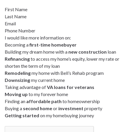
First Name
Last Name
Email
Phone Number
I would like more information on:
Becoming a
first-time homebuyer
Building my dream home with a
new construction
loan
Refinancing
to access my home’s equity, lower my rate or
shorten the term of my loan
Remodeling
my home with Bell’s Rehab program
Downsizing
my current home
Taking advantage of
VA loans for veterans
Moving up
to my forever home
Finding an
affordable path
to homeownership
Buying a
second home
or
investment
property
Getting started
on my homebuying journey