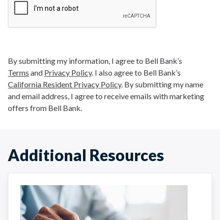
By submitting my information, I agree to Bell Bank’s
Terms
and
Privacy Policy
. I also agree to Bell Bank’s
California Resident Privacy Policy
. By submitting my name
and email address, I agree to receive emails with marketing
offers from Bell Bank.
Additional Resources