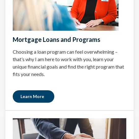
Mortgage Loans and Programs
Choosing a loan program can feel overwhelming –
that’s why I am here to work with you, learn your
unique financial goals and find the right program that
fits your needs.
Learn More