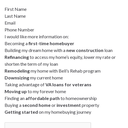
First Name
Last Name
Email
Phone Number
I would like more information on:
Becoming a
first-time homebuyer
Building my dream home with a
new construction
loan
Refinancing
to access my home’s equity, lower my rate or
shorten the term of my loan
Remodeling
my home with Bell’s Rehab program
Downsizing
my current home
Taking advantage of
VA loans for veterans
Moving up
to my forever home
Finding an
affordable path
to homeownership
Buying a
second home
or
investment
property
Getting started
on my homebuying journey