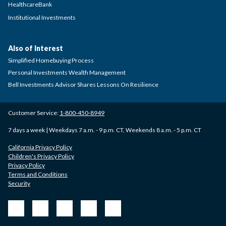
HealthcareBank
Institutional Investments
Also of Interest
Simplified Homebuying Process
Personal Investments Wealth Management
Bell Investments Advisor Shares Lessons On Resilience
Customer Service:
1-800-450-8949
7 days a week | Weekdays 7 a.m. - 9 p.m. CT, Weekends 8 a.m. - 5 p.m. CT
California Privacy Policy
Children's Privacy Policy
Privacy Policy
Terms and Conditions
Security