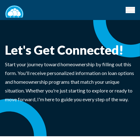
Let's Get Connected!
Start your journey toward homeownership by filling out this
form. You'll receive personalized information on loan options
and homeownership programs that match your unique
situation. Whether you're just starting to explore or ready to
move forward, I'm here to guide you every step of the way.