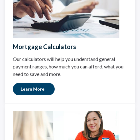
Mortgage Calculators
Our calculators will help you understand general
payment ranges, how much you can afford, what you
need to save and more.
Learn More