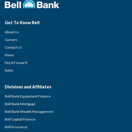
Get To Know Bell
About Us
Careers
Contact Us
News
Pay It Forward
Rates
Divisions and Affiliates
Bell Bank Equipment Finance
Bell Bank Mortgage
Bell Bank Wealth Management
Bell Capital Finance
Bell Insurance