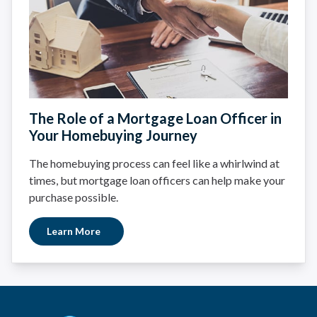
The Role of a Mortgage Loan Officer in
Your Homebuying Journey
The homebuying process can feel like a whirlwind at
times, but mortgage loan officers can help make your
purchase possible.
Learn More