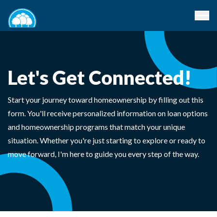
Let's Get Connected!
Start your journey toward homeownership by filling out this
form. You'll receive personalized information on loan options
and homeownership programs that match your unique
situation. Whether you're just starting to explore or ready to
move forward, I'm here to guide you every step of the way.