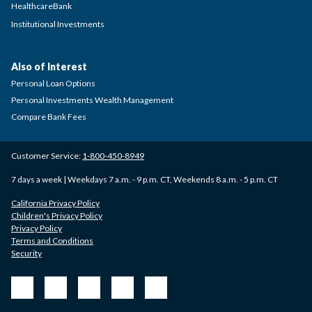
HealthcareBank
Institutional Investments
Also of Interest
Personal Loan Options
Personal Investments Wealth Management
Compare Bank Fees
Customer Service:
1-800-450-8949
7 days a week | Weekdays 7 a.m. - 9 p.m. CT, Weekends 8 a.m. - 5 p.m. CT
California Privacy Policy
Children's Privacy Policy
Privacy Policy
Terms and Conditions
Security