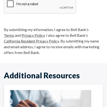
By submitting my information, I agree to Bell Bank’s
Terms
and
Privacy Policy
. I also agree to Bell Bank’s
California Resident Privacy Policy
. By submitting my name
and email address, I agree to receive emails with marketing
offers from Bell Bank.
Additional Resources