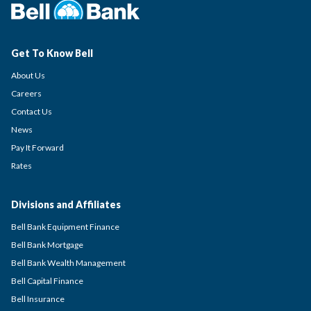
Get To Know Bell
About Us
Careers
Contact Us
News
Pay It Forward
Rates
Divisions and Affiliates
Bell Bank Equipment Finance
Bell Bank Mortgage
Bell Bank Wealth Management
Bell Capital Finance
Bell Insurance