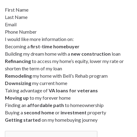
First Name
Last Name
Email
Phone Number
I would like more information on:
Becoming a
first-time homebuyer
Building my dream home with a
new construction
loan
Refinancing
to access my home’s equity, lower my rate or
shorten the term of my loan
Remodeling
my home with Bell’s Rehab program
Downsizing
my current home
Taking advantage of
VA loans for veterans
Moving up
to my forever home
Finding an
affordable path
to homeownership
Buying a
second home
or
investment
property
Getting started
on my homebuying journey