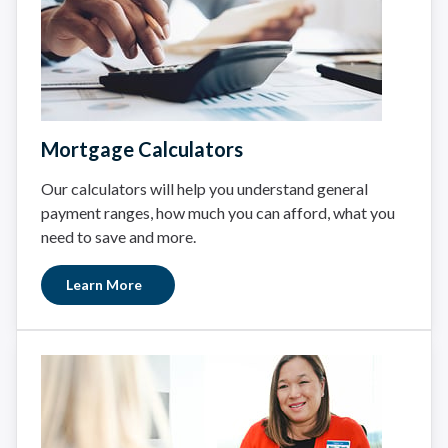
Mortgage Calculators
Our calculators will help you understand general
payment ranges, how much you can afford, what you
need to save and more.
Learn More