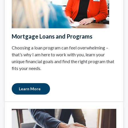
Mortgage Loans and Programs
Choosing a loan program can feel overwhelming –
that’s why I am here to work with you, learn your
unique financial goals and find the right program that
fits your needs.
Learn More