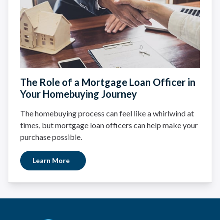
The Role of a Mortgage Loan Officer in
Your Homebuying Journey
The homebuying process can feel like a whirlwind at
times, but mortgage loan officers can help make your
purchase possible.
Learn More