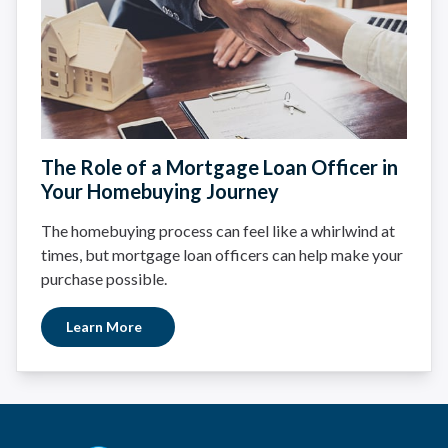
The Role of a Mortgage Loan Officer in
Your Homebuying Journey
The homebuying process can feel like a whirlwind at
times, but mortgage loan officers can help make your
purchase possible.
Learn More