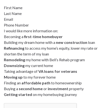
First Name
Last Name
Email
Phone Number
I would like more information on:
Becoming a
first-time homebuyer
Building my dream home with a
new construction
loan
Refinancing
to access my home’s equity, lower my rate or
shorten the term of my loan
Remodeling
my home with Bell’s Rehab program
Downsizing
my current home
Taking advantage of
VA loans for veterans
Moving up
to my forever home
Finding an
affordable path
to homeownership
Buying a
second home
or
investment
property
Getting started
on my homebuying journey