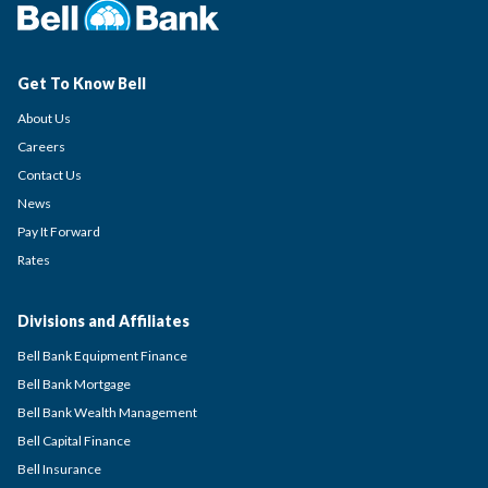
Get To Know Bell
About Us
Careers
Contact Us
News
Pay It Forward
Rates
Divisions and Affiliates
Bell Bank Equipment Finance
Bell Bank Mortgage
Bell Bank Wealth Management
Bell Capital Finance
Bell Insurance