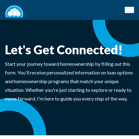
Let's Get Connected!
Start your journey toward homeownership by filling out this
form. You'll receive personalized information on loan options
and homeownership programs that match your unique
situation. Whether you're just starting to explore or ready to
move forward, I'm here to guide you every step of the way.