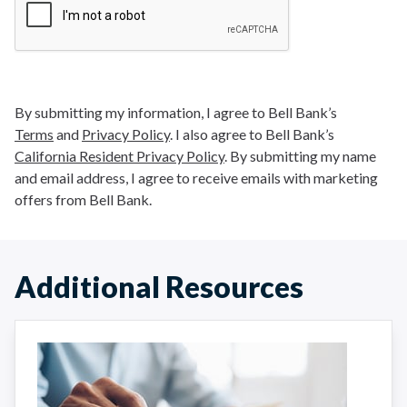
By submitting my information, I agree to Bell Bank’s
Terms
and
Privacy Policy
. I also agree to Bell Bank’s
California Resident Privacy Policy
. By submitting my name
and email address, I agree to receive emails with marketing
offers from Bell Bank.
Additional Resources