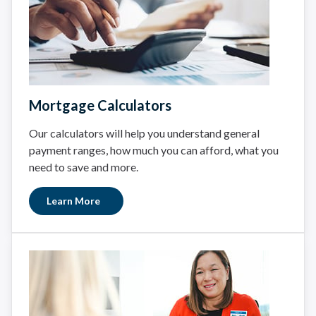
Mortgage Calculators
Our calculators will help you understand general
payment ranges, how much you can afford, what you
need to save and more.
Learn More