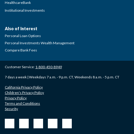
HealthcareBank
Institutional Investments
Also of Interest
Personal Loan Options
Personal Investments Wealth Management
Compare Bank Fees
Customer Service:
1-800-450-8949
7 days a week | Weekdays 7 a.m. - 9 p.m. CT, Weekends 8 a.m. - 5 p.m. CT
California Privacy Policy
Children's Privacy Policy
Privacy Policy
Terms and Conditions
Security