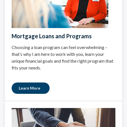
Mortgage Loans and Programs
Choosing a loan program can feel overwhelming –
that’s why I am here to work with you, learn your
unique financial goals and find the right program that
fits your needs.
Learn More