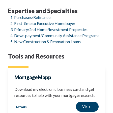
Expertise and Specialties
Purchases/Refinance
First-time to Executive Homebuyer
Primary/2nd Home/Investment Properties
Down payment/Community Assistance Programs
New Construction & Renovation Loans
Tools and Resources
MortgageMapp
Download my electronic business card and get
resources to help with your mortgage research.
Visit
Details