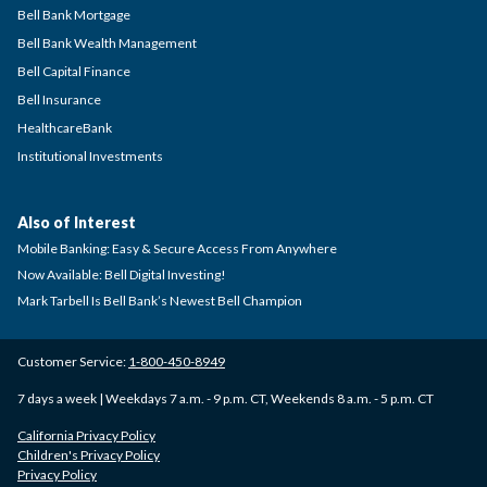
Bell Bank Mortgage
Bell Bank Wealth Management
Bell Capital Finance
Bell Insurance
HealthcareBank
Institutional Investments
Also of Interest
Mobile Banking: Easy & Secure Access From Anywhere
Now Available: Bell Digital Investing!
Mark Tarbell Is Bell Bank’s Newest Bell Champion
Customer Service:
1-800-450-8949
7 days a week | Weekdays 7 a.m. - 9 p.m. CT, Weekends 8 a.m. - 5 p.m. CT
California Privacy Policy
Children's Privacy Policy
Privacy Policy