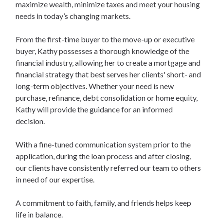
maximize wealth, minimize taxes and meet your housing
needs in today’s changing markets.
From the first-time buyer to the move-up or executive
buyer, Kathy possesses a thorough knowledge of the
financial industry, allowing her to create a mortgage and
financial strategy that best serves her clients' short- and
long-term objectives. Whether your need is new
purchase, refinance, debt consolidation or home equity,
Kathy will provide the guidance for an informed
decision.
With a fine-tuned communication system prior to the
application, during the loan process and after closing,
our clients have consistently referred our team to others
in need of our expertise.
A commitment to faith, family, and friends helps keep
life in balance.