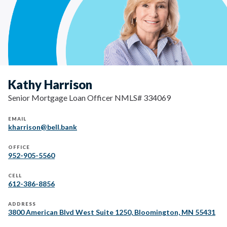
Kathy Harrison
Senior Mortgage Loan Officer NMLS# 334069
EMAIL
kharrison@bell.bank
OFFICE
952-905-5560
CELL
612-386-8856
ADDRESS
3800 American Blvd West Suite 1250, Bloomington, MN 55431