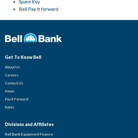
Spare Key
Bell Pay it forward
Get To Know Bell
About Us
Careers
Contact Us
News
Pay It Forward
Rates
Divisions and Affiliates
Bell Bank Equipment Finance