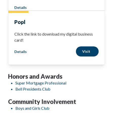
Details
Popl
Click the link to download my digital business
card!
Visit
Details
Honors and Awards
Super Mortgage Professional
Bell Presidents Club
Community Involvement
Boys and Girls Club