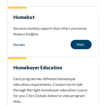
Homebot
Receive monthly reports that offers you home
finance insights.
Visit
Details
Homebuyer Education
Each program has different homebuyer
education requirements. Contact me to talk
through the right homebuyer education course
for you. Click Details below to view program
links.