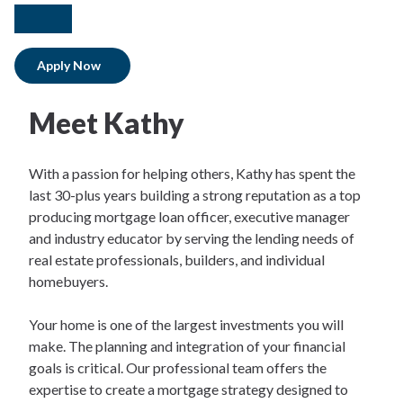
facebook
linkedIn
Apply Now
Meet Kathy
With a passion for helping others, Kathy has spent the
last 30-plus years building a strong reputation as a top
producing mortgage loan officer, executive manager
and industry educator by serving the lending needs of
real estate professionals, builders, and individual
homebuyers.
Your home is one of the largest investments you will
make. The planning and integration of your financial
goals is critical. Our professional team offers the
expertise to create a mortgage strategy designed to