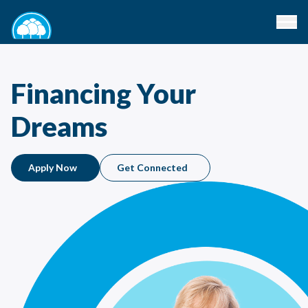
Financing Your
Dreams
Apply Now
Get Connected