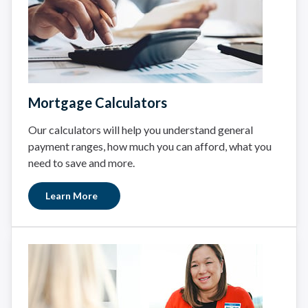
Mortgage Calculators
Our calculators will help you understand general
payment ranges, how much you can afford, what you
need to save and more.
Learn More