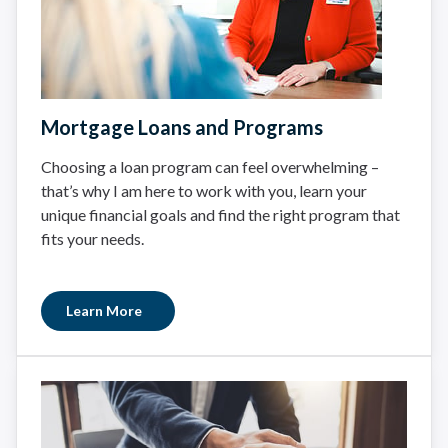
Mortgage Loans and Programs
Choosing a loan program can feel overwhelming –
that’s why I am here to work with you, learn your
unique financial goals and find the right program that
fits your needs.
Learn More