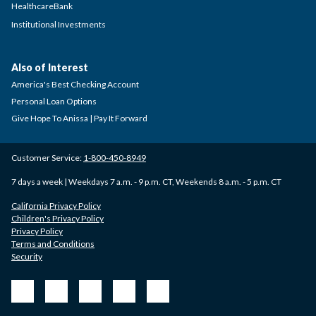
HealthcareBank
Institutional Investments
Also of Interest
America's Best Checking Account
Personal Loan Options
Give Hope To Anissa | Pay It Forward
Customer Service:
1-800-450-8949
7 days a week | Weekdays 7 a.m. - 9 p.m. CT, Weekends 8 a.m. - 5 p.m. CT
California Privacy Policy
Children's Privacy Policy
Privacy Policy
Terms and Conditions
Security