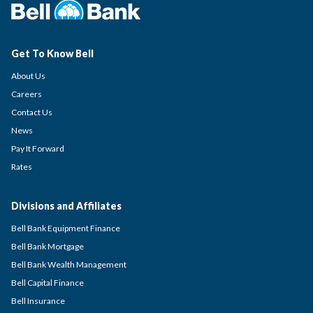
Get To Know Bell
About Us
Careers
Contact Us
News
Pay It Forward
Rates
Divisions and Affiliates
Bell Bank Equipment Finance
Bell Bank Mortgage
Bell Bank Wealth Management
Bell Capital Finance
Bell Insurance