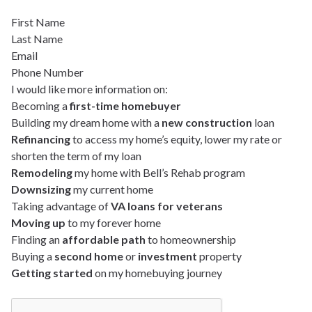
First Name
Last Name
Email
Phone Number
I would like more information on:
Becoming a
first-time homebuyer
Building my dream home with a
new construction
loan
Refinancing
to access my home’s equity, lower my rate or
shorten the term of my loan
Remodeling
my home with Bell’s Rehab program
Downsizing
my current home
Taking advantage of
VA loans for veterans
Moving up
to my forever home
Finding an
affordable path
to homeownership
Buying a
second home
or
investment
property
Getting started
on my homebuying journey