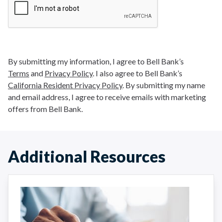
By submitting my information, I agree to Bell Bank’s
Terms
and
Privacy Policy
. I also agree to Bell Bank’s
California Resident Privacy Policy
. By submitting my name
and email address, I agree to receive emails with marketing
offers from Bell Bank.
Additional Resources