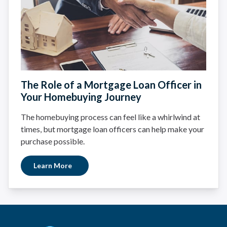
The Role of a Mortgage Loan Officer in
Your Homebuying Journey
The homebuying process can feel like a whirlwind at
times, but mortgage loan officers can help make your
purchase possible.
Learn More