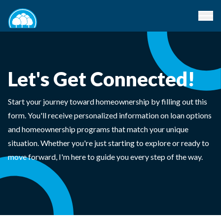
Let's Get Connected!
Start your journey toward homeownership by filling out this
form. You'll receive personalized information on loan options
and homeownership programs that match your unique
situation. Whether you're just starting to explore or ready to
move forward, I'm here to guide you every step of the way.