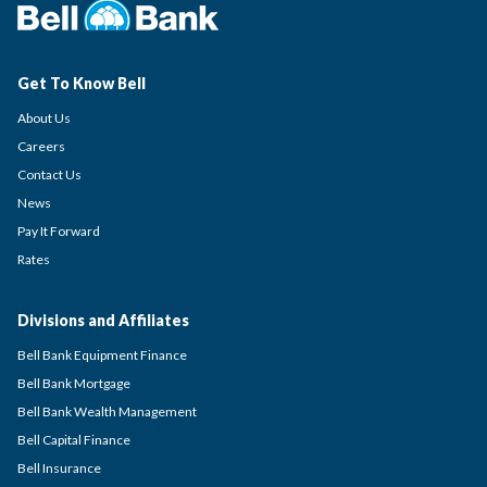
Get To Know Bell
About Us
Careers
Contact Us
News
Pay It Forward
Rates
Divisions and Affiliates
Bell Bank Equipment Finance
Bell Bank Mortgage
Bell Bank Wealth Management
Bell Capital Finance
Bell Insurance