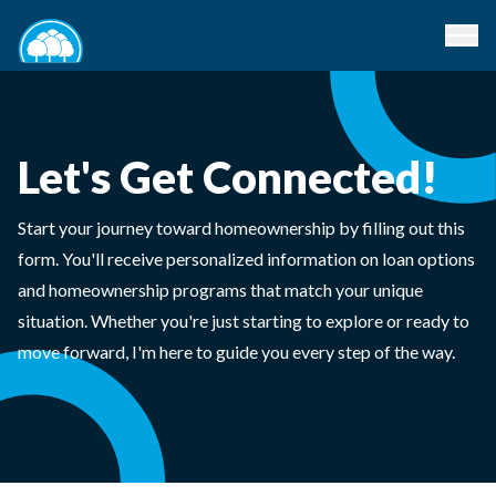
Let's Get Connected!
Start your journey toward homeownership by filling out this
form. You'll receive personalized information on loan options
and homeownership programs that match your unique
situation. Whether you're just starting to explore or ready to
move forward, I'm here to guide you every step of the way.