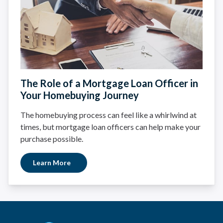
The Role of a Mortgage Loan Officer in
Your Homebuying Journey
The homebuying process can feel like a whirlwind at
times, but mortgage loan officers can help make your
purchase possible.
Learn More