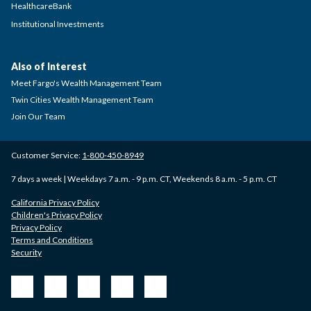
HealthcareBank
Institutional Investments
Also of Interest
Meet Fargo's Wealth Management Team
Twin Cities Wealth Management Team
Join Our Team
Customer Service:
1-800-450-8949
7 days a week | Weekdays 7 a.m. - 9 p.m. CT, Weekends 8 a.m. - 5 p.m. CT
California Privacy Policy
Children's Privacy Policy
Privacy Policy
Terms and Conditions
Security