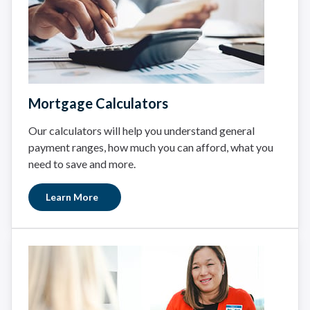
Mortgage Calculators
Our calculators will help you understand general
payment ranges, how much you can afford, what you
need to save and more.
Learn More