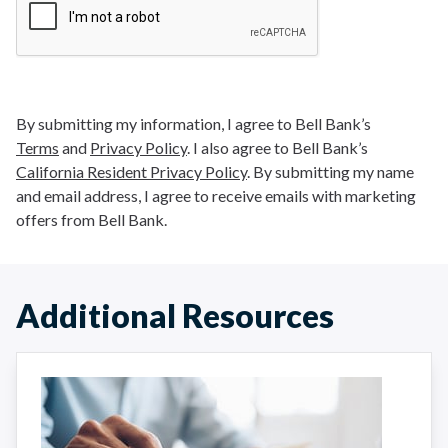
By submitting my information, I agree to Bell Bank’s
Terms
and
Privacy Policy
. I also agree to Bell Bank’s
California Resident Privacy Policy
. By submitting my name
and email address, I agree to receive emails with marketing
offers from Bell Bank.
Additional Resources