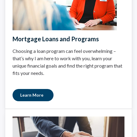
Mortgage Loans and Programs
Choosing a loan program can feel overwhelming –
that’s why I am here to work with you, learn your
unique financial goals and find the right program that
fits your needs.
Learn More