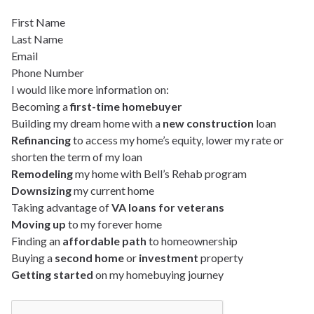
First Name
Last Name
Email
Phone Number
I would like more information on:
Becoming a
first-time homebuyer
Building my dream home with a
new construction
loan
Refinancing
to access my home’s equity, lower my rate or
shorten the term of my loan
Remodeling
my home with Bell’s Rehab program
Downsizing
my current home
Taking advantage of
VA loans for veterans
Moving up
to my forever home
Finding an
affordable path
to homeownership
Buying a
second home
or
investment
property
Getting started
on my homebuying journey