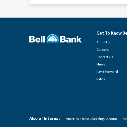
Get To Know Be
About Us
Careers
Contact Us
News
Pay It Forward
Rates
Also of Interest
America's Best Checking Account
Si