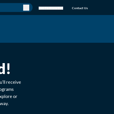
Get To Know Bell
Contact Us
d!
'll receive
rograms
xplore or
e way.