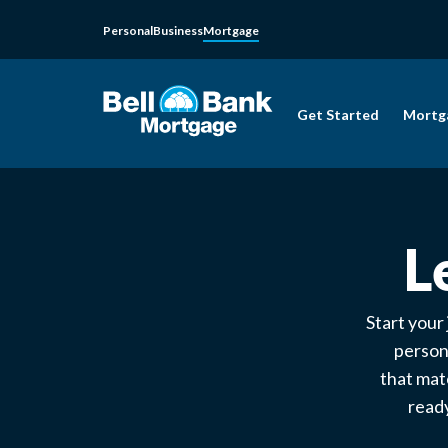
Personal
Business
Mortgage
Get Started
Mortg
L
Start your
person
that mat
ready