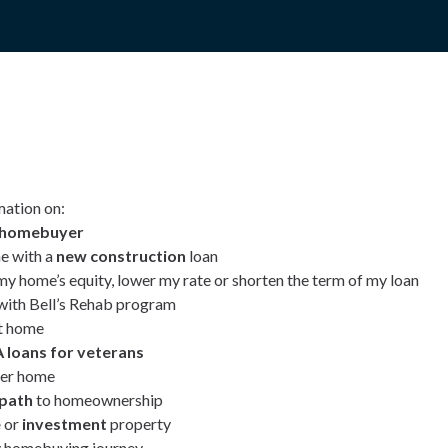
mation on:
e homebuyer
e with a
new construction
loan
my home’s equity, lower my rate or shorten the term of my loan
ith Bell’s Rehab program
t home
 loans for veterans
ver home
 path
to homeownership
e
or
investment
property
 homebuying journey