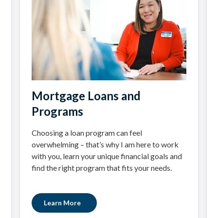
Mortgage Loans and
Programs
Choosing a loan program can feel
overwhelming – that’s why I am here to work
with you, learn your unique financial goals and
find the right program that fits your needs.
Learn More