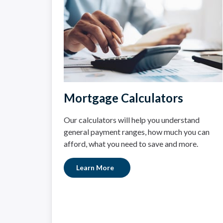
Mortgage Calculators
Our calculators will help you understand
general payment ranges, how much you can
afford, what you need to save and more.
Learn More