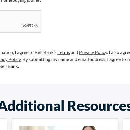
ation, I agree to Bell Bank’s
Terms
and
Privacy Policy
. I also agr
vacy Policy
. By submitting my name and email address, I agree to r
Bell Bank.
Additional Resource