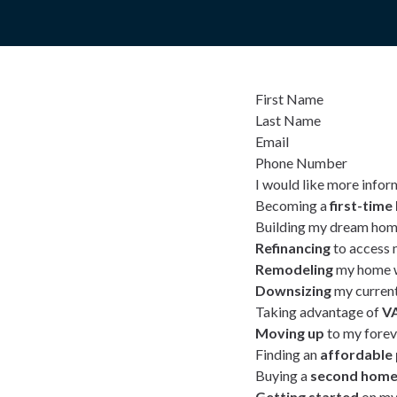
First Name
Last Name
Email
Phone Number
I would like more infor
Becoming a
first-tim
Building my dream hom
Refinancing
to access 
Remodeling
my home w
Downsizing
my curren
Taking advantage of
VA
Moving up
to my fore
Finding an
affordable
Buying a
second hom
Getting started
on my