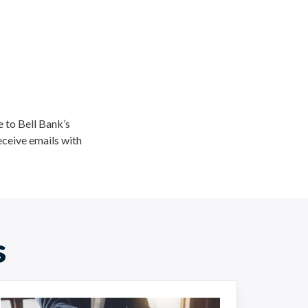
ee to Bell Bank’s
eceive emails with
s