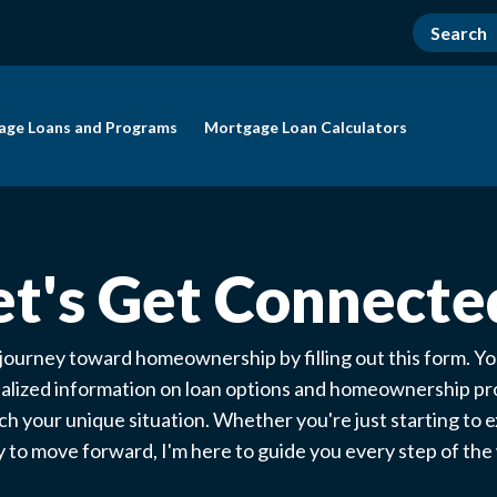
age Loans and Programs
Mortgage Loan Calculators
et's Get Connecte
 journey toward homeownership by filling out this form. You
alized information on loan options and homeownership p
ch your unique situation. Whether you're just starting to e
 to move forward, I'm here to guide you every step of th