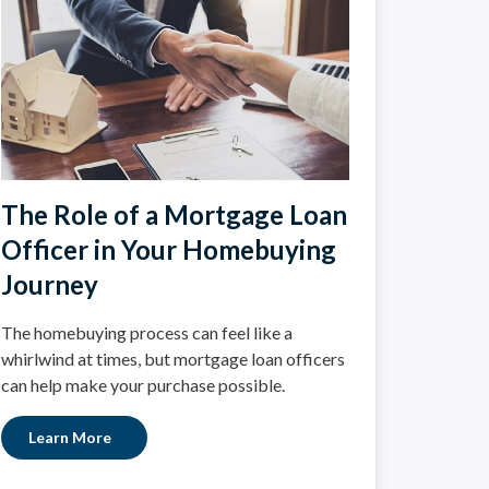
The Role of a Mortgage Loan
Officer in Your Homebuying
Journey
The homebuying process can feel like a
whirlwind at times, but mortgage loan officers
can help make your purchase possible.
Learn More