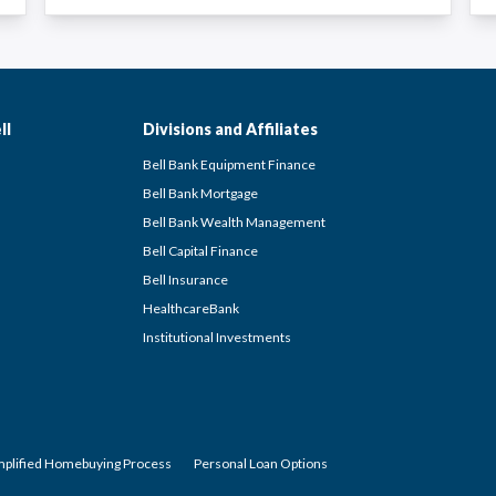
ll
Divisions and Affiliates
Bell Bank Equipment Finance
Bell Bank Mortgage
Bell Bank Wealth Management
Bell Capital Finance
Bell Insurance
HealthcareBank
Institutional Investments
mplified Homebuying Process
Personal Loan Options