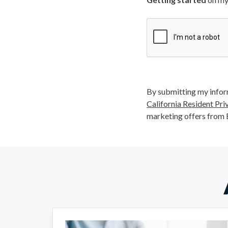
By submitting my inform
California Resident Pri
marketing offers from 