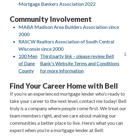
Mortgage Bankers Association 2022
Community Involvement
MABA Madison Area Builders Association since
2000
RASCW Realtors Association of South Central
Wisconsin since 2000
100 Men
Third party link – please review Bell
of Dane
Bank's Website Terms and Conditions
County
for more information
Find Your Career Home with Bell
If you’re an experienced mortgage lender who’s ready to
take your career to the next level, contact me today! Bell
truly is a company where people come first. We treat our
team members right, and we care about making our
communities a better place to live. Here’s what you can
expect when you’re a mortgage lender at Bell: