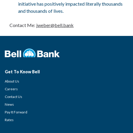
initiative has positively impacted literally thousands
and thousands of lives.
Contact Me:
jweber@bell.bank
Get To Know Bell
About Us
Careers
Contact Us
News
Pay It Forward
Rates