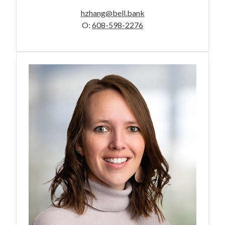
hzhang@bell.bank
O:
608-598-2276