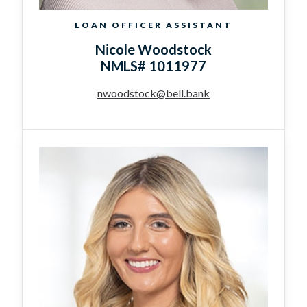
LOAN OFFICER ASSISTANT
Nicole Woodstock
NMLS# 1011977
nwoodstock@bell.bank