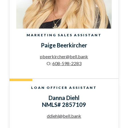
MARKETING SALES ASSISTANT
Paige Beerkircher
pbeerkircher@bell.bank
O:
608-598-2283
LOAN OFFICER ASSISTANT
Danna Diehl
NMLS# 2857109
ddiehl@bell.bank