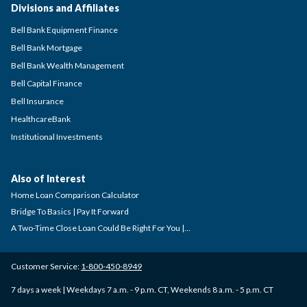
Divisions and Affiliates
Bell Bank Equipment Finance
Bell Bank Mortgage
Bell Bank Wealth Management
Bell Capital Finance
Bell Insurance
HealthcareBank
Institutional Investments
Also of Interest
Home Loan Comparison Calculator
Bridge To Basics | Pay It Forward
A Two-Time Close Loan Could Be Right For You |...
Customer Service:
1-800-450-8949
7 days a week | Weekdays 7 a.m. - 9 p.m. CT, Weekends 8 a.m. - 5 p.m. CT