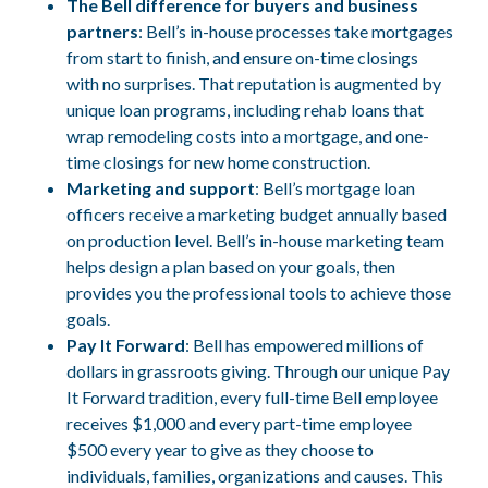
The Bell difference for buyers and business
partners
: Bell’s in-house processes take mortgages
from start to finish, and ensure on-time closings
with no surprises. That reputation is augmented by
unique loan programs, including rehab loans that
wrap remodeling costs into a mortgage, and one-
time closings for new home construction.
Marketing and support
: Bell’s mortgage loan
officers receive a marketing budget annually based
on production level. Bell’s in-house marketing team
helps design a plan based on your goals, then
provides you the professional tools to achieve those
goals.
Pay It Forward
: Bell has empowered millions of
dollars in grassroots giving. Through our unique Pay
It Forward tradition, every full-time Bell employee
receives $1,000 and every part-time employee
$500 every year to give as they choose to
individuals, families, organizations and causes. This