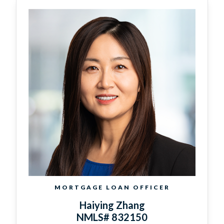
MORTGAGE LOAN OFFICER
Haiying Zhang
NMLS# 832150