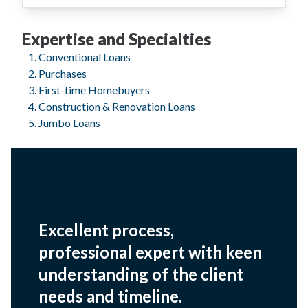
Expertise and Specialties
Conventional Loans
Purchases
First-time Homebuyers
Construction & Renovation Loans
Jumbo Loans
Excellent process,
professional expert with keen
understanding of the client
needs and timeline.