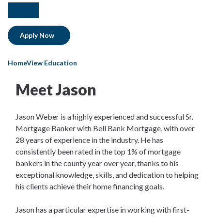
facebook
linkedIn
Apply Now
HomeView Education
Meet Jason
Jason Weber is a highly experienced and successful Sr.
Mortgage Banker with Bell Bank Mortgage, with over
28 years of experience in the industry. He has
consistently been rated in the top 1% of mortgage
bankers in the county year over year, thanks to his
exceptional knowledge, skills, and dedication to helping
his clients achieve their home financing goals.
Jason has a particular expertise in working with first-