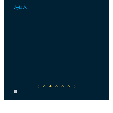
Ayla A.
Pause carousel