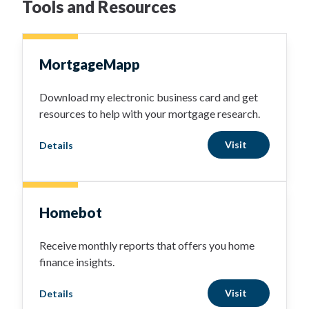
Tools and Resources
MortgageMapp
Download my electronic business card and get
resources to help with your mortgage research.
Visit
Details
Homebot
Receive monthly reports that offers you home
finance insights.
Visit
Details