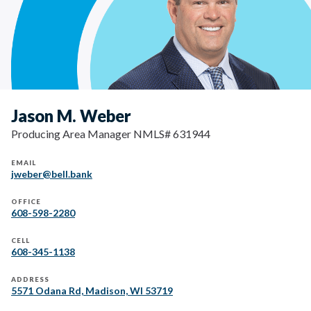
Jason M. Weber
Producing Area Manager NMLS# 631944
EMAIL
jweber@bell.bank
OFFICE
608-598-2280
CELL
608-345-1138
ADDRESS
5571 Odana Rd, Madison, WI 53719