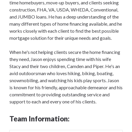
time homebuyers, move-up buyers, and clients seeking
construction, FHA, VA, USDA, WHEDA, Conventional,
and JUMBO loans. He has a deep understanding of the
many different types of home financing available, and he
works closely with each client to find the best possible
mortgage solution for their unique needs and goals.
When he's not helping clients secure the home financing
they need, Jason enjoys spending time with his wife
Stacy and their two children, Camden and Piper. He's an
avid outdoorsman who loves hiking, biking, boating,
snowmobiling, and watching his kids play sports. Jason
is known for his friendly, approachable demeanor and his
commitment to providing outstanding service and
support to each and every one of his clients.
Team Information: