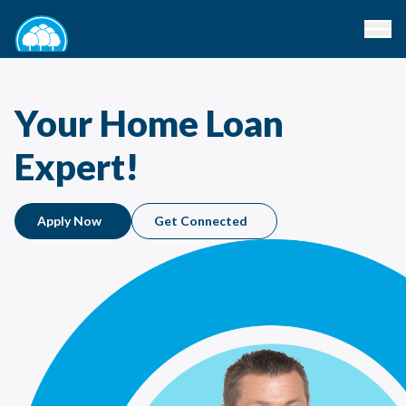
Your Home Loan
Expert!
Apply Now
Get Connected