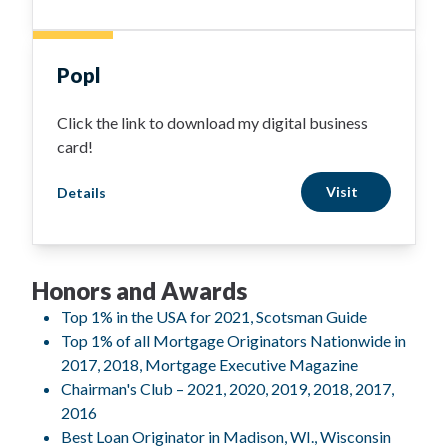
Popl
Click the link to download my digital business
card!
Visit
Details
Honors and Awards
Top 1% in the USA for 2021, Scotsman Guide
Top 1% of all Mortgage Originators Nationwide in
2017, 2018, Mortgage Executive Magazine
Chairman's Club – 2021, 2020, 2019, 2018, 2017,
2016
Best Loan Originator in Madison, WI., Wisconsin