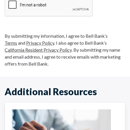
By submitting my information, I agree to Bell Bank’s
Terms
and
Privacy Policy
. I also agree to Bell Bank’s
California Resident Privacy Policy
. By submitting my name
and email address, I agree to receive emails with marketing
offers from Bell Bank.
Additional Resources