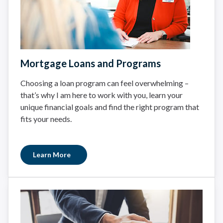
Mortgage Loans and Programs
Choosing a loan program can feel overwhelming –
that’s why I am here to work with you, learn your
unique financial goals and find the right program that
fits your needs.
Learn More