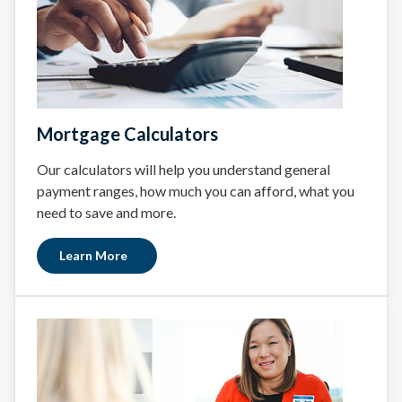
Mortgage Calculators
Our calculators will help you understand general
payment ranges, how much you can afford, what you
need to save and more.
Learn More