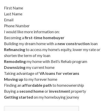
First Name
Last Name
Email
Phone Number
I would like more information on:
Becoming a
first-time homebuyer
Building my dream home with a
new construction
loan
Refinancing
to access my home’s equity, lower my rate or
shorten the term of my loan
Remodeling
my home with Bell’s Rehab program
Downsizing
my current home
Taking advantage of
VA loans for veterans
Moving up
to my forever home
Finding an
affordable path
to homeownership
Buying a
second home
or
investment
property
Getting started
on my homebuying journey