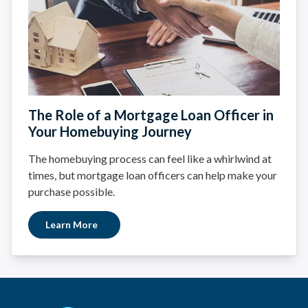
The Role of a Mortgage Loan Officer in
Your Homebuying Journey
The homebuying process can feel like a whirlwind at
times, but mortgage loan officers can help make your
purchase possible.
Learn More