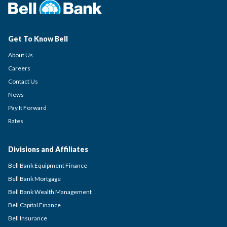
Get To Know Bell
About Us
Careers
Contact Us
News
Pay It Forward
Rates
Divisions and Affiliates
Bell Bank Equipment Finance
Bell Bank Mortgage
Bell Bank Wealth Management
Bell Capital Finance
Bell Insurance