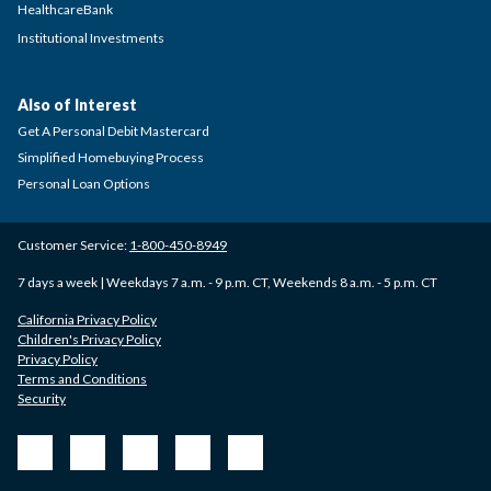
HealthcareBank
Institutional Investments
Also of Interest
Get A Personal Debit Mastercard
Simplified Homebuying Process
Personal Loan Options
Customer Service:
1-800-450-8949
7 days a week | Weekdays 7 a.m. - 9 p.m. CT, Weekends 8 a.m. - 5 p.m. CT
California Privacy Policy
Children's Privacy Policy
Privacy Policy
Terms and Conditions
Security