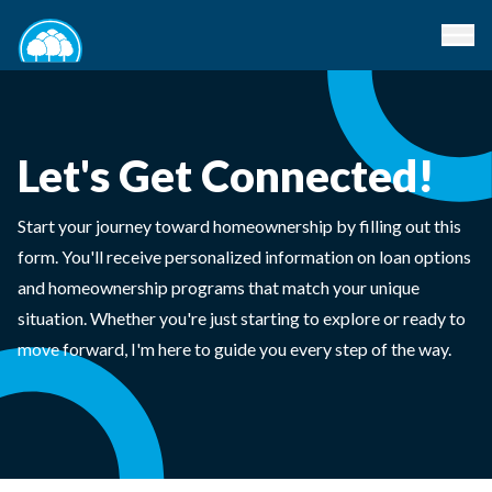
Let's Get Connected!
Start your journey toward homeownership by filling out this
form. You'll receive personalized information on loan options
and homeownership programs that match your unique
situation. Whether you're just starting to explore or ready to
move forward, I'm here to guide you every step of the way.