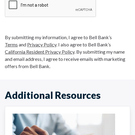
By submitting my information, I agree to Bell Bank’s
Terms
and
Privacy Policy
. I also agree to Bell Bank’s
California Resident Privacy Policy
. By submitting my name
and email address, I agree to receive emails with marketing
offers from Bell Bank.
Additional Resources