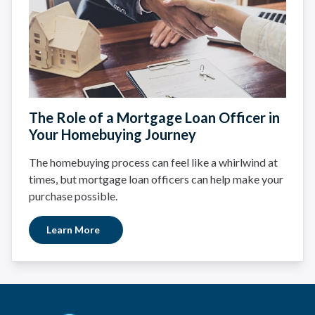
The Role of a Mortgage Loan Officer in
Your Homebuying Journey
The homebuying process can feel like a whirlwind at
times, but mortgage loan officers can help make your
purchase possible.
Learn More