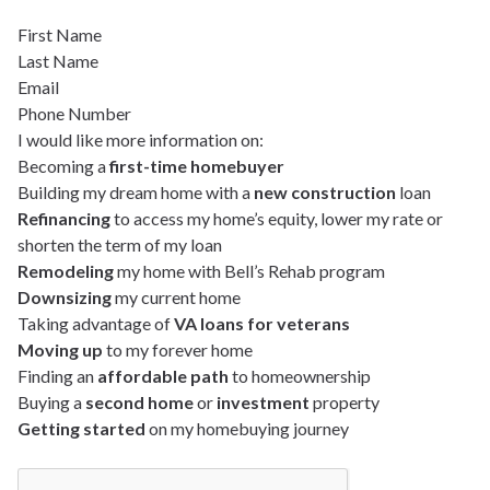
First Name
Last Name
Email
Phone Number
I would like more information on:
Becoming a
first-time homebuyer
Building my dream home with a
new construction
loan
Refinancing
to access my home’s equity, lower my rate or
shorten the term of my loan
Remodeling
my home with Bell’s Rehab program
Downsizing
my current home
Taking advantage of
VA loans for veterans
Moving up
to my forever home
Finding an
affordable path
to homeownership
Buying a
second home
or
investment
property
Getting started
on my homebuying journey