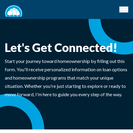
Let's Get Connected!
Start your journey toward homeownership by filling out this
form. You'll receive personalized information on loan options
and homeownership programs that match your unique
situation. Whether you're just starting to explore or ready to
move forward, I'm here to guide you every step of the way.