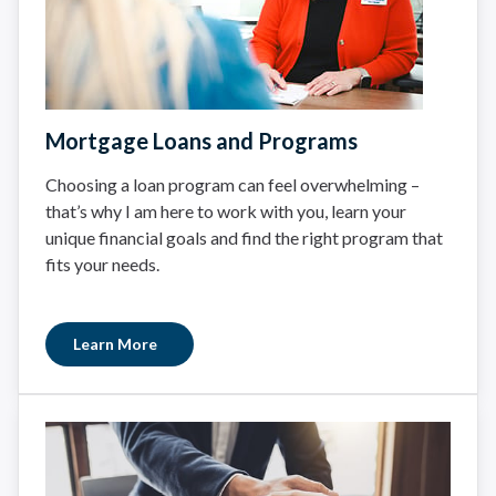
Mortgage Loans and Programs
Choosing a loan program can feel overwhelming –
that’s why I am here to work with you, learn your
unique financial goals and find the right program that
fits your needs.
Learn More