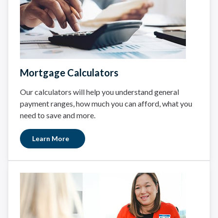
Mortgage Calculators
Our calculators will help you understand general
payment ranges, how much you can afford, what you
need to save and more.
Learn More