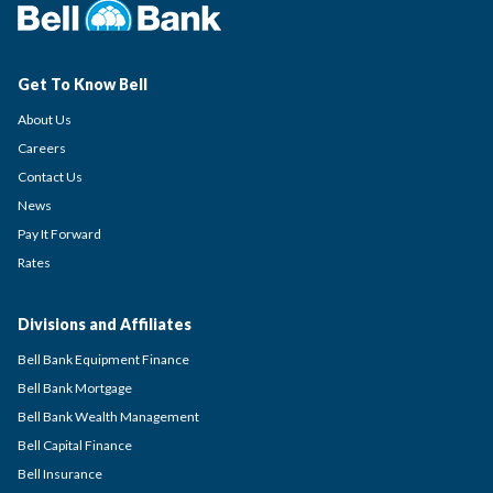
Get To Know Bell
About Us
Careers
Contact Us
News
Pay It Forward
Rates
Divisions and Affiliates
Bell Bank Equipment Finance
Bell Bank Mortgage
Bell Bank Wealth Management
Bell Capital Finance
Bell Insurance