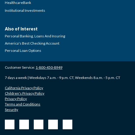
HealthcareBank
Institutional Investments
Also of Interest
Personal Banking, Loans And Insuring
America's Best Checking Account
Personal Loan Options
Customer Service:
1-800-450-8949
7 days a week | Weekdays 7 a.m. - 9 p.m. CT, Weekends 8 a.m. - 5 p.m. CT
California Privacy Policy
Children's Privacy Policy
Privacy Policy
Terms and Conditions
Security