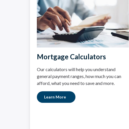
Mortgage Calculators
Our calculators will help you understand
general payment ranges, how much you can
afford, what you need to save and more.
Learn More