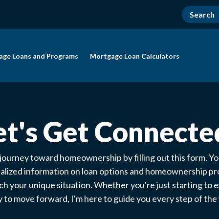
age Loans and Programs
Mortgage Loan Calculators
et's Get Connecte
 journey toward homeownership by filling out this form. You
alized information on loan options and homeownership p
ch your unique situation. Whether you're just starting to e
 to move forward, I'm here to guide you every step of th