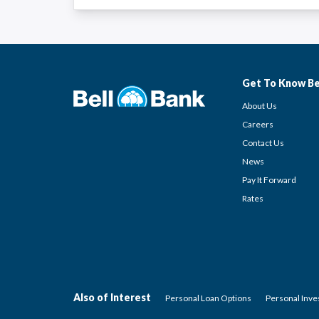
Get To Know Be
About Us
Careers
Contact Us
News
Pay It Forward
Rates
Also of Interest
Personal Loan Options
Personal Inv