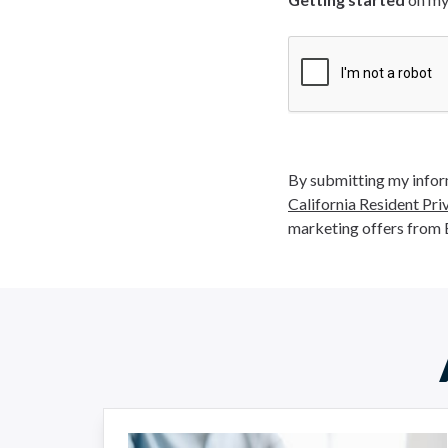
By submitting my inform
California Resident Pri
marketing offers from 