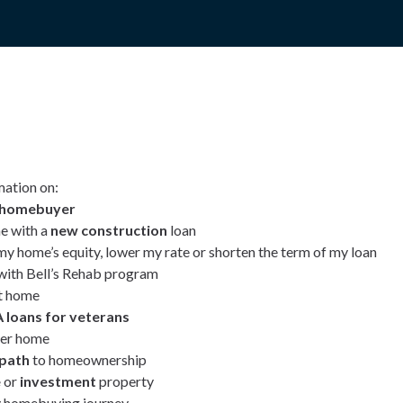
mation on:
e homebuyer
e with a
new construction
loan
my home’s equity, lower my rate or shorten the term of my loan
ith Bell’s Rehab program
t home
 loans for veterans
ver home
 path
to homeownership
e
or
investment
property
 homebuying journey