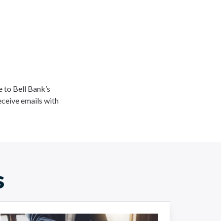
ee to Bell Bank’s
eceive emails with
s