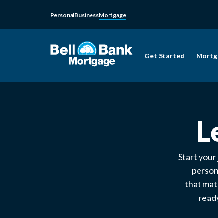
Personal
Business
Mortgage
Get Started
Mortg
L
Start your
person
that mat
ready