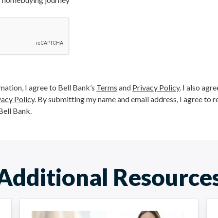
ation, I agree to Bell Bank’s
Terms
and
Privacy Policy
. I also agr
vacy Policy
. By submitting my name and email address, I agree to r
Bell Bank.
Additional Resource