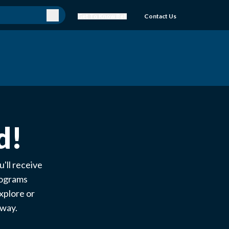
Get To Know Bell
Contact Us
d!
'll receive
rograms
xplore or
e way.