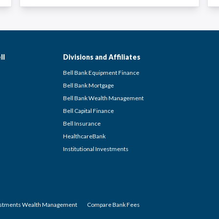
ll
Divisions and Affiliates
Bell Bank Equipment Finance
Bell Bank Mortgage
Bell Bank Wealth Management
Bell Capital Finance
Bell Insurance
HealthcareBank
Institutional Investments
estments Wealth Management
Compare Bank Fees