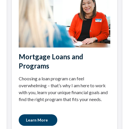
Mortgage Loans and
Programs
Choosing a loan program can feel
overwhelming – that’s why I am here to work
with you, learn your unique financial goals and
find the right program that fits your needs.
Learn More