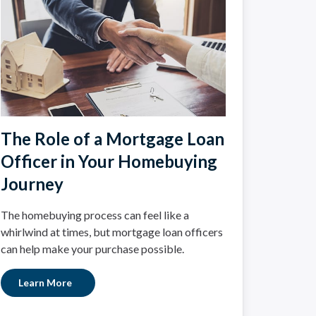
The Role of a Mortgage Loan
Officer in Your Homebuying
Journey
The homebuying process can feel like a
whirlwind at times, but mortgage loan officers
can help make your purchase possible.
Learn More