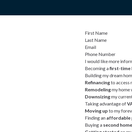
First Name
Last Name
Email
Phone Number
I would like more infor
Becoming a
first-tim
Building my dream hom
Refinancing
to access 
Remodeling
my home w
Downsizing
my curren
Taking advantage of
VA
Moving up
to my fore
Finding an
affordable
Buying a
second hom
Getting started
on my