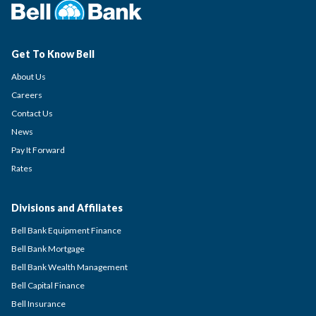
Get To Know Bell
About Us
Careers
Contact Us
News
Pay It Forward
Rates
Divisions and Affiliates
Bell Bank Equipment Finance
Bell Bank Mortgage
Bell Bank Wealth Management
Bell Capital Finance
Bell Insurance