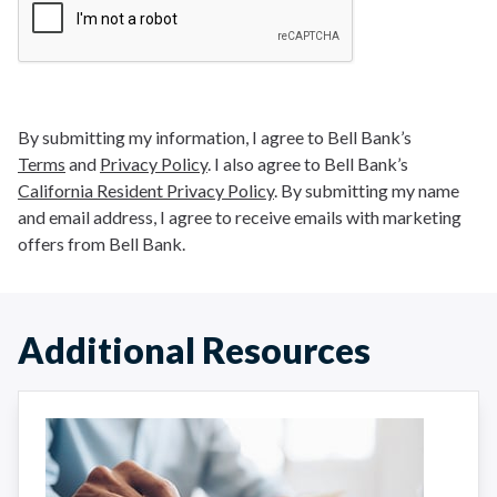
By submitting my information, I agree to Bell Bank’s
Terms
and
Privacy Policy
. I also agree to Bell Bank’s
California Resident Privacy Policy
. By submitting my name
and email address, I agree to receive emails with marketing
offers from Bell Bank.
Additional Resources