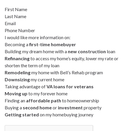
First Name
Last Name
Email
Phone Number
I would like more information on:
Becoming a
first-time homebuyer
Building my dream home with a
new construction
loan
Refinancing
to access my home’s equity, lower my rate or
shorten the term of my loan
Remodeling
my home with Bell’s Rehab program
Downsizing
my current home
Taking advantage of
VA loans for veterans
Moving up
to my forever home
Finding an
affordable path
to homeownership
Buying a
second home
or
investment
property
Getting started
on my homebuying journey