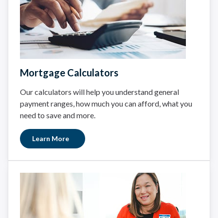
Mortgage Calculators
Our calculators will help you understand general
payment ranges, how much you can afford, what you
need to save and more.
Learn More