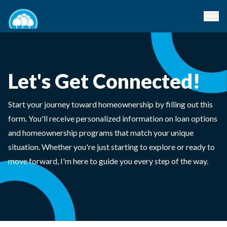
Let's Get Connected!
Start your journey toward homeownership by filling out this
form. You'll receive personalized information on loan options
and homeownership programs that match your unique
situation. Whether you're just starting to explore or ready to
move forward, I'm here to guide you every step of the way.