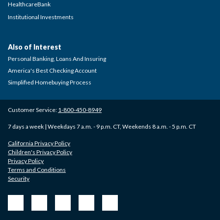
HealthcareBank
Institutional Investments
Also of Interest
Personal Banking, Loans And Insuring
America's Best Checking Account
Simplified Homebuying Process
Customer Service:
1-800-450-8949
7 days a week | Weekdays 7 a.m. - 9 p.m. CT, Weekends 8 a.m. - 5 p.m. CT
California Privacy Policy
Children's Privacy Policy
Privacy Policy
Terms and Conditions
Security