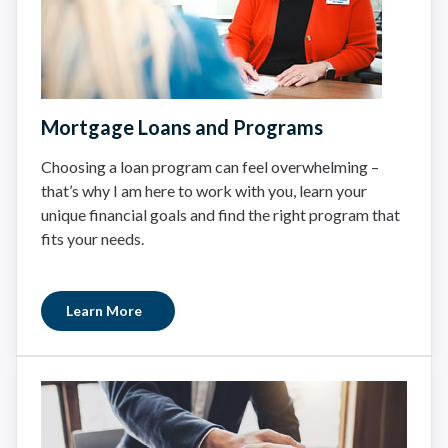
Mortgage Loans and Programs
Choosing a loan program can feel overwhelming –
that’s why I am here to work with you, learn your
unique financial goals and find the right program that
fits your needs.
Learn More