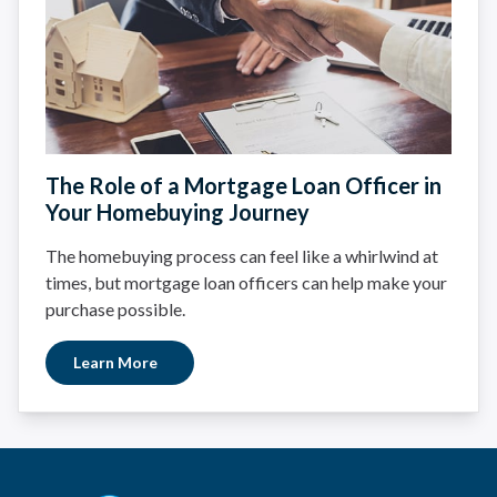
The Role of a Mortgage Loan Officer in
Your Homebuying Journey
The homebuying process can feel like a whirlwind at
times, but mortgage loan officers can help make your
purchase possible.
Learn More