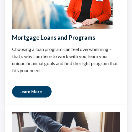
Mortgage Loans and Programs
Choosing a loan program can feel overwhelming –
that’s why I am here to work with you, learn your
unique financial goals and find the right program that
fits your needs.
Learn More