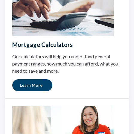
Mortgage Calculators
Our calculators will help you understand general
payment ranges, how much you can afford, what you
need to save and more.
Learn More