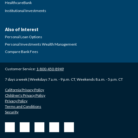
HealthcareBank
Institutional Investments
Also of Interest
Personal Loan Options
Personal Investments Wealth Management
Compare Bank Fees
Customer Service:
1-800-450-8949
7 days a week | Weekdays 7 a.m. - 9 p.m. CT, Weekends 8 a.m. - 5 p.m. CT
California Privacy Policy
Children's Privacy Policy
Privacy Policy
Terms and Conditions
Security