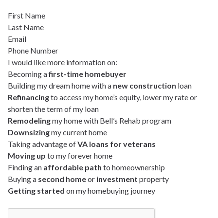
First Name
Last Name
Email
Phone Number
I would like more information on:
Becoming a
first-time homebuyer
Building my dream home with a
new construction
loan
Refinancing
to access my home’s equity, lower my rate or
shorten the term of my loan
Remodeling
my home with Bell’s Rehab program
Downsizing
my current home
Taking advantage of
VA loans for veterans
Moving up
to my forever home
Finding an
affordable path
to homeownership
Buying a
second home
or
investment
property
Getting started
on my homebuying journey