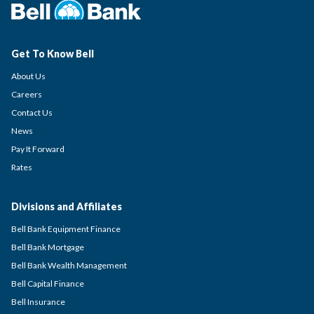
Get To Know Bell
About Us
Careers
Contact Us
News
Pay It Forward
Rates
Divisions and Affiliates
Bell Bank Equipment Finance
Bell Bank Mortgage
Bell Bank Wealth Management
Bell Capital Finance
Bell Insurance