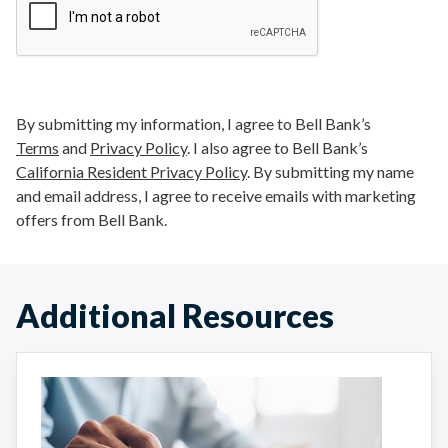
By submitting my information, I agree to Bell Bank’s
Terms
and
Privacy Policy
. I also agree to Bell Bank’s
California Resident Privacy Policy
. By submitting my name
and email address, I agree to receive emails with marketing
offers from Bell Bank.
Additional Resources