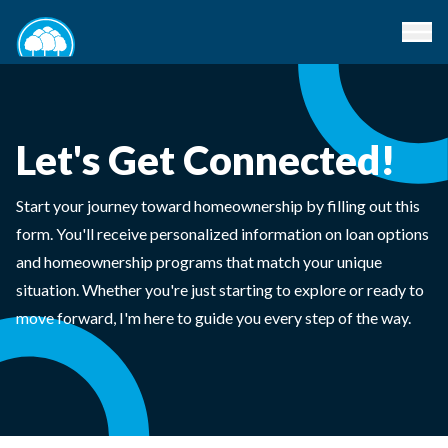
Let's Get Connected!
Start your journey toward homeownership by filling out this
form. You'll receive personalized information on loan options
and homeownership programs that match your unique
situation. Whether you're just starting to explore or ready to
move forward, I'm here to guide you every step of the way.