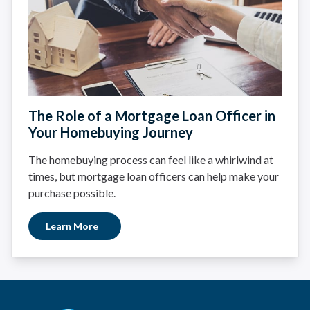
The Role of a Mortgage Loan Officer in
Your Homebuying Journey
The homebuying process can feel like a whirlwind at
times, but mortgage loan officers can help make your
purchase possible.
Learn More