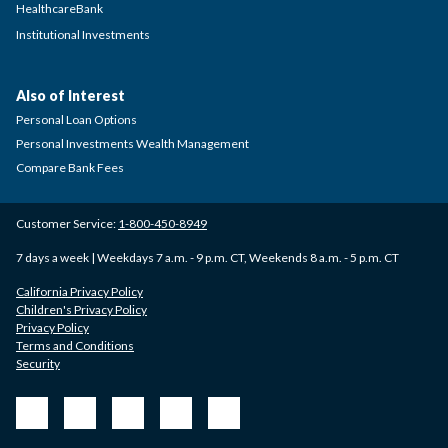
HealthcareBank
Institutional Investments
Also of Interest
Personal Loan Options
Personal Investments Wealth Management
Compare Bank Fees
Customer Service:
1-800-450-8949
7 days a week | Weekdays 7 a.m. - 9 p.m. CT, Weekends 8 a.m. - 5 p.m. CT
California Privacy Policy
Children's Privacy Policy
Privacy Policy
Terms and Conditions
Security