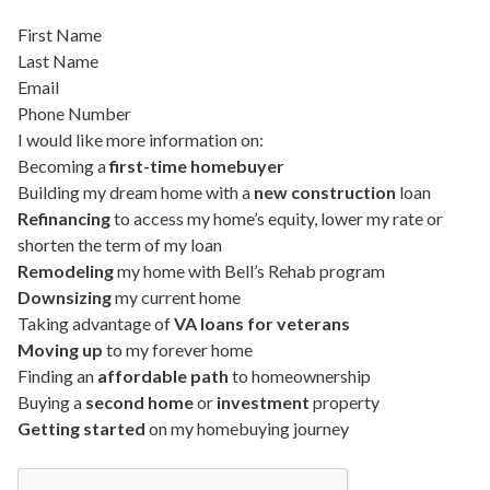
First Name
Last Name
Email
Phone Number
I would like more information on:
Becoming a
first-time homebuyer
Building my dream home with a
new construction
loan
Refinancing
to access my home’s equity, lower my rate or
shorten the term of my loan
Remodeling
my home with Bell’s Rehab program
Downsizing
my current home
Taking advantage of
VA loans for veterans
Moving up
to my forever home
Finding an
affordable path
to homeownership
Buying a
second home
or
investment
property
Getting started
on my homebuying journey