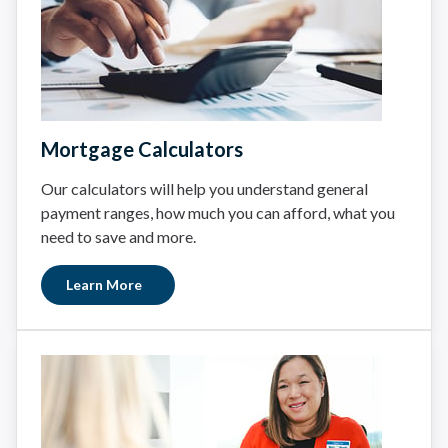
Mortgage Calculators
Our calculators will help you understand general
payment ranges, how much you can afford, what you
need to save and more.
Learn More