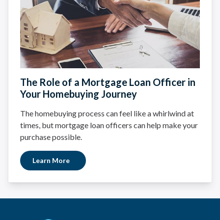
The Role of a Mortgage Loan Officer in
Your Homebuying Journey
The homebuying process can feel like a whirlwind at
times, but mortgage loan officers can help make your
purchase possible.
Learn More