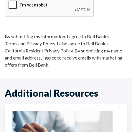
By submitting my information, I agree to Bell Bank’s
Terms
and
Privacy Policy
. I also agree to Bell Bank’s
California Resident Privacy Policy
. By submitting my name
and email address, I agree to receive emails with marketing
offers from Bell Bank.
Additional Resources