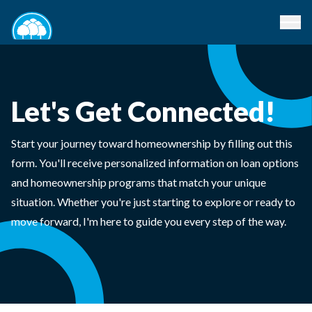
Let's Get Connected!
Start your journey toward homeownership by filling out this
form. You'll receive personalized information on loan options
and homeownership programs that match your unique
situation. Whether you're just starting to explore or ready to
move forward, I'm here to guide you every step of the way.