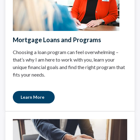
Mortgage Loans and Programs
Choosing a loan program can feel overwhelming –
that’s why I am here to work with you, learn your
unique financial goals and find the right program that
fits your needs.
Learn More