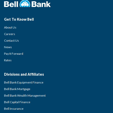
Get To Know Bell
About Us
Careers
Contact Us
News
Pay It Forward
Rates
Divisions and Affiliates
Bell Bank Equipment Finance
Bell Bank Mortgage
Bell Bank Wealth Management
Bell Capital Finance
Bell Insurance