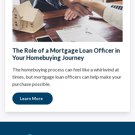
The Role of a Mortgage Loan Officer in
Your Homebuying Journey
The homebuying process can feel like a whirlwind at
times, but mortgage loan officers can help make your
purchase possible.
Learn More