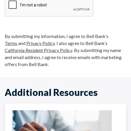
By submitting my information, I agree to Bell Bank’s
Terms
and
Privacy Policy
. I also agree to Bell Bank’s
California Resident Privacy Policy
. By submitting my name
and email address, I agree to receive emails with marketing
offers from Bell Bank.
Additional Resources