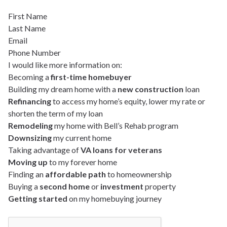
First Name
Last Name
Email
Phone Number
I would like more information on:
Becoming a
first-time homebuyer
Building my dream home with a
new construction
loan
Refinancing
to access my home’s equity, lower my rate or
shorten the term of my loan
Remodeling
my home with Bell’s Rehab program
Downsizing
my current home
Taking advantage of
VA loans for veterans
Moving up
to my forever home
Finding an
affordable path
to homeownership
Buying a
second home
or
investment
property
Getting started
on my homebuying journey