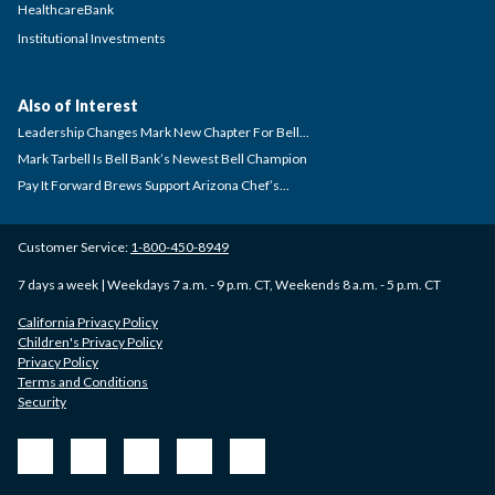
HealthcareBank
Institutional Investments
Also of Interest
Leadership Changes Mark New Chapter For Bell...
Mark Tarbell Is Bell Bank’s Newest Bell Champion
Pay It Forward Brews Support Arizona Chef’s...
Customer Service:
1-800-450-8949
7 days a week | Weekdays 7 a.m. - 9 p.m. CT, Weekends 8 a.m. - 5 p.m. CT
California Privacy Policy
Children's Privacy Policy
Privacy Policy
Terms and Conditions
Security