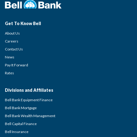
Get To Know Bell
About Us
Careers
Contact Us
News
Pay It Forward
Rates
Divisions and Affiliates
Bell Bank Equipment Finance
Bell Bank Mortgage
Bell Bank Wealth Management
Bell Capital Finance
Bell Insurance