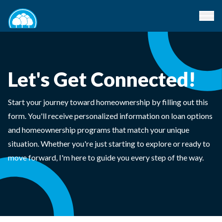
Let's Get Connected!
Start your journey toward homeownership by filling out this
form. You'll receive personalized information on loan options
and homeownership programs that match your unique
situation. Whether you're just starting to explore or ready to
move forward, I'm here to guide you every step of the way.