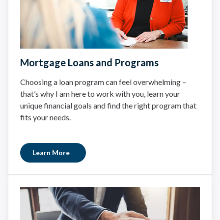
Mortgage Loans and Programs
Choosing a loan program can feel overwhelming –
that’s why I am here to work with you, learn your
unique financial goals and find the right program that
fits your needs.
Learn More