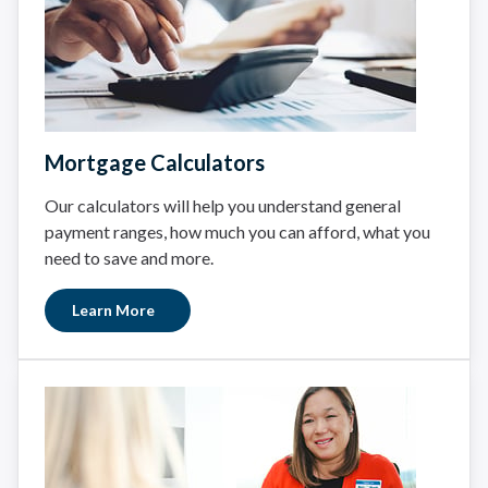
Mortgage Calculators
Our calculators will help you understand general
payment ranges, how much you can afford, what you
need to save and more.
Learn More