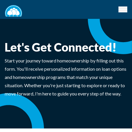
Let's Get Connected!
Start your journey toward homeownership by filling out this
form. You'll receive personalized information on loan options
and homeownership programs that match your unique
situation. Whether you're just starting to explore or ready to
move forward, I'm here to guide you every step of the way.