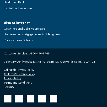
HealthcareBank
Institutional Investments
Also of Interest
Get A Personal Debit Mastercard
Homeowner Mortgage Loans And Programs
Personal Loan Options
Customer Service:
1-800-450-8949
7 days a week | Weekdays 7 a.m. - 9 p.m. CT, Weekends 8 a.m. - 5 p.m. CT
California Privacy Policy
Children's Privacy Policy
Privacy Policy
Terms and Conditions
Security