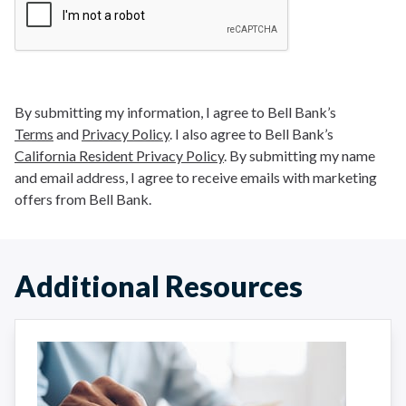
By submitting my information, I agree to Bell Bank’s
Terms
and
Privacy Policy
. I also agree to Bell Bank’s
California Resident Privacy Policy
. By submitting my name
and email address, I agree to receive emails with marketing
offers from Bell Bank.
Additional Resources