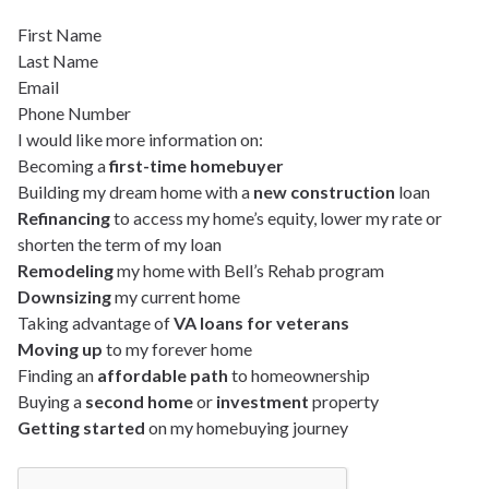
First Name
Last Name
Email
Phone Number
I would like more information on:
Becoming a
first-time homebuyer
Building my dream home with a
new construction
loan
Refinancing
to access my home’s equity, lower my rate or
shorten the term of my loan
Remodeling
my home with Bell’s Rehab program
Downsizing
my current home
Taking advantage of
VA loans for veterans
Moving up
to my forever home
Finding an
affordable path
to homeownership
Buying a
second home
or
investment
property
Getting started
on my homebuying journey