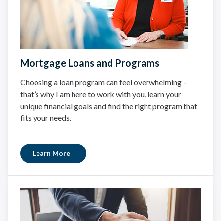
Mortgage Loans and Programs
Choosing a loan program can feel overwhelming –
that’s why I am here to work with you, learn your
unique financial goals and find the right program that
fits your needs.
Learn More