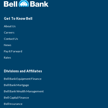
Get To Know Bell
About Us
Careers
Contact Us
News
Pay It Forward
Rates
Divisions and Affiliates
Bell Bank Equipment Finance
Bell Bank Mortgage
Bell Bank Wealth Management
Bell Capital Finance
Bell Insurance