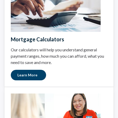
Mortgage Calculators
Our calculators will help you understand general
payment ranges, how much you can afford, what you
need to save and more.
Learn More