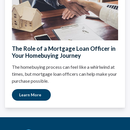
The Role of a Mortgage Loan Officer in
Your Homebuying Journey
The homebuying process can feel like a whirlwind at
times, but mortgage loan officers can help make your
purchase possible.
Learn More