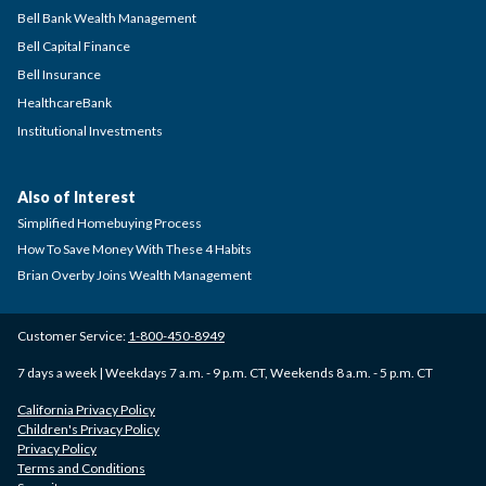
Bell Bank Wealth Management
Bell Capital Finance
Bell Insurance
HealthcareBank
Institutional Investments
Also of Interest
Simplified Homebuying Process
How To Save Money With These 4 Habits
Brian Overby Joins Wealth Management
Customer Service:
1-800-450-8949
7 days a week | Weekdays 7 a.m. - 9 p.m. CT, Weekends 8 a.m. - 5 p.m. CT
California Privacy Policy
Children's Privacy Policy
Privacy Policy
Terms and Conditions