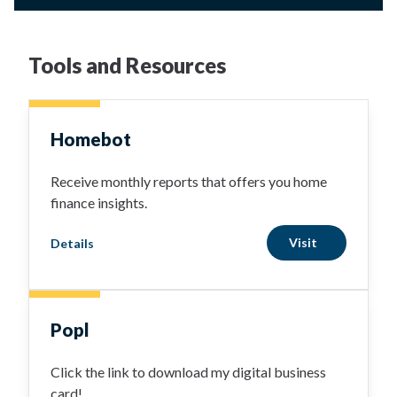
Tools and Resources
Homebot
Receive monthly reports that offers you home
finance insights.
Visit
Details
Popl
Click the link to download my digital business
card!