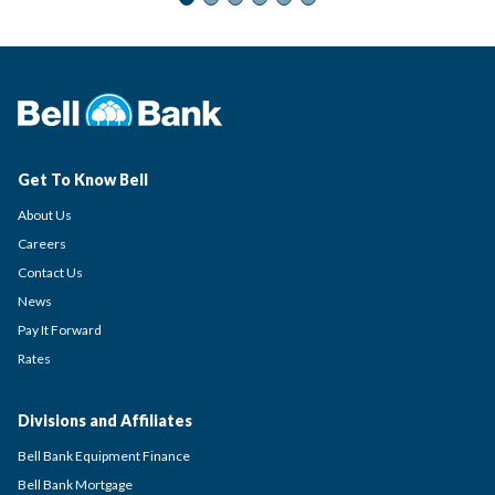
Get To Know Bell
About Us
Careers
Contact Us
News
Pay It Forward
Rates
Divisions and Affiliates
Bell Bank Equipment Finance
Bell Bank Mortgage