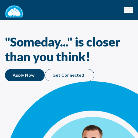
"Someday..." is closer
than you think!
Apply Now
Get Connected