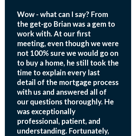
Wow - what can I say? From
the get-go Brian was a gem to
work with. At our first
meeting, even though we were
not 100% sure we would go on
to buy a home, he still took the
time to explain every last
detail of the mortgage process
with us and answered all of
our questions thoroughly. He
was exceptionally
professional, patient, and
understanding. Fortunately,