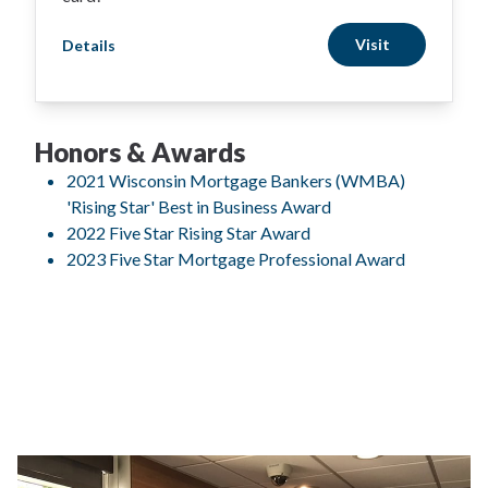
Visit
Details
Honors & Awards
2021 Wisconsin Mortgage Bankers (WMBA)
'Rising Star' Best in Business Award
2022 Five Star Rising Star Award
2023 Five Star Mortgage Professional Award