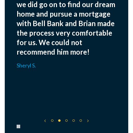
we did go on to find our dream
home and pursue a mortgage
with Bell Bank and Brian made
the process very comfortable
for us. We could not
recommend him more!
Sheryl S.
Pause carousel