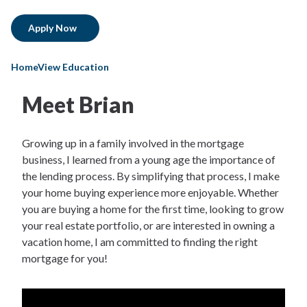
Apply Now
HomeView Education
Meet Brian
Growing up in a family involved in the mortgage
business, I learned from a young age the importance of
the lending process. By simplifying that process, I make
your home buying experience more enjoyable. Whether
you are buying a home for the first time, looking to grow
your real estate portfolio, or are interested in owning a
vacation home, I am committed to finding the right
mortgage for you!