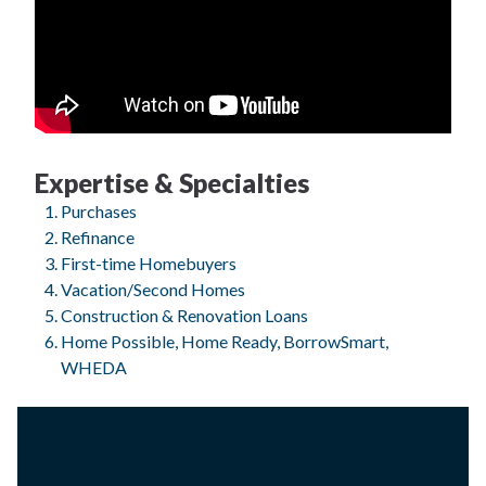
Expertise & Specialties
Purchases
Refinance
First-time Homebuyers
Vacation/Second Homes
Construction & Renovation Loans
Home Possible, Home Ready, BorrowSmart,
WHEDA