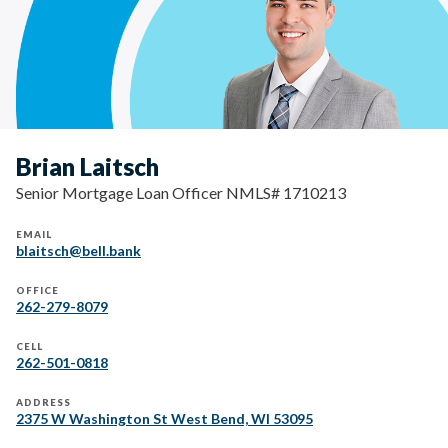
Brian Laitsch
Senior Mortgage Loan Officer NMLS# 1710213
EMAIL
blaitsch@bell.bank
OFFICE
262-279-8079
CELL
262-501-0818
ADDRESS
2375 W Washington St West Bend, WI 53095