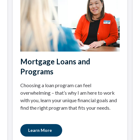
Mortgage Loans and
Programs
Choosing a loan program can feel
overwhelming – that’s why I am here to work
with you, learn your unique financial goals and
find the right program that fits your needs.
Learn More