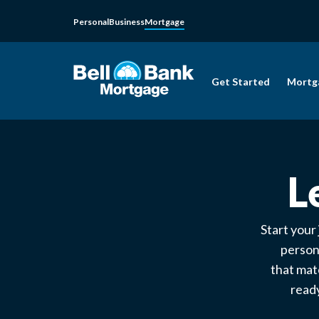
Personal
Business
Mortgage
Get Started
Mortg
L
Start your
person
that mat
ready