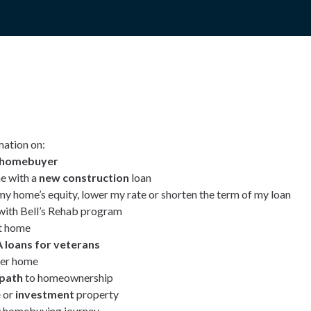
mation on:
e homebuyer
e with a
new construction
loan
my home’s equity, lower my rate or shorten the term of my loan
ith Bell’s Rehab program
t home
 loans for veterans
ver home
 path
to homeownership
e
or
investment
property
 homebuying journey