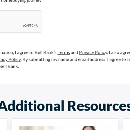
ation, I agree to Bell Bank’s
Terms
and
Privacy Policy
. I also agr
vacy Policy
. By submitting my name and email address, I agree to r
Bell Bank.
Additional Resource