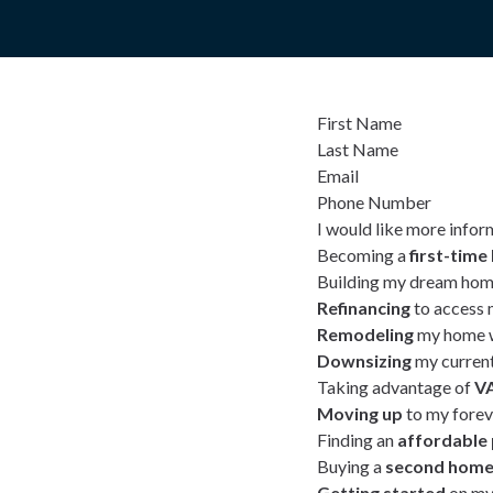
First Name
Last Name
Email
Phone Number
I would like more infor
Becoming a
first-tim
Building my dream hom
Refinancing
to access 
Remodeling
my home w
Downsizing
my curren
Taking advantage of
VA
Moving up
to my fore
Finding an
affordable
Buying a
second hom
Getting started
on my