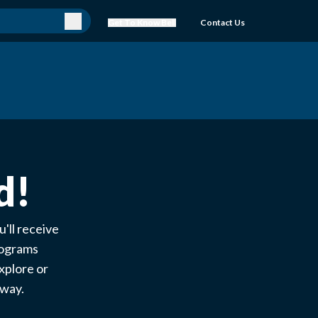
Get To Know Bell
Contact Us
d!
'll receive
rograms
xplore or
e way.