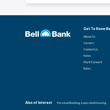
Get To Know Be
About Us
Careers
Contact Us
News
Pay It Forward
Rates
Also of Interest
Personal Banking, Loans And Insuring