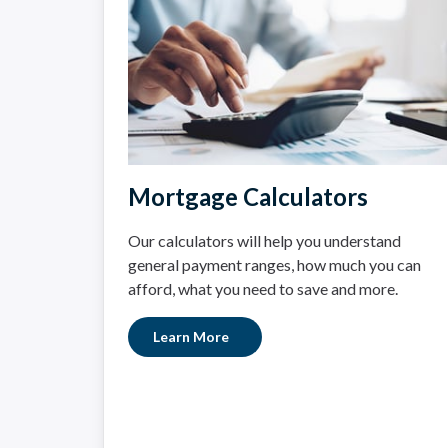
Mortgage Calculators
Our calculators will help you understand
general payment ranges, how much you can
afford, what you need to save and more.
Learn More