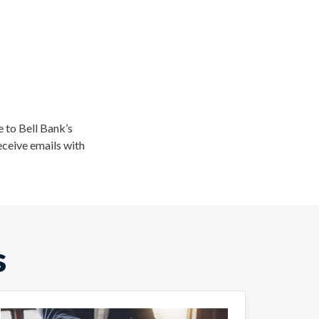
ee to Bell Bank’s
eceive emails with
s