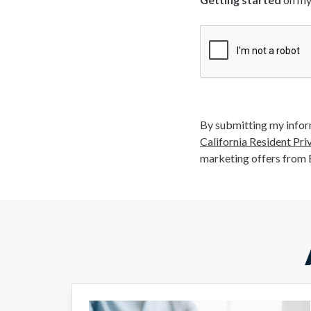
By submitting my inform
California Resident Pri
marketing offers from 