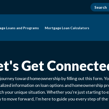
age Loans and Programs
Mortgage Loan Calculators
et's Get Connecte
 journey toward homeownership by filling out this form. You
alized information on loan options and homeownership p
ch your unique situation. Whether you're just starting to e
 to move forward, I'm here to guide you every step of th