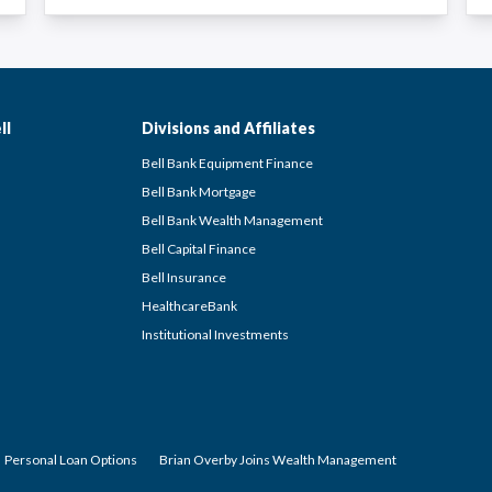
ll
Divisions and Affiliates
Bell Bank Equipment Finance
Bell Bank Mortgage
Bell Bank Wealth Management
Bell Capital Finance
Bell Insurance
HealthcareBank
Institutional Investments
Personal Loan Options
Brian Overby Joins Wealth Management