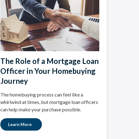
The Role of a Mortgage Loan
Officer in Your Homebuying
Journey
The homebuying process can feel like a
whirlwind at times, but mortgage loan officers
can help make your purchase possible.
Learn More