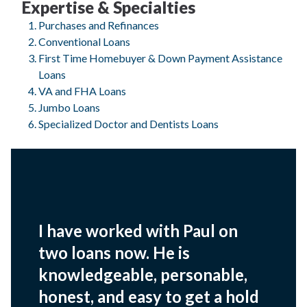
Expertise & Specialties
Purchases and Refinances
Conventional Loans
First Time Homebuyer & Down Payment Assistance
Loans
VA and FHA Loans
Jumbo Loans
Specialized Doctor and Dentists Loans
I have worked with Paul on
two loans now. He is
knowledgeable, personable,
honest, and easy to get a hold