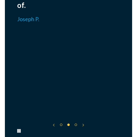
of.
Joseph P.
Pause carousel