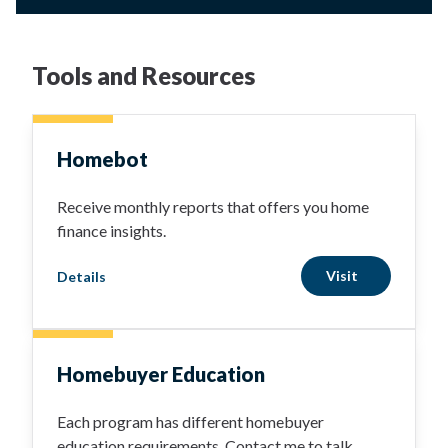
Tools and Resources
Homebot
Receive monthly reports that offers you home
finance insights.
Visit
Details
Homebuyer Education
Each program has different homebuyer
education requirements. Contact me to talk