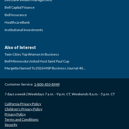
Bell Capital Finance
Bell Insurance
HealthcareBank
Institutional Investments
Also of Interest
Twin Cities Top Women In Business
Bell Minnesota United Host Saint Paul Cup
Margetta Named To 2026 MSP Business Journal 40...
Customer Service:
1-800-450-8949
7 days a week | Weekdays 7 a.m. - 9 p.m. CT, Weekends 8 a.m. - 5 p.m. CT
California Privacy Policy
Children's Privacy Policy
Privacy Policy
Terms and Conditions
Security