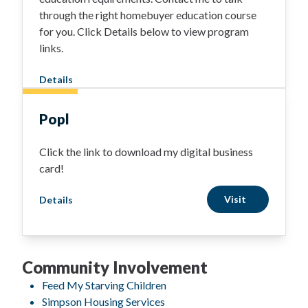
through the right homebuyer education course
for you. Click Details below to view program
links.
Details
Popl
Click the link to download my digital business
card!
Visit
Details
Community Involvement
Feed My Starving Children
Simpson Housing Services