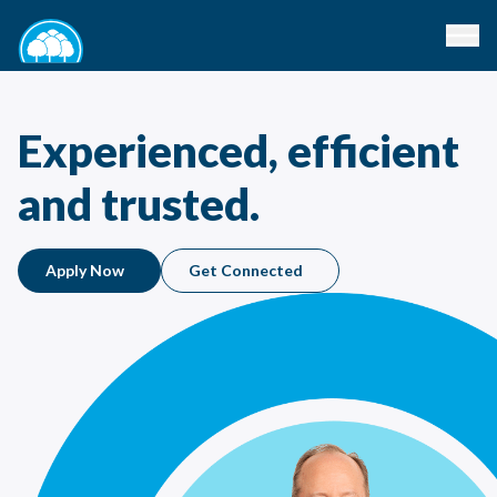
Experienced, efficient
and trusted.
Apply Now
Get Connected