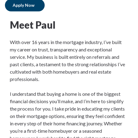
Apply Now
Meet Paul
With over 16 years in the mortgage industry, I’ve built
my career on trust, transparency and exceptional
service. My business is built entirely on referrals and
past clients, a testament to the strong relationships I’ve
cultivated with both homebuyers and real estate
professionals.
I understand that buying a home is one of the biggest
financial decisions you’ll make, and I’m here to simplify
the process for you. I take pride in educating my clients
on their mortgage options, ensuring they feel confident
in every step of their home financing journey. Whether
you’re a first-time homebuyer or a seasoned