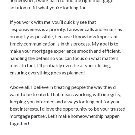
homeowner, I work hard to find the right mortgage
solution to fit what you’re looking for.
If you work with me, you’ll quickly see that
responsiveness is a priority. I answer calls and emails as
promptly as possible, because I know how important
timely communication is in this process. My goal is to
make your mortgage experience smooth and efficient,
handling the details so you can focus on what matters
most. In fact, I’ll probably even be at your closing,
ensuring everything goes as planned!
Above all, I believe in treating people the way they’d
want to be treated. That means working with integrity,
keeping you informed and always looking out for your
best interests. I’d love the opportunity to be your trusted
mortgage partner. Let’s make homeownership happen
together!