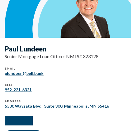
Paul Lundeen
Senior Mortgage Loan Officer NMLS# 323128
EMAIL
plundeen@bell.bank
CELL
952-221-6321
ADDRESS
5500 Wayzata Blvd., Suite 300, Minneapolis, MN 55416
facebook
instagram
linkedIn