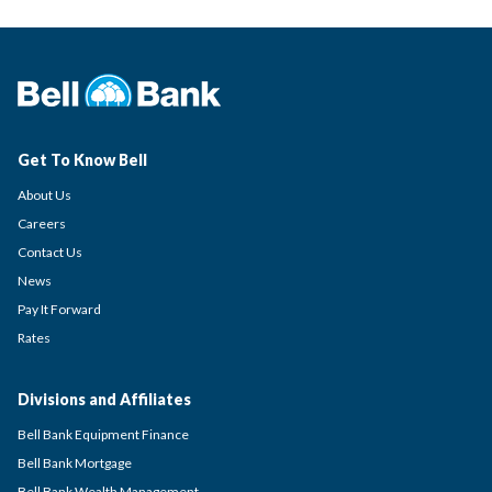
Get To Know Bell
About Us
Careers
Contact Us
News
Pay It Forward
Rates
Divisions and Affiliates
Bell Bank Equipment Finance
Bell Bank Mortgage
Bell Bank Wealth Management