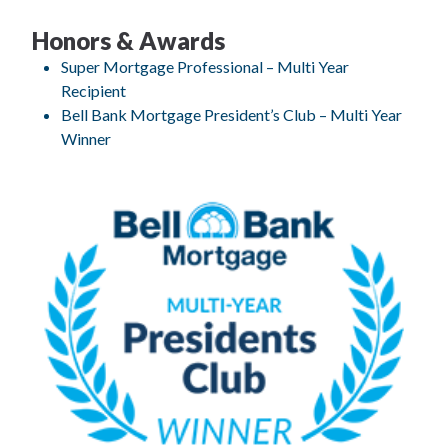
Honors & Awards
Super Mortgage Professional – Multi Year
Recipient
Bell Bank Mortgage President’s Club – Multi Year
Winner