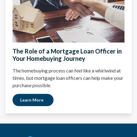
The Role of a Mortgage Loan Officer in
Your Homebuying Journey
The homebuying process can feel like a whirlwind at
times, but mortgage loan officers can help make your
purchase possible.
Learn More