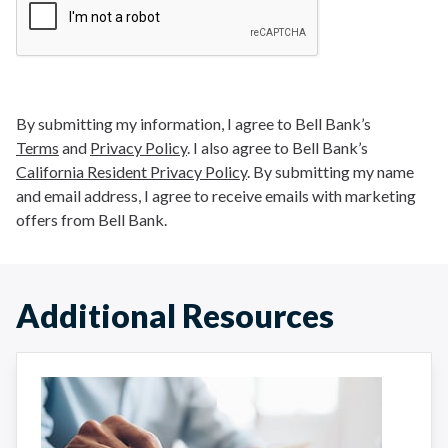
By submitting my information, I agree to Bell Bank’s
Terms
and
Privacy Policy
. I also agree to Bell Bank’s
California Resident Privacy Policy
. By submitting my name
and email address, I agree to receive emails with marketing
offers from Bell Bank.
Additional Resources