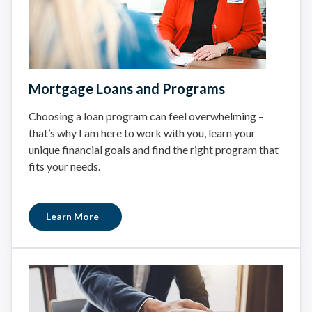
Mortgage Loans and Programs
Choosing a loan program can feel overwhelming –
that’s why I am here to work with you, learn your
unique financial goals and find the right program that
fits your needs.
Learn More