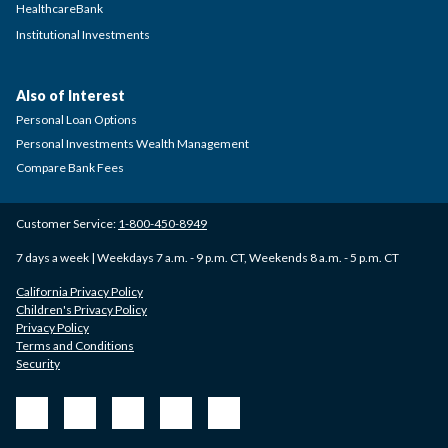
HealthcareBank
Institutional Investments
Also of Interest
Personal Loan Options
Personal Investments Wealth Management
Compare Bank Fees
Customer Service:
1-800-450-8949
7 days a week | Weekdays 7 a.m. - 9 p.m. CT, Weekends 8 a.m. - 5 p.m. CT
California Privacy Policy
Children's Privacy Policy
Privacy Policy
Terms and Conditions
Security