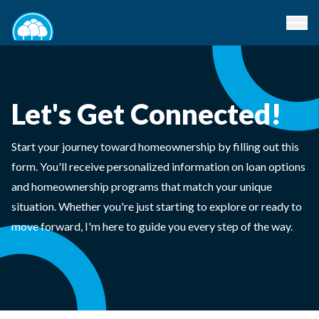
Let's Get Connected!
Start your journey toward homeownership by filling out this
form. You'll receive personalized information on loan options
and homeownership programs that match your unique
situation. Whether you're just starting to explore or ready to
move forward, I'm here to guide you every step of the way.