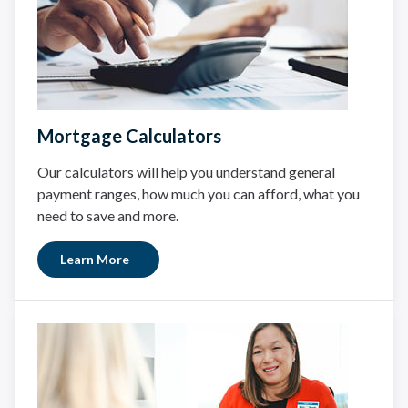
Mortgage Calculators
Our calculators will help you understand general
payment ranges, how much you can afford, what you
need to save and more.
Learn More