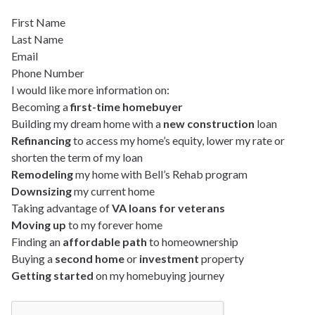
First Name
Last Name
Email
Phone Number
I would like more information on:
Becoming a
first-time homebuyer
Building my dream home with a
new construction
loan
Refinancing
to access my home’s equity, lower my rate or
shorten the term of my loan
Remodeling
my home with Bell’s Rehab program
Downsizing
my current home
Taking advantage of
VA loans for veterans
Moving up
to my forever home
Finding an
affordable path
to homeownership
Buying a
second home
or
investment
property
Getting started
on my homebuying journey