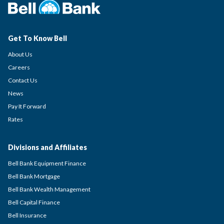
Get To Know Bell
About Us
Careers
Contact Us
News
Pay It Forward
Rates
Divisions and Affiliates
Bell Bank Equipment Finance
Bell Bank Mortgage
Bell Bank Wealth Management
Bell Capital Finance
Bell Insurance