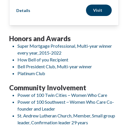
Visit
Details
Honors and Awards
Super Mortgage Professional, Multi-year winner
every year, 2015-2022
How Bell of you Recipient
Bell President Club, Multi-year winner
Platinum Club
Community Involvement
Power of 100 Twin Cities ~ Women Who Care
Power of 100 Southwest ~ Women Who Care Co-
founder and Leader
St. Andrew Lutheran Church, Member, Small group
leader, Confirmation leader 29 years