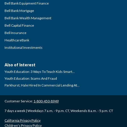
Bell Bank Equipment Finance
Bell Bank Mortgage
Bell Bank Wealth Management
Bell Capital Finance
Bell Insurance
HealthcareBank
Institutional Investments
Also of Interest
Youth Education: 3 Ways To Teach Kids Smart...
Youth Education: Scams And Fraud
Parkhurst, Hale Hired In Commercial Lending At...
Customer Service:
1-800-450-8949
7 days a week | Weekdays 7 a.m. - 9 p.m. CT, Weekends 8 a.m. - 5 p.m. CT
California Privacy Policy
Children's Privacy Policy