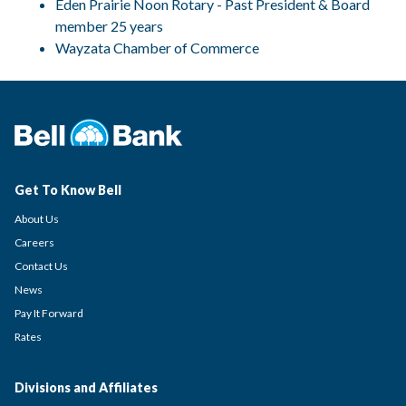
Eden Prairie Noon Rotary - Past President & Board
member 25 years
Wayzata Chamber of Commerce
Get To Know Bell
About Us
Careers
Contact Us
News
Pay It Forward
Rates
Divisions and Affiliates