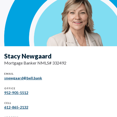
Stacy Newgaard
Mortgage Banker NMLS# 332492
EMAIL
snewgaard@bell.bank
OFFICE
952-905-5512
CELL
612-865-2132