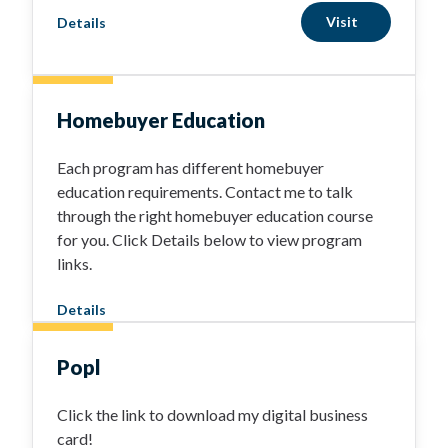
Visit
Details
Homebuyer Education
Each program has different homebuyer
education requirements. Contact me to talk
through the right homebuyer education course
for you. Click Details below to view program
links.
Details
Popl
Click the link to download my digital business
card!