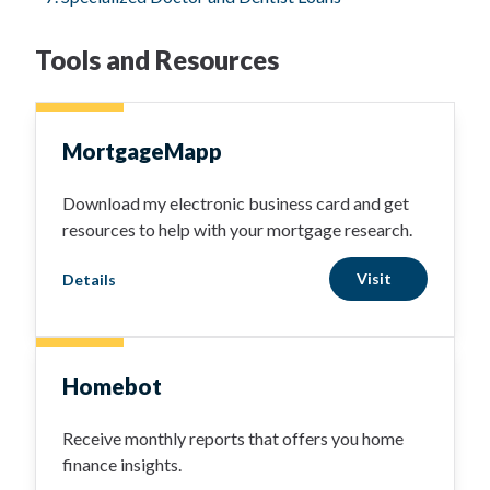
Tools and Resources
MortgageMapp
Download my electronic business card and get
resources to help with your mortgage research.
Visit
Details
Homebot
Receive monthly reports that offers you home
finance insights.