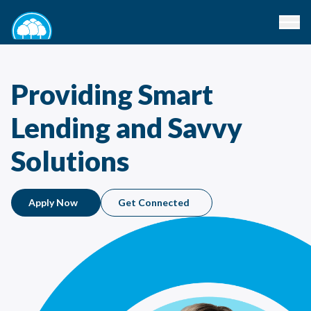
Providing Smart
Lending and Savvy
Solutions
Apply Now
Get Connected