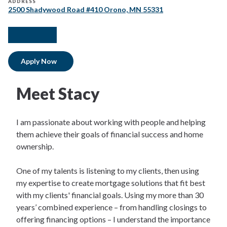
ADDRESS
2500 Shadywood Road #410 Orono, MN 55331
facebook
instagram
linkedIn
Apply Now
Meet Stacy
I am passionate about working with people and helping
them achieve their goals of financial success and home
ownership.
One of my talents is listening to my clients, then using
my expertise to create mortgage solutions that fit best
with my clients' financial goals. Using my more than 30
years’ combined experience – from handling closings to
offering financing options – I understand the importance