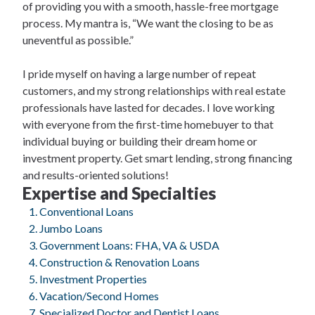
of providing you with a smooth, hassle-free mortgage
process. My mantra is, “We want the closing to be as
uneventful as possible.”
I pride myself on having a large number of repeat
customers, and my strong relationships with real estate
professionals have lasted for decades. I love working
with everyone from the first-time homebuyer to that
individual buying or building their dream home or
investment property. Get smart lending, strong financing
and results-oriented solutions!
Expertise and Specialties
Conventional Loans
Jumbo Loans
Government Loans: FHA, VA & USDA
Construction & Renovation Loans
Investment Properties
Vacation/Second Homes
Specialized Doctor and Dentist Loans