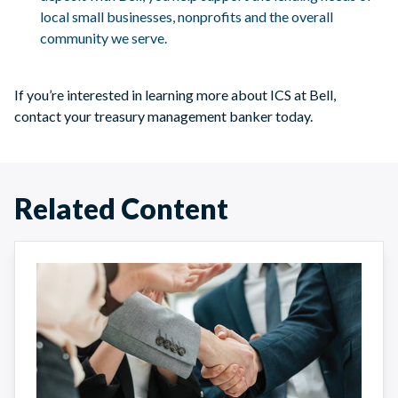
local small businesses, nonprofits and the overall
community we serve.
If you’re interested in learning more about ICS at Bell,
contact your treasury management banker today.
Related Content