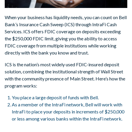
When your business has liquidity needs, you can count on Bell
Bank’s Insurance Cash Sweep (ICS) through IntraFi Cash
Services. ICS offers FDIC coverage on deposits exceeding
the $250,000 FDIC limit, giving you the ability to access
FDIC coverage from multiple institutions while working
directly with the bank you know and trust.
ICS is the nation’s most widely used FDIC-insured deposit
solution, combining the institutional strength of Wall Street
with the community presence of Main Street. Here’s how the
program works:
You place a large deposit of funds with Bell.
As a member of the IntraFi network, Bell will work with
IntraFi to place your deposits in increments of $250,000
or less among various banks within the IntraFi network.