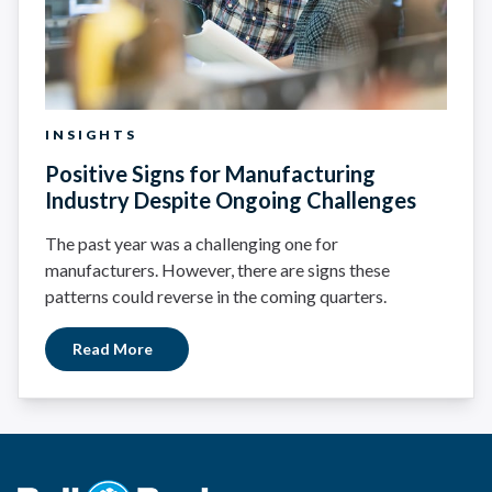
INSIGHTS
Positive Signs for Manufacturing
Industry Despite Ongoing Challenges
The past year was a challenging one for
manufacturers. However, there are signs these
patterns could reverse in the coming quarters.
Read More