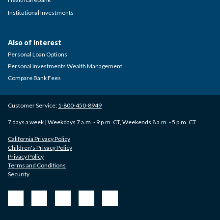
Institutional Investments
Also of Interest
Personal Loan Options
Personal Investments Wealth Management
Compare Bank Fees
Customer Service:
1-800-450-8949
7 days a week | Weekdays 7 a.m. - 9 p.m. CT, Weekends 8 a.m. - 5 p.m. CT
California Privacy Policy
Children's Privacy Policy
Privacy Policy
Terms and Conditions
Security