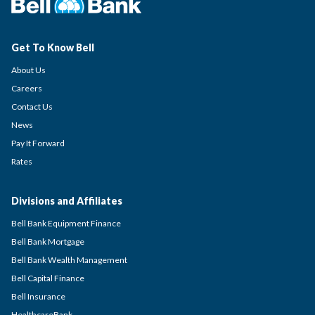
Get To Know Bell
About Us
Careers
Contact Us
News
Pay It Forward
Rates
Divisions and Affiliates
Bell Bank Equipment Finance
Bell Bank Mortgage
Bell Bank Wealth Management
Bell Capital Finance
Bell Insurance
HealthcareBank