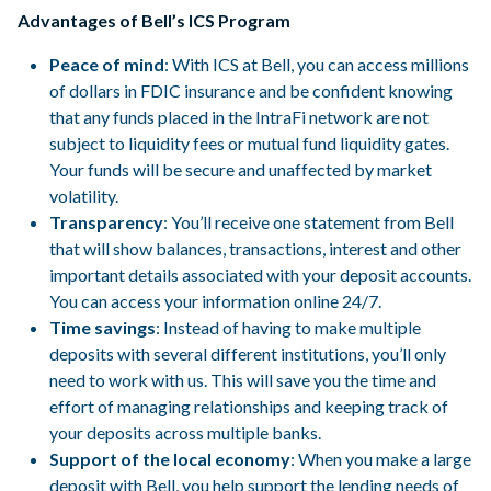
Advantages of Bell’s ICS Program
Peace of mind
: With ICS at Bell, you can access millions
of dollars in FDIC insurance and be confident knowing
that any funds placed in the IntraFi network are not
subject to liquidity fees or mutual fund liquidity gates.
Your funds will be secure and unaffected by market
volatility.
Transparency
: You’ll receive one statement from Bell
that will show balances, transactions, interest and other
important details associated with your deposit accounts.
You can access your information online 24/7.
Time savings
: Instead of having to make multiple
deposits with several different institutions, you’ll only
need to work with us. This will save you the time and
effort of managing relationships and keeping track of
your deposits across multiple banks.
Support of the local economy
: When you make a large
deposit with Bell, you help support the lending needs of