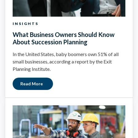
INSIGHTS
What Business Owners Should Know
About Succession Planning
In the United States, baby boomers own 51% of all
small businesses, according a report by the Exit
Planning Institute.
Read More