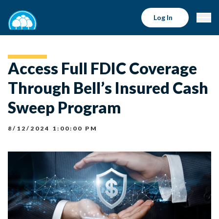
Log In
Access Full FDIC Coverage
Through Bell’s Insured Cash
Sweep Program
8/12/2024 1:00:00 PM