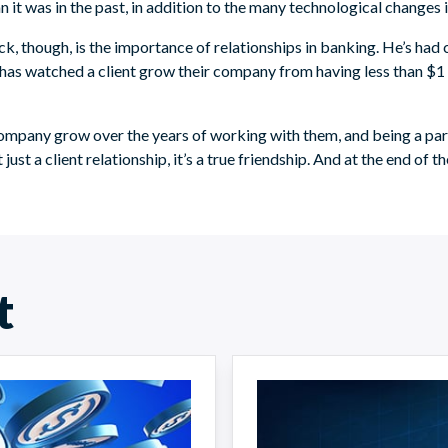
 was in the past, in addition to the many technological changes in
k, though, is the importance of relationships in banking. He’s had 
 has watched a client grow their company from having less than $1 
 company grow over the years of working with them, and being a part 
just a client relationship, it’s a true friendship. And at the end of th
t