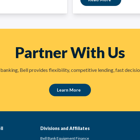
Partner With Us
anking, Bell provides flexibility, competitive lending, fast deci
Learn More
ll
Divisions and Affiliates
Bell Bank Equipment Finance