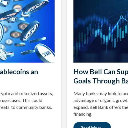
ablecoins an
How Bell Can Sup
Goals Through Ba
crypto and tokenized assets,
Many banks may look to acq
e use cases. This could
advantage of organic growth 
hreats, to community banks.
expand, Bell Bank offers th
financing.
Read More