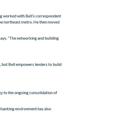
ng worked with Bell’s correspondent
 the northeast metro. He then moved
says. “The networking and building
, but Bell empowers lenders to build
y to the ongoing consolidation of
he banking environment has also