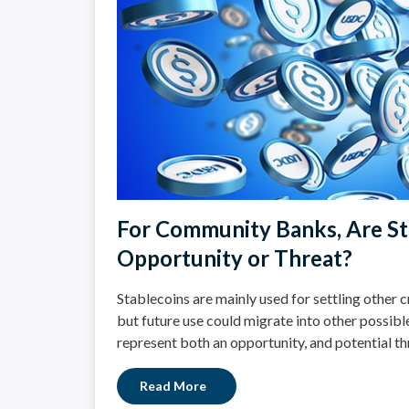
For Community Banks, Are St
Opportunity or Threat?
Stablecoins are mainly used for settling other 
but future use could migrate into other possibl
represent both an opportunity, and potential t
Read More