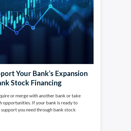
port Your Bank’s Expansion
nk Stock Financing
uire or merge with another bank or take
opportunities. If your bank is ready to
e support you need through bank stock