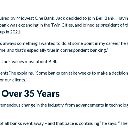
quired by Midwest One Bank, Jack decided to join Bell Bank. Havi
 bank was expanding in the Twin Cities, and joined as president of
up in 2021.
 always something I wanted to do at some point in my career,” he 
 me, and that’s especially true in correspondent banking.”
t Jack values most about Bell.
ients,” he explains. “Some banks can take weeks to make a decision
r our clients.”
Over 35 Years
remendous change in the industry, from advancements in technolog
f of all banks went away – and that pace is continuing,” he says. “T