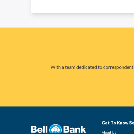
With a team dedicated to correspondent b
Get To Know Be
About Us