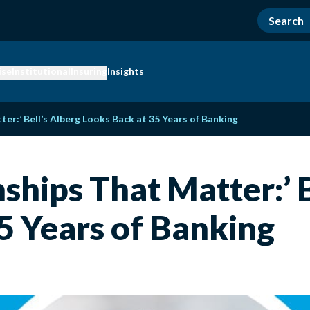
ise
Institutional
Insuring
Insights
ter:’ Bell’s Alberg Looks Back at 35 Years of Banking
onships That Matter:’ 
5 Years of Banking