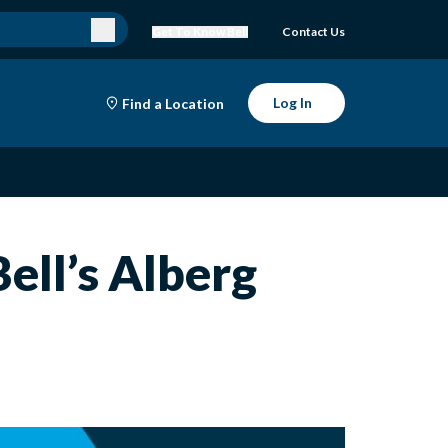
Get To Know Bell
Contact Us
Log In
Find a Location
Bell’s Alberg