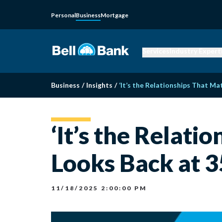
Personal
Business
Mortgage
Services
Industry Expert
Business
/
Insights
/
‘It’s the Relationships That Mat
‘It’s the Relati
Looks Back at 3
11/18/2025 2:00:00 PM