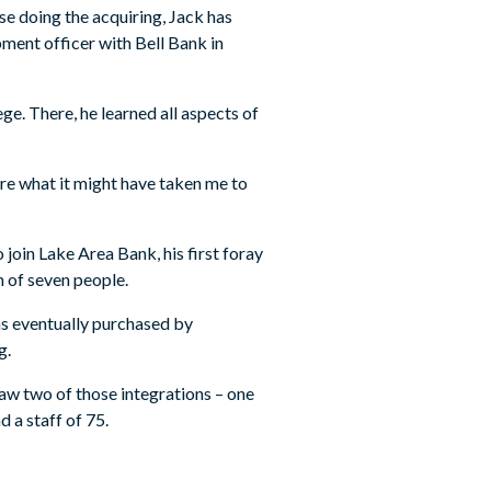
se doing the acquiring, Jack has
pment officer with Bell Bank in
e. There, he learned all aspects of
here what it might have taken me to
oin Lake Area Bank, his first foray
m of seven people.
as eventually purchased by
g.
saw two of those integrations – one
 a staff of 75.