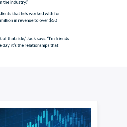
 the industry.”
clients that he’s worked with for
million in revenue to over $50
of that ride,” Jack says. “I’m friends
e day, it’s the relationships that