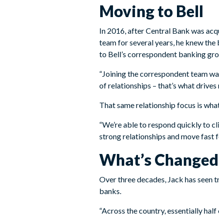
Moving to Bell
In 2016, after Central Bank was ac
team for several years, he knew the
to Bell’s correspondent banking gro
“Joining the correspondent team was
of relationships – that’s what drives
That same relationship focus is wha
“We’re able to respond quickly to cl
strong relationships and move fast fo
What’s Changed 
Over three decades, Jack has seen t
banks.
“Across the country, essentially hal