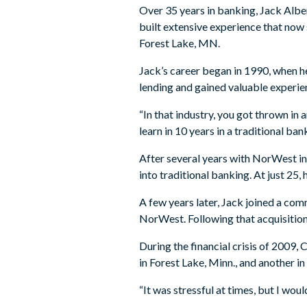
Over 35 years in banking, Jack Alber
built extensive experience that now 
Forest Lake, MN.
Jack’s career began in 1990, when h
lending and gained valuable experi
“In that industry, you got thrown in 
learn in 10 years in a traditional ba
After several years with NorWest in
into traditional banking. At just 2
A few years later, Jack joined a co
NorWest. Following that acquisition
During the financial crisis of 2009,
in Forest Lake, Minn., and another i
“It was stressful at times, but I woul