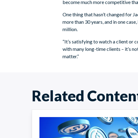
become much more competitive than it
One thing that hasn’t changed for Jac
more than 30 years, and in one case,
million.
“It’s satisfying to watch a client or
with many long-time clients – it’s not 
matter.”
Related Conten