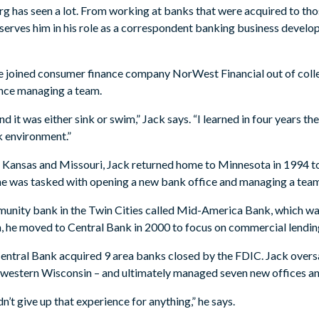
g has seen a lot. From working at banks that were acquired to tho
serves him in his role as a correspondent banking business develo
e joined consumer finance company NorWest Financial out of colleg
ence managing a team.
and it was either sink or swim,” Jack says. “I learned in four years t
nk environment.”
 Kansas and Missouri, Jack returned home to Minnesota in 1994 to j
5, he was tasked with opening a new bank office and managing a tea
mmunity bank in the Twin Cities called Mid-America Bank, which w
, he moved to Central Bank in 2000 to focus on commercial lendin
 Central Bank acquired 9 area banks closed by the FDIC. Jack over
n western Wisconsin – and ultimately managed seven new offices and
dn’t give up that experience for anything,” he says.