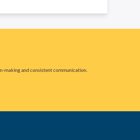
sion-making and consistent communication.