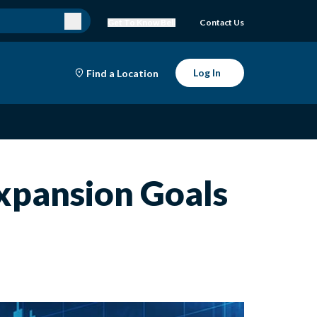
Get To Know Bell
Contact Us
Log In
Find a Location
xpansion Goals