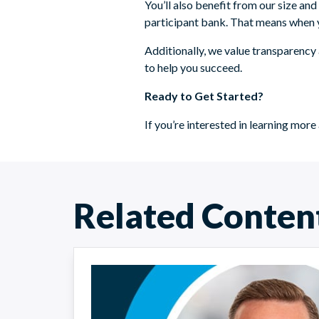
You’ll also benefit from our size an
participant bank. That means when yo
Additionally, we value transparency 
to help you succeed.
Ready to Get Started?
If you’re interested in learning m
Related Conten