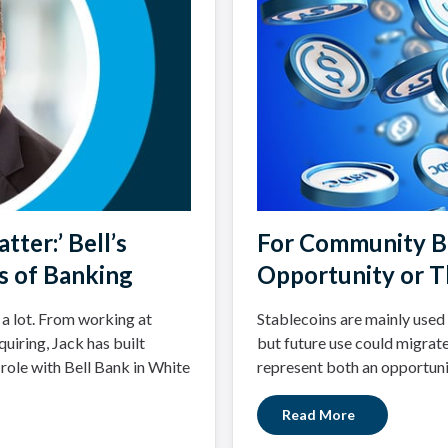
tter:’ Bell’s
For Community Ba
s of Banking
Opportunity or T
 a lot. From working at
Stablecoins are mainly used 
uiring, Jack has built
but future use could migrate
 role with Bell Bank in White
represent both an opportuni
Read More