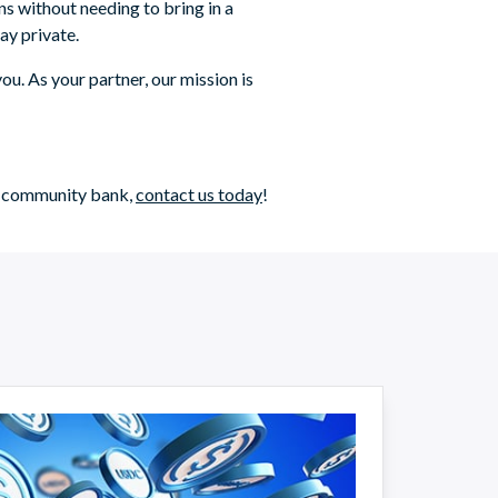
ns without needing to bring in a
ay private.
ou. As your partner, our mission is
ur community bank,
contact us today
!