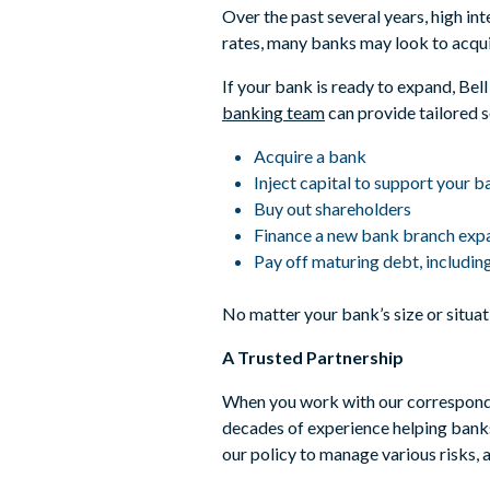
Over the past several years, high in
rates, many banks may look to acqui
If your bank is ready to expand, Be
banking team
can provide tailored s
Acquire a bank
Inject capital to support your 
Buy out shareholders
Finance a new bank branch expa
Pay off maturing debt, includin
No matter your bank’s size or situati
A Trusted Partnership
When you work with our corresponden
decades of experience helping banks
our policy to manage various risks, 