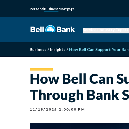
Personal
Business
Mortgage
Services
Industry Expert
Business
/
Insights
/
How Bell Can Support Your Ban
How Bell Can S
Through Bank S
11/18/2025 2:00:00 PM