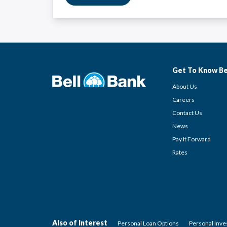
Get To Know Be
About Us
Careers
Contact Us
News
Pay It Forward
Rates
Also of Interest
Personal Loan Options
Personal Inv