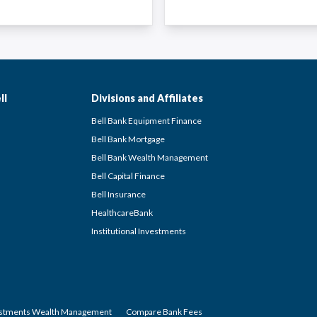
ll
Divisions and Affiliates
Bell Bank Equipment Finance
Bell Bank Mortgage
Bell Bank Wealth Management
Bell Capital Finance
Bell Insurance
HealthcareBank
Institutional Investments
estments Wealth Management
Compare Bank Fees