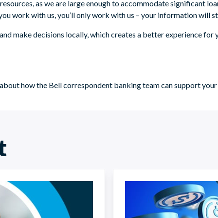
d resources, as we are large enough to accommodate significant loa
u work with us, you’ll only work with us – your information will st
and make decisions locally, which creates a better experience for y
ore about how the Bell correspondent banking team can support yo
t