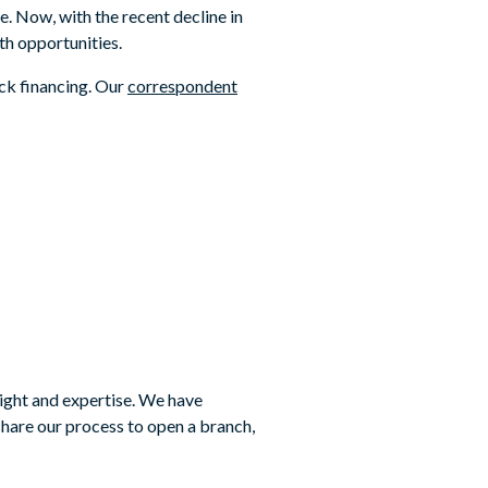
e. Now, with the recent decline in
h opportunities.
ock financing. Our
correspondent
ight and expertise. We have
hare our process to open a branch,