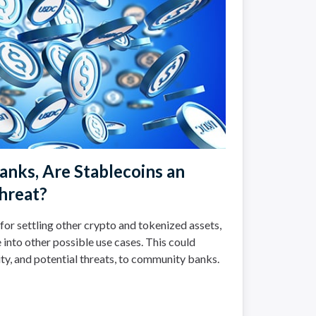
nks, Are Stablecoins an
hreat?
for settling other crypto and tokenized assets,
 into other possible use cases. This could
ty, and potential threats, to community banks.