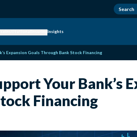
ise
Institutional
Insuring
Insights
k’s Expansion Goals Through Bank Stock Financing
upport Your Bank’s E
tock Financing