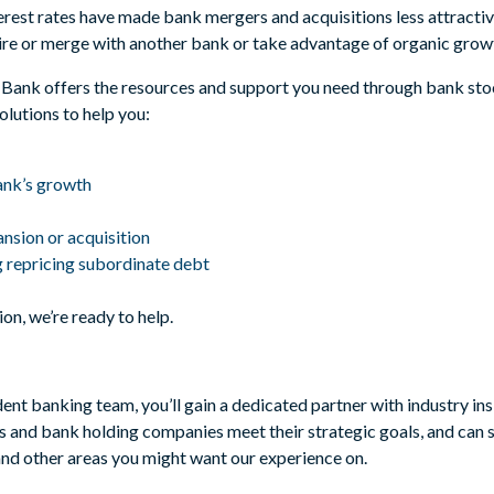
terest rates have made bank mergers and acquisitions less attractiv
re or merge with another bank or take advantage of organic growt
ll Bank offers the resources and support you need through bank st
olutions to help you:
bank’s growth
nsion or acquisition
g repricing subordinate debt
on, we’re ready to help.
t banking team, you’ll gain a dedicated partner with industry ins
 and bank holding companies meet their strategic goals, and can s
and other areas you might want our experience on.