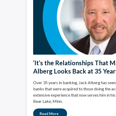
‘It’s the Relationships That Ma
Alberg Looks Back at 35 Year
Over 35 years in banking, Jack Alberg has seen
banks that were acquired to those doing the acq
extensive experience that now serves him in his
Bear Lake, Minn.
Read More