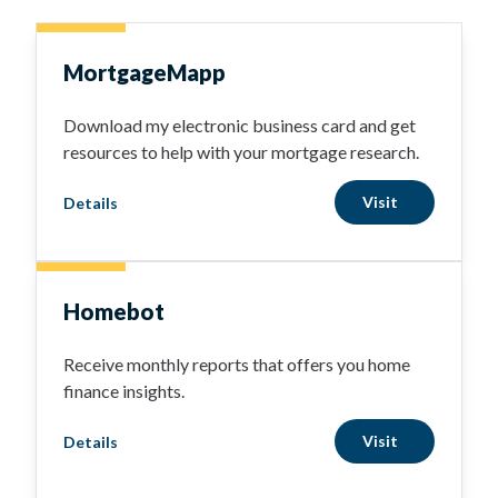
MortgageMapp
Download my electronic business card and get
resources to help with your mortgage research.
Visit
Details
Homebot
Receive monthly reports that offers you home
finance insights.
Visit
Details