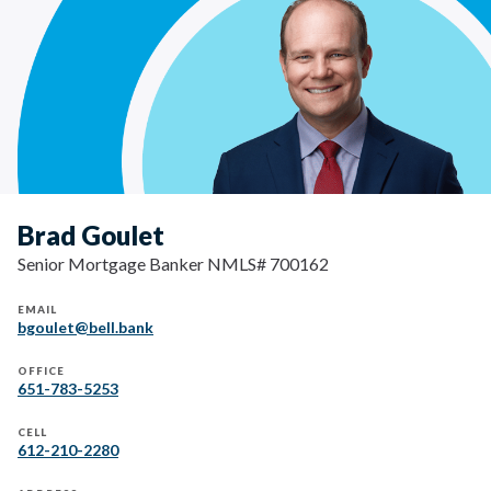
Brad Goulet
Senior Mortgage Banker NMLS# 700162
EMAIL
bgoulet@bell.bank
OFFICE
651-783-5253
CELL
612-210-2280