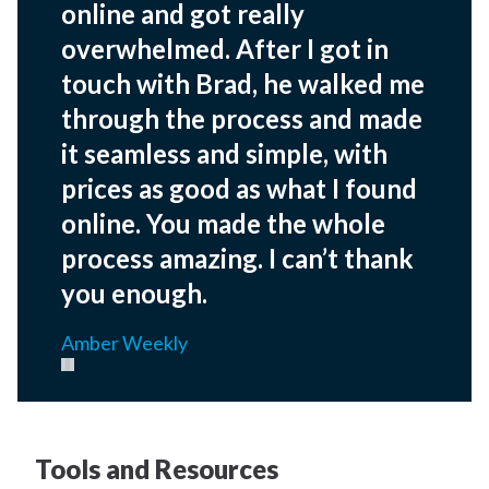
online and got really
overwhelmed. After I got in
touch with Brad, he walked me
through the process and made
it seamless and simple, with
prices as good as what I found
online. You made the whole
process amazing. I can’t thank
you enough.
Amber Weekly
Pause carousel
Tools and Resources