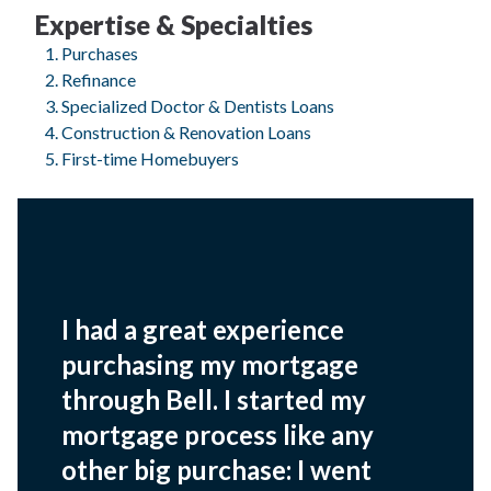
Expertise & Specialties
Purchases
Refinance
Specialized Doctor & Dentists Loans
Construction & Renovation Loans
First-time Homebuyers
I had a great experience
purchasing my mortgage
through Bell. I started my
mortgage process like any
other big purchase: I went