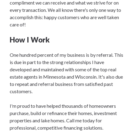
compliment we can receive and what we strive for on
every transaction. We all know there's only one way to
accomplish this: happy customers who are well taken
care of!
How I Work
One hundred percent of my business is by referral. This
is due in part to the strong relationships I have
developed and maintained with some of the top real
estate agents in Minnesota and Wisconsin. It's also due
to repeat and referral business from satisfied past
customers.
I'm proud to have helped thousands of homeowners
purchase, build or refinance their homes, investment
properties and lake homes. Call me today for
professional, competitive financing solutions.