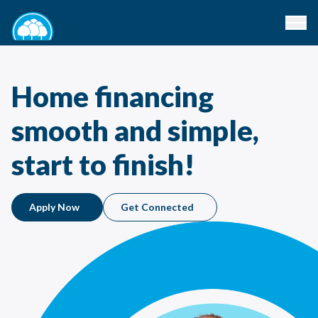
Home financing
smooth and simple,
start to finish!
Apply Now
Get Connected