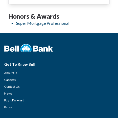
Honors & Awards
Super Mortgage Professional
Get To Know Bell
About Us
Careers
Contact Us
News
Pay It Forward
Rates