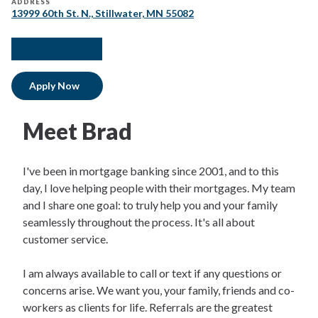
ADDRESS
13999 60th St. N., Stillwater, MN 55082
facebook
twitter
instagram
linkedIn
Apply Now
Meet Brad
I've been in mortgage banking since 2001, and to this
day, I love helping people with their mortgages. My team
and I share one goal: to truly help you and your family
seamlessly throughout the process. It's all about
customer service.
I am always available to call or text if any questions or
concerns arise. We want you, your family, friends and co-
workers as clients for life. Referrals are the greatest