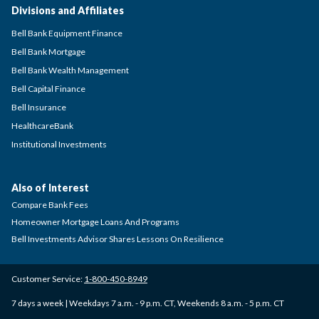
Divisions and Affiliates
Bell Bank Equipment Finance
Bell Bank Mortgage
Bell Bank Wealth Management
Bell Capital Finance
Bell Insurance
HealthcareBank
Institutional Investments
Also of Interest
Compare Bank Fees
Homeowner Mortgage Loans And Programs
Bell Investments Advisor Shares Lessons On Resilience
Customer Service:
1-800-450-8949
7 days a week | Weekdays 7 a.m. - 9 p.m. CT, Weekends 8 a.m. - 5 p.m. CT