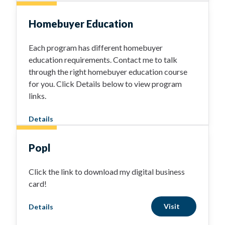
Homebuyer Education
Each program has different homebuyer
education requirements. Contact me to talk
through the right homebuyer education course
for you. Click Details below to view program
links.
Details
Popl
Click the link to download my digital business
card!
Visit
Details