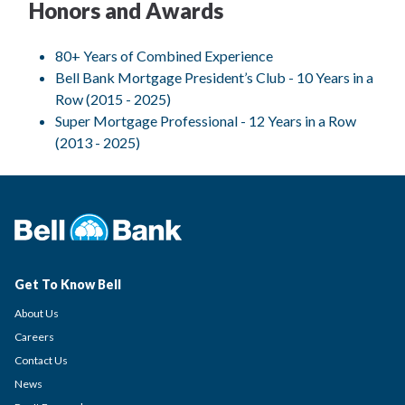
Honors and Awards
80+ Years of Combined Experience
Bell Bank Mortgage President’s Club - 10 Years in a
Row (2015 - 2025)
Super Mortgage Professional - 12 Years in a Row
(2013 - 2025)
Get To Know Bell
About Us
Careers
Contact Us
News