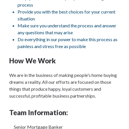
process
Provide you with the best choices for your current
situation
Make sure you understand the process and answer
any questions that may arise
Do everything in our power to make this process as
painless and stress free as possible
How We Work
We are in the business of making people's home buying
dreams a reality. All our efforts are focused on those
things that produce happy, loyal customers and
successful, profitable business partnerships.
Team Information:
Senior Mortgage Banker