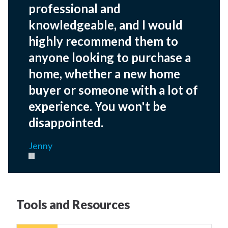
professional and
knowledgeable, and I would
highly recommend them to
anyone looking to purchase a
home, whether a new home
buyer or someone with a lot of
experience. You won't be
disappointed.
Jenny
Pause carousel
Tools and Resources