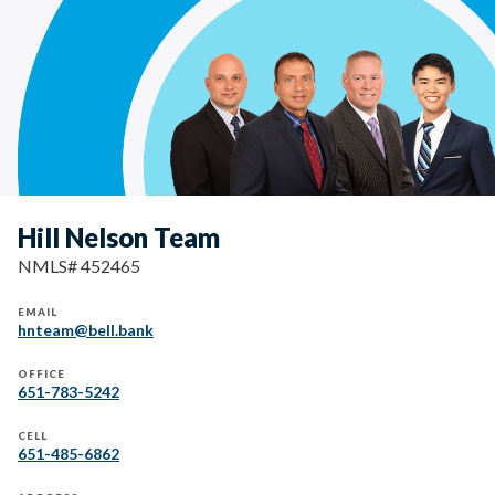
Hill Nelson Team
NMLS# 452465
EMAIL
hnteam@bell.bank
OFFICE
651-783-5242
CELL
651-485-6862