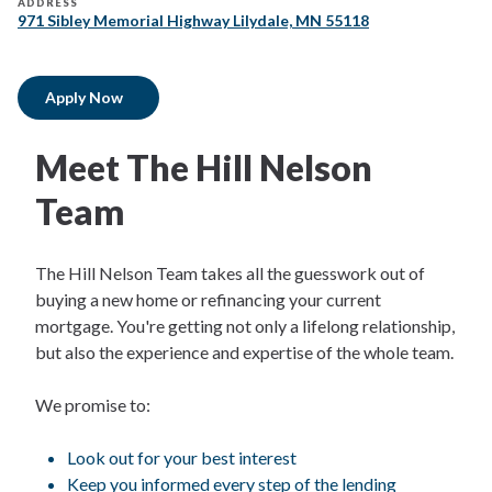
ADDRESS
971 Sibley Memorial Highway Lilydale, MN 55118
Apply Now
Meet The Hill Nelson
Team
The Hill Nelson Team takes all the guesswork out of
buying a new home or refinancing your current
mortgage. You're getting not only a lifelong relationship,
but also the experience and expertise of the whole team.
We promise to:
Look out for your best interest
Keep you informed every step of the lending