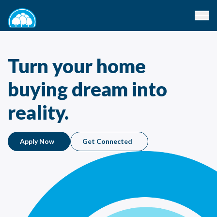
Turn your home
buying dream into
reality.
Apply Now
Get Connected