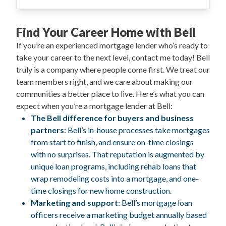
Find Your Career Home with Bell
If you’re an experienced mortgage lender who’s ready to
take your career to the next level, contact me today! Bell
truly is a company where people come first. We treat our
team members right, and we care about making our
communities a better place to live. Here’s what you can
expect when you’re a mortgage lender at Bell:
The Bell difference for buyers and business
partners
: Bell’s in-house processes take mortgages
from start to finish, and ensure on-time closings
with no surprises. That reputation is augmented by
unique loan programs, including rehab loans that
wrap remodeling costs into a mortgage, and one-
time closings for new home construction.
Marketing and support
: Bell’s mortgage loan
officers receive a marketing budget annually based