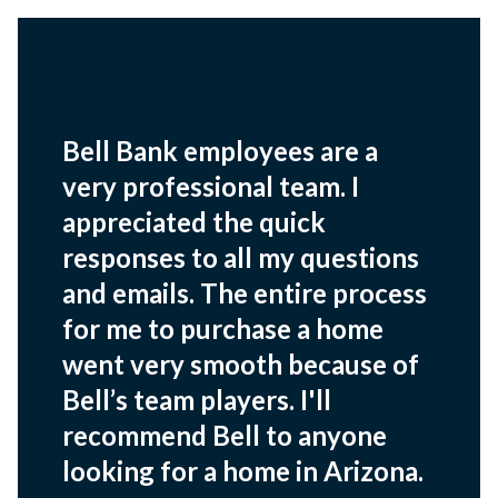
Bell Bank employees are a
very professional team. I
appreciated the quick
responses to all my questions
and emails. The entire process
for me to purchase a home
went very smooth because of
Bell’s team players. I'll
recommend Bell to anyone
looking for a home in Arizona.