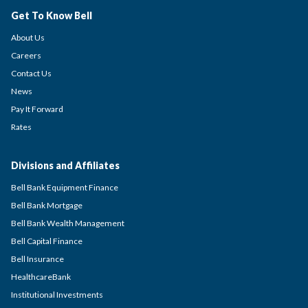
Get To Know Bell
About Us
Careers
Contact Us
News
Pay It Forward
Rates
Divisions and Affiliates
Bell Bank Equipment Finance
Bell Bank Mortgage
Bell Bank Wealth Management
Bell Capital Finance
Bell Insurance
HealthcareBank
Institutional Investments