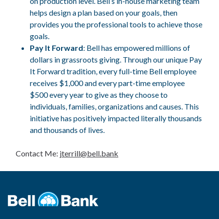
on production level. Bell’s in-house marketing team
helps design a plan based on your goals, then
provides you the professional tools to achieve those
goals.
Pay It Forward
: Bell has empowered millions of
dollars in grassroots giving. Through our unique Pay
It Forward tradition, every full-time Bell employee
receives $1,000 and every part-time employee
$500 every year to give as they choose to
individuals, families, organizations and causes. This
initiative has positively impacted literally thousands
and thousands of lives.
Contact Me:
jterrill@bell.bank