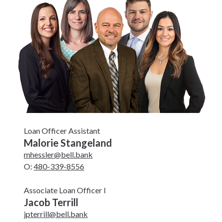
Loan Officer Assistant
Malorie Stangeland
mhessler@bell.bank
O:
480-339-8556
Associate Loan Officer I
Jacob Terrill
jpterrill@bell.bank