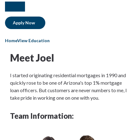
facebook
instagram
Apply Now
HomeView Education
Meet Joel
I started originating residential mortgages in 1990 and
quickly rose to be one of Arizona's top 1% mortgage
loan officers. But customers are never numbers to me, I
take pride in working one on one with you.
Team Information: