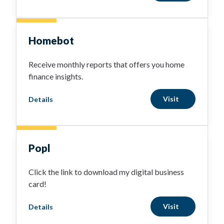
Homebot
Receive monthly reports that offers you home
finance insights.
Visit
Details
Popl
Click the link to download my digital business
card!
Visit
Details