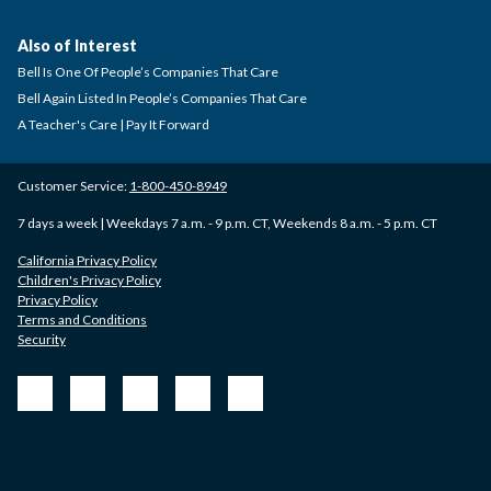
Also of Interest
Bell Is One Of People’s Companies That Care
Bell Again Listed In People’s Companies That Care
A Teacher's Care | Pay It Forward
Customer Service:
1-800-450-8949
7 days a week | Weekdays 7 a.m. - 9 p.m. CT, Weekends 8 a.m. - 5 p.m. CT
California Privacy Policy
Children's Privacy Policy
Privacy Policy
Terms and Conditions
Security