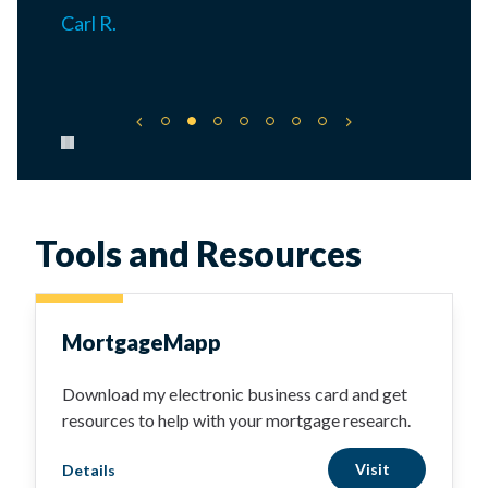
Carl R.
Pause carousel
Tools and Resources
MortgageMapp
Download my electronic business card and get
resources to help with your mortgage research.
Visit
Details