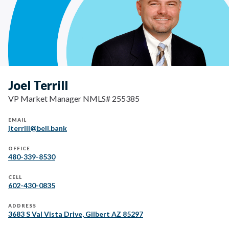
Joel Terrill
VP Market Manager NMLS# 255385
EMAIL
jterrill@bell.bank
OFFICE
480-339-8530
CELL
602-430-0835
ADDRESS
3683 S Val Vista Drive, Gilbert AZ 85297