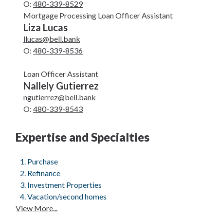
O:
480-339-8529
Mortgage Processing Loan Officer Assistant
Liza Lucas
llucas@bell.bank
O:
480-339-8536
Loan Officer Assistant
Nallely Gutierrez
ngutierrez@bell.bank
O:
480-339-8543
Expertise and Specialties
Purchase
Refinance
Investment Properties
Vacation/second homes
View More...