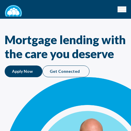
Mortgage lending with
the care you deserve
Apply Now
Get Connected