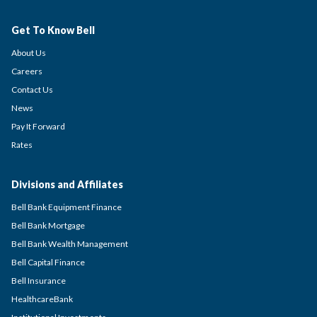
Get To Know Bell
About Us
Careers
Contact Us
News
Pay It Forward
Rates
Divisions and Affiliates
Bell Bank Equipment Finance
Bell Bank Mortgage
Bell Bank Wealth Management
Bell Capital Finance
Bell Insurance
HealthcareBank