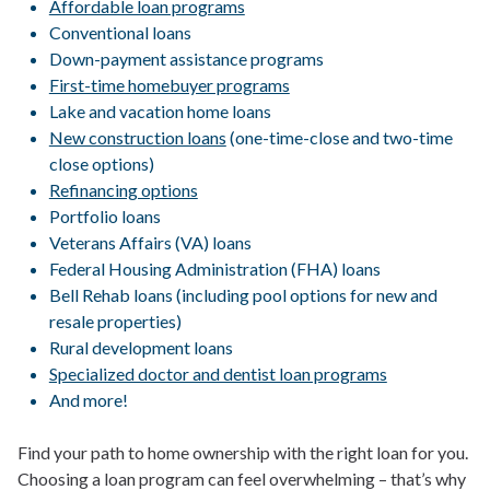
Affordable loan programs
Conventional loans
Down-payment assistance programs
First-time homebuyer programs
Lake and vacation home loans
New construction loans
(one-time-close and two-time
close options)
Refinancing options
Portfolio loans
Veterans Affairs (VA) loans
Federal Housing Administration (FHA) loans
Bell Rehab loans (including pool options for new and
resale properties)
Rural development loans
Specialized doctor and dentist loan programs
And more!
Find your path to home ownership with the right loan for you.
Choosing a loan program can feel overwhelming – that’s why