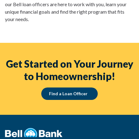
our Bell loan officers are here to work with you, learn your
unique financial goals and find the right program that fits
your needs.
Get Started on Your Journey
to Homeownership!
Find a Loan Officer