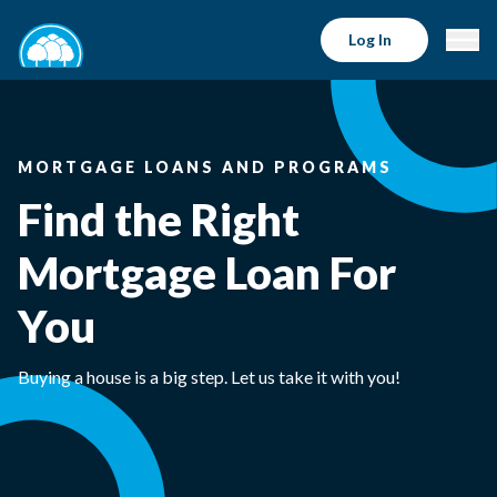
Log In
MORTGAGE LOANS AND PROGRAMS
Find the Right
Mortgage Loan For
You
Buying a house is a big step. Let us take it with you!