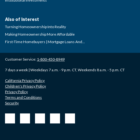
Institutional Investments
Also of Interest
Turning Homeownership Into Reality
Making Homeownership More Affordable
First-Time Homebuyers | Mortgage Loans And...
Customer Service:
1-800-450-8949
7 days a week | Weekdays 7 a.m. - 9 p.m. CT, Weekends 8 a.m. - 5 p.m. CT
California Privacy Policy
Children's Privacy Policy
Privacy Policy
Terms and Conditions
Security