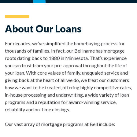
About Our Loans
For decades, we’ve simplified the homebuying process for
thousands of families. In fact, our Bell name has mortgage
roots dating back to 1880 in Minnesota. That’s experience
you can trust from your pre-approval throughout the life of
your loan. With core values of family, unequaled service and
giving back at the heart of all we do, we treat our customers
how we want to be treated, offering highly competitive rates,
in-house processing and underwriting, a wide variety of loan
programs and a reputation for award-winning service,
reliability and on-time closings.
Our vast array of mortgage programs at Bell include: