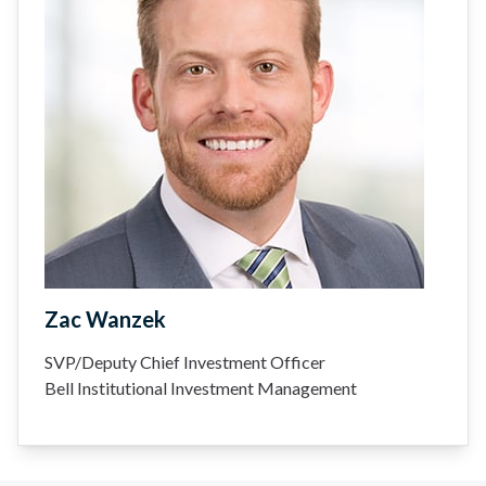
Zac Wanzek
SVP/Deputy Chief Investment Officer
Bell Institutional Investment Management