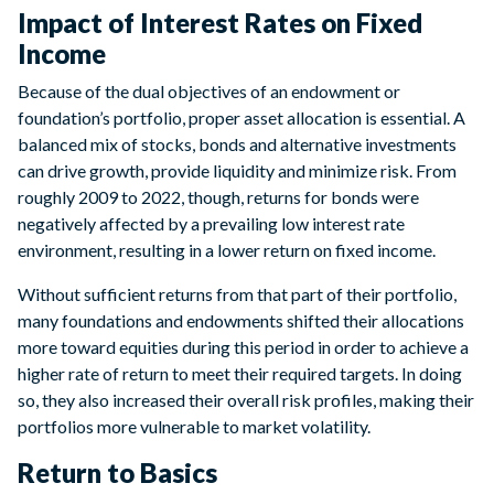
Impact of Interest Rates on Fixed
Income
Because of the dual objectives of an endowment or
foundation’s portfolio, proper asset allocation is essential. A
balanced mix of stocks, bonds and alternative investments
can drive growth, provide liquidity and minimize risk. From
roughly 2009 to 2022, though, returns for bonds were
negatively affected by a prevailing low interest rate
environment, resulting in a lower return on fixed income.
Without sufficient returns from that part of their portfolio,
many foundations and endowments shifted their allocations
more toward equities during this period in order to achieve a
higher rate of return to meet their required targets. In doing
so, they also increased their overall risk profiles, making their
portfolios more vulnerable to market volatility.
Return to Basics