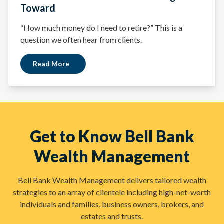
Toward
“How much money do I need to retire?” This is a
question we often hear from clients.
Read More
Get to Know Bell Bank
Wealth Management
Bell Bank Wealth Management delivers tailored wealth
strategies to an array of clientele including high-net-worth
individuals and families, business owners, brokers, and
estates and trusts.