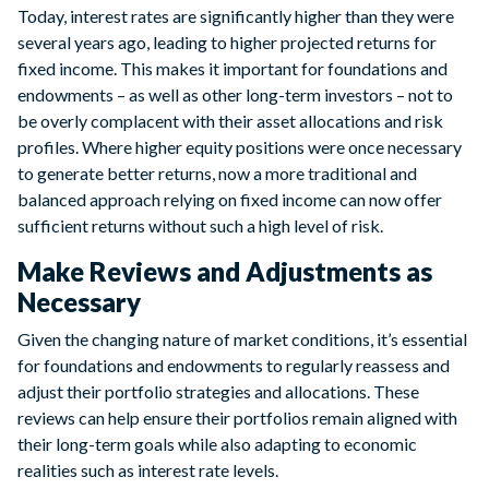
Today, interest rates are significantly higher than they were
several years ago, leading to higher projected returns for
fixed income. This makes it important for foundations and
endowments – as well as other long-term investors – not to
be overly complacent with their asset allocations and risk
profiles. Where higher equity positions were once necessary
to generate better returns, now a more traditional and
balanced approach relying on fixed income can now offer
sufficient returns without such a high level of risk.
Make Reviews and Adjustments as
Necessary
Given the changing nature of market conditions, it’s essential
for foundations and endowments to regularly reassess and
adjust their portfolio strategies and allocations. These
reviews can help ensure their portfolios remain aligned with
their long-term goals while also adapting to economic
realities such as interest rate levels.