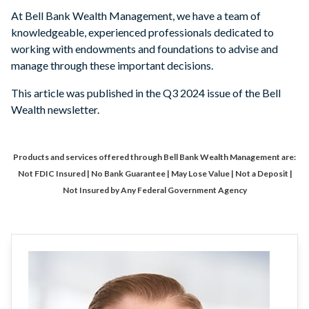
At Bell Bank Wealth Management, we have a team of
knowledgeable, experienced professionals dedicated to
working with endowments and foundations to advise and
manage through these important decisions.
This article was published in the Q3 2024 issue of the Bell
Wealth newsletter.
Products and services offered through Bell Bank Wealth Management are:
Not FDIC Insured | No Bank Guarantee | May Lose Value | Not a Deposit |
Not Insured by Any Federal Government Agency