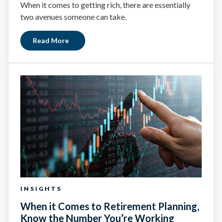
When it comes to getting rich, there are essentially
two avenues someone can take.
Read More
INSIGHTS
When it Comes to Retirement Planning,
Know the Number You’re Working