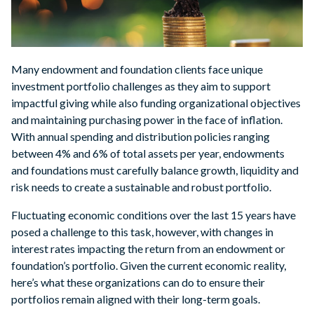
Many endowment and foundation clients face unique
investment portfolio challenges as they aim to support
impactful giving while also funding organizational objectives
and maintaining purchasing power in the face of inflation.
With annual spending and distribution policies ranging
between 4% and 6% of total assets per year, endowments
and foundations must carefully balance growth, liquidity and
risk needs to create a sustainable and robust portfolio.
Fluctuating economic conditions over the last 15 years have
posed a challenge to this task, however, with changes in
interest rates impacting the return from an endowment or
foundation’s portfolio. Given the current economic reality,
here’s what these organizations can do to ensure their
portfolios remain aligned with their long-term goals.