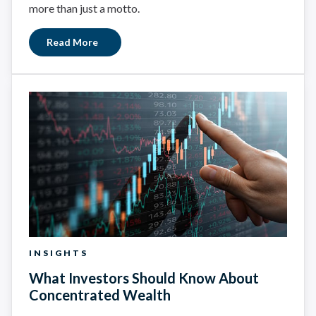
more than just a motto.
Read More
INSIGHTS
What Investors Should Know About
Concentrated Wealth