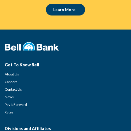
Learn More
Get To Know Bell
About Us
Careers
Contact Us
News
Pay It Forward
Rates
Divisions and Affiliates