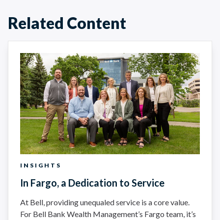
Related Content
INSIGHTS
In Fargo, a Dedication to Service
At Bell, providing unequaled service is a core value.
For Bell Bank Wealth Management’s Fargo team, it’s