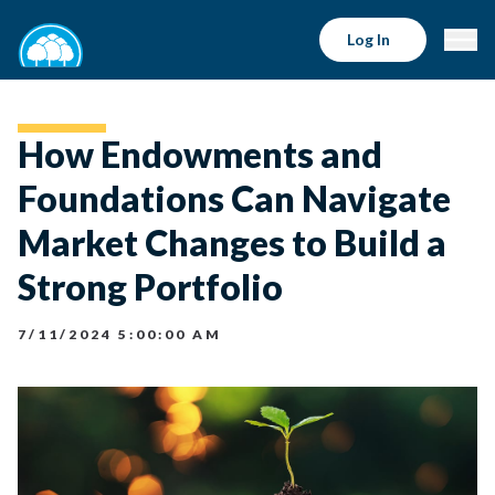
Log In
How Endowments and
Foundations Can Navigate
Market Changes to Build a
Strong Portfolio
7/11/2024 5:00:00 AM