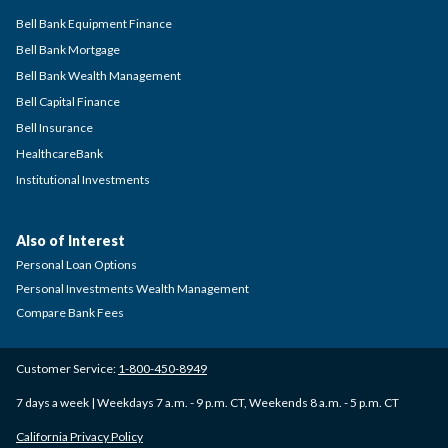
Bell Bank Equipment Finance
Bell Bank Mortgage
Bell Bank Wealth Management
Bell Capital Finance
Bell Insurance
HealthcareBank
Institutional Investments
Also of Interest
Personal Loan Options
Personal Investments Wealth Management
Compare Bank Fees
Customer Service:
1-800-450-8949
7 days a week | Weekdays 7 a.m. - 9 p.m. CT, Weekends 8 a.m. - 5 p.m. CT
California Privacy Policy