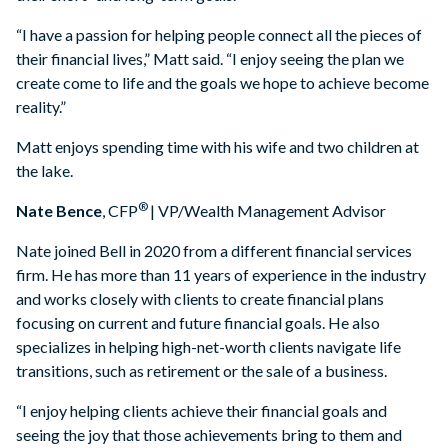
“I have a passion for helping people connect all the pieces of
their financial lives,” Matt said. “I enjoy seeing the plan we
create come to life and the goals we hope to achieve become
reality.”
Matt enjoys spending time with his wife and two children at
the lake.
®
Nate Bence
, CFP
| VP/Wealth Management Advisor
Nate joined Bell in 2020 from a different financial services
firm. He has more than 11 years of experience in the industry
and works closely with clients to create financial plans
focusing on current and future financial goals. He also
specializes in helping high-net-worth clients navigate life
transitions, such as retirement or the sale of a business.
“I enjoy helping clients achieve their financial goals and
seeing the joy that those achievements bring to them and