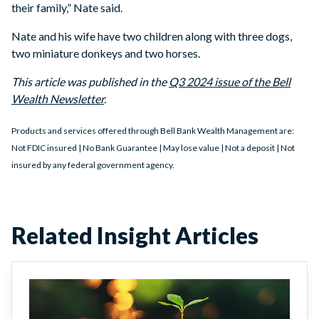
their family,” Nate said.
Nate and his wife have two children along with three dogs,
two miniature donkeys and two horses.
This article was published in the
Q3 2024 issue of the Bell
Wealth Newsletter
.
Products and services offered through Bell Bank Wealth Management are:
Not FDIC insured | No Bank Guarantee | May lose value | Not a deposit | Not
insured by any federal government agency.
Related Insight Articles