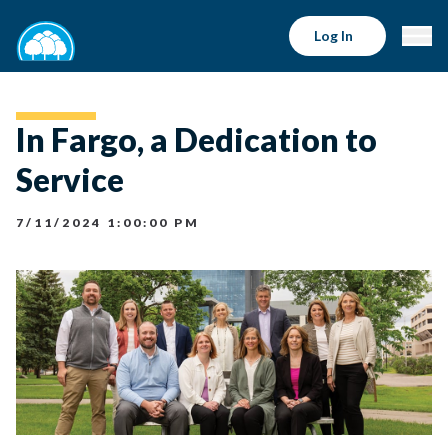
Log In
In Fargo, a Dedication to
Service
7/11/2024 1:00:00 PM