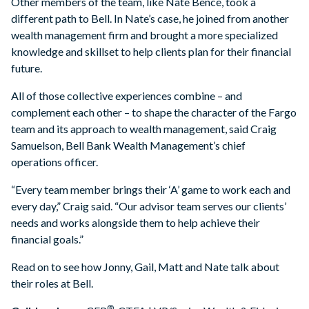
Other members of the team, like Nate Bence, took a
different path to Bell. In Nate’s case, he joined from another
wealth management firm and brought a more specialized
knowledge and skillset to help clients plan for their financial
future.
All of those collective experiences combine – and
complement each other – to shape the character of the Fargo
team and its approach to wealth management, said Craig
Samuelson, Bell Bank Wealth Management’s chief
operations officer.
“Every team member brings their ‘A’ game to work each and
every day,” Craig said. “Our advisor team serves our clients’
needs and works alongside them to help achieve their
financial goals.”
Read on to see how Jonny, Gail, Matt and Nate talk about
their roles at Bell.
®