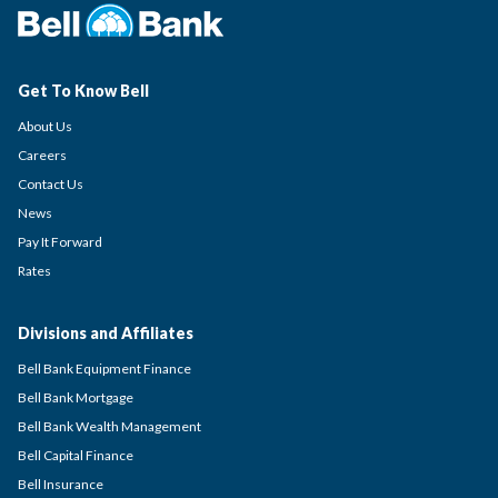
Get To Know Bell
About Us
Careers
Contact Us
News
Pay It Forward
Rates
Divisions and Affiliates
Bell Bank Equipment Finance
Bell Bank Mortgage
Bell Bank Wealth Management
Bell Capital Finance
Bell Insurance