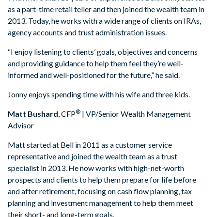
as a part-time retail teller and then joined the wealth team in
2013. Today, he works with a wide range of clients on IRAs,
agency accounts and trust administration issues.
“I enjoy listening to clients’ goals, objectives and concerns
and providing guidance to help them feel they’re well-
informed and well-positioned for the future,” he said.
Jonny enjoys spending time with his wife and three kids.
®
Matt Bushard
, CFP
| VP/Senior Wealth Management
Advisor
Matt started at Bell in 2011 as a customer service
representative and joined the wealth team as a trust
specialist in 2013. He now works with high-net-worth
prospects and clients to help them prepare for life before
and after retirement, focusing on cash flow planning, tax
planning and investment management to help them meet
their short- and long-term goals.