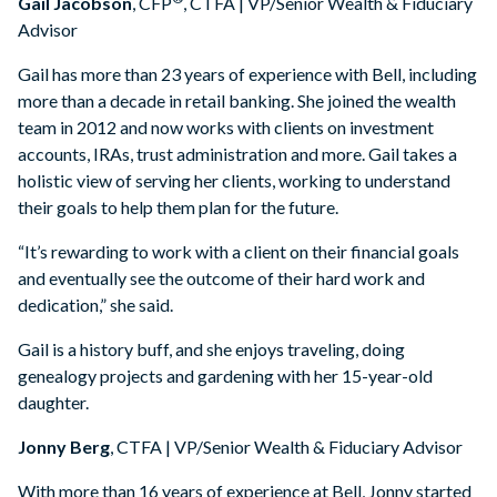
Gail Jacobson
, CFP
, CTFA | VP/Senior Wealth & Fiduciary
Advisor
Gail has more than 23 years of experience with Bell, including
more than a decade in retail banking. She joined the wealth
team in 2012 and now works with clients on investment
accounts, IRAs, trust administration and more. Gail takes a
holistic view of serving her clients, working to understand
their goals to help them plan for the future.
“It’s rewarding to work with a client on their financial goals
and eventually see the outcome of their hard work and
dedication,” she said.
Gail is a history buff, and she enjoys traveling, doing
genealogy projects and gardening with her 15-year-old
daughter.
Jonny Berg
, CTFA | VP/Senior Wealth & Fiduciary Advisor
With more than 16 years of experience at Bell, Jonny started