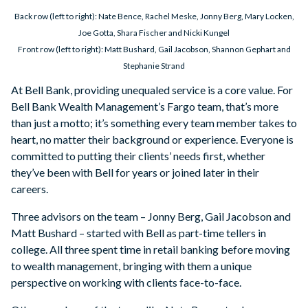
Back row (left to right): Nate Bence, Rachel Meske, Jonny Berg, Mary Locken,
Joe Gotta, Shara Fischer and Nicki Kungel
Front row (left to right): Matt Bushard, Gail Jacobson, Shannon Gephart and
Stephanie Strand
At Bell Bank, providing unequaled service is a core value. For
Bell Bank Wealth Management’s Fargo team, that’s more
than just a motto; it’s something every team member takes to
heart, no matter their background or experience. Everyone is
committed to putting their clients’ needs first, whether
they’ve been with Bell for years or joined later in their
careers.
Three advisors on the team – Jonny Berg, Gail Jacobson and
Matt Bushard – started with Bell as part-time tellers in
college. All three spent time in retail banking before moving
to wealth management, bringing with them a unique
perspective on working with clients face-to-face.