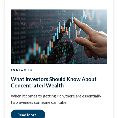
INSIGHTS
What Investors Should Know About
Concentrated Wealth
When it comes to getting rich, there are essentially
two avenues someone can take.
Read More