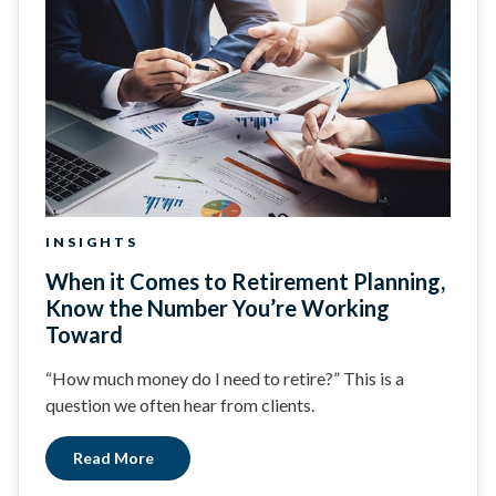
INSIGHTS
When it Comes to Retirement Planning,
Know the Number You’re Working
Toward
“How much money do I need to retire?” This is a
question we often hear from clients.
Read More