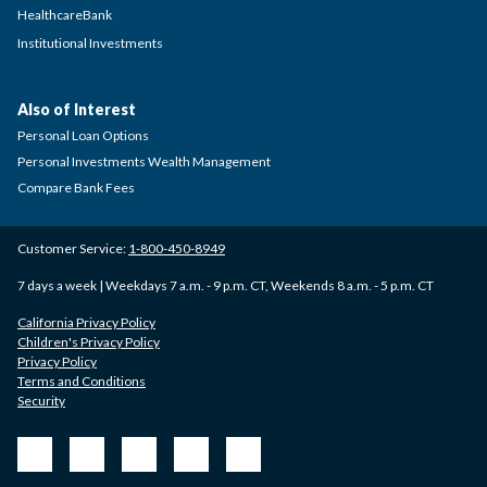
HealthcareBank
Institutional Investments
Also of Interest
Personal Loan Options
Personal Investments Wealth Management
Compare Bank Fees
Customer Service:
1-800-450-8949
7 days a week | Weekdays 7 a.m. - 9 p.m. CT, Weekends 8 a.m. - 5 p.m. CT
California Privacy Policy
Children's Privacy Policy
Privacy Policy
Terms and Conditions
Security