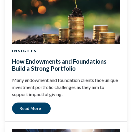
INSIGHTS
How Endowments and Foundations
Build a Strong Portfolio
Many endowment and foundation clients face unique
investment portfolio challenges as they aim to
support impactful giving.
Read More