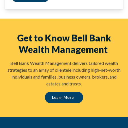
Get to Know Bell Bank
Wealth Management
Bell Bank Wealth Management delivers tailored wealth
strategies to an array of clientele including high-net-worth
individuals and families, business owners, brokers, and
estates and trusts.
Learn More