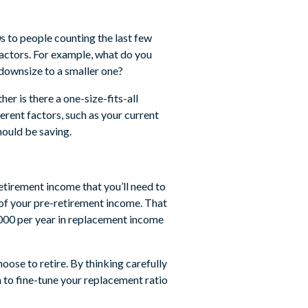
0s to people counting the last few
factors. For example, what do you
 downsize to a smaller one?
her is there a one-size-fits-all
ferent factors, such as your current
hould be saving.
retirement income that you’ll need to
of your pre-retirement income. That
000 per year in replacement income
oose to retire. By thinking carefully
n to fine-tune your replacement ratio