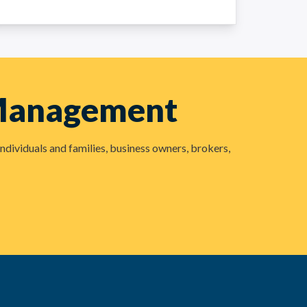
 Management
ndividuals and families, business owners, brokers,