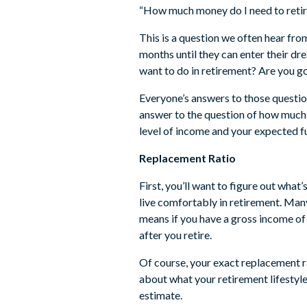
“How much money do I need to retir
This is a question we often hear fro
months until they can enter their d
want to do in retirement? Are you go
Everyone’s answers to those questions
answer to the question of how much yo
level of income and your expected f
Replacement Ratio
First, you’ll want to figure out what
live comfortably in retirement. Ma
means if you have a gross income o
after you retire.
Of course, your exact replacement ra
about what your retirement lifestyle
estimate.