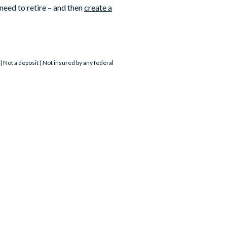
need to retire – and then
create a
Not a deposit | Not insured by any federal