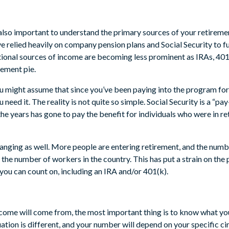
also important to understand the primary sources of your retiremen
e relied heavily on company pension plans and Social Security to fu
tional sources of income are becoming less prominent as IRAs, 401
rement pie.
ou might assume that since you’ve been paying into the program for
 need it. The reality is not quite so simple. Social Security is a “
e years has gone to pay the benefit for individuals who were in re
nging as well. More people are entering retirement, and the numbe
n the number of workers in the country. This has put a strain on the
you can count on, including an IRA and/or 401(k).
come will come from, the most important thing is to know what yo
ituation is different, and your number will depend on your specific 