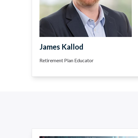
James Kallod
Retirement Plan Educator