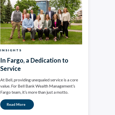
INSIGHTS
In Fargo, a Dedication to
Service
At Bell, providing unequaled service is a core
value. For Bell Bank Wealth Management’s
Fargo team, it’s more than just a motto.
Read More