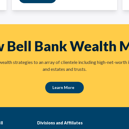
w Bell Bank Wealth
lth strategies to an array of clientele including high-net-worth i
and estates and trusts.
Learn More
ll
Divisions and Affiliates