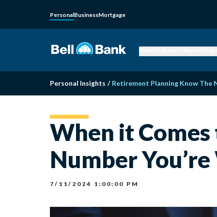
Personal
Business
Mortgage
Banking
Loans
Investing
I
Personal Insights
/
Retirement Planning Know The
When it Comes 
Number You’re
7/11/2024 1:00:00 PM