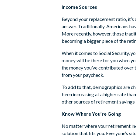
Income Sources
Beyond your replacement ratio, it’s 
answer. Traditionally, Americans hav
More recently, however, those tradi
becoming a bigger piece of the reti
When it comes to Social Security, y
money will be there for you when you
the money you’ve contributed over th
from your paycheck.
To add to that, demographics are cha
been increasing at a higher rate tha
other sources of retirement savings 
Know Where You’re Going
No matter where your retirement in
solution that fits you. Everyone’s s