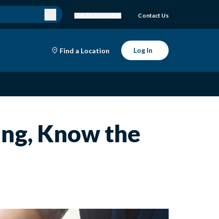
Get To Know Bell
Contact Us
Log In
Find a Location
ing, Know the