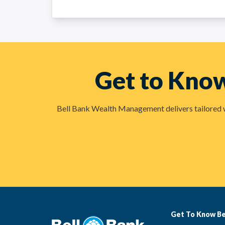
Get to Kno
Bell Bank Wealth Management delivers tailored wea
Get To Know Be