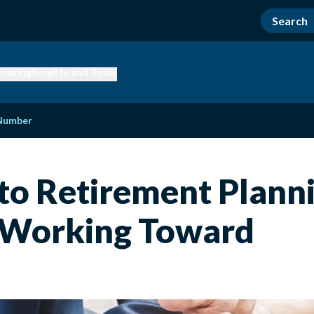
nsuring
Insights and Tools
 Number
to Retirement Plann
 Working Toward