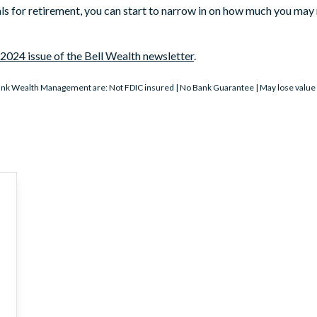
ls for retirement, you can start to narrow in on how much you may 
2024 issue of the Bell Wealth newsletter
.
nk Wealth Management are: Not FDIC insured | No Bank Guarantee | May lose value | 