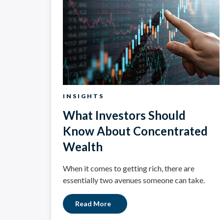
INSIGHTS
What Investors Should
Know About Concentrated
Wealth
When it comes to getting rich, there are
essentially two avenues someone can take.
Read More