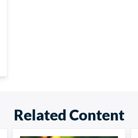
Related Content