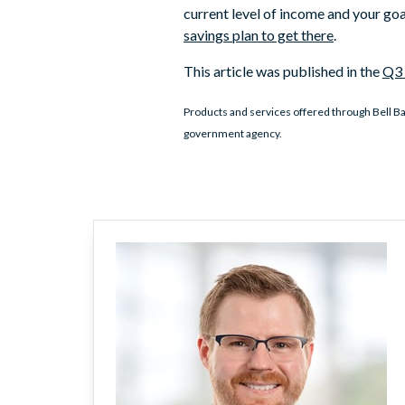
current level of income and your goa
savings plan to get there
.
This article was published in the
Q3 
Products and services offered through Bell Ba
government agency.