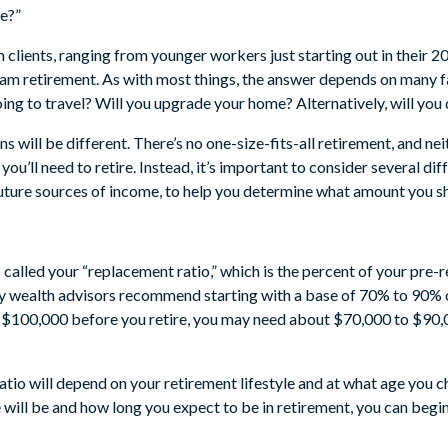
e?”
m clients, ranging from younger workers just starting out in their 2
ream retirement. As with most things, the answer depends on many 
ing to travel? Will you upgrade your home? Alternatively, will you
 will be different. There’s no one-size-fits-all retirement, and neit
u’ll need to retire. Instead, it’s important to consider several dif
uture sources of income, to help you determine what amount you s
’s called your “replacement ratio,” which is the percent of your pre-
ny wealth advisors recommend starting with a base of 70% to 90% 
f $100,000 before you retire, you may need about $70,000 to $90,
tio will depend on your retirement lifestyle and at what age you ch
 will be and how long you expect to be in retirement, you can begi