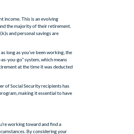
t income. This is an evolving
nd the majority of their retirement.
(k)s and personal savings are
 as long as you’ve been working, the
pay-as-you-go” system, which means
tirement at the time it was deducted
r of Social Security recipients has
 program, making it essential to have
u’re working toward and find a
circumstances. By considering your