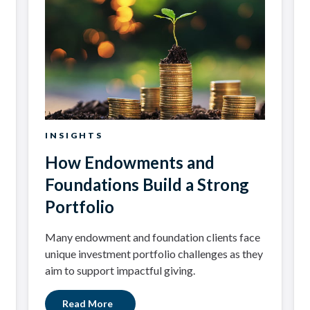
INSIGHTS
How Endowments and
Foundations Build a Strong
Portfolio
Many endowment and foundation clients face
unique investment portfolio challenges as they
aim to support impactful giving.
Read More