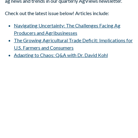
ag news and trends in our quarterly AgViews newsletter.
Check out the latest issue below! Articles include:
Navigating Uncertainty: The Challenges Facing Ag
Producers and Agribusinesses
The Growing Agricultural Trade Deficit: Implications for
U.S. Farmers and Consumers
Adapting to Chaos: Q&A with Dr. David Kohl