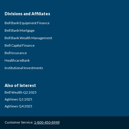
Divisions and Affiliates
Bell Bank Equipment Finance
Bell Bank Mortgage
Bell Bank Wealth Management
Bell Capital Finance
Bell Insurance
HealthcareBank
Institutional Investments
Also of Interest
Bell Wealth Q2 2025
AgViews Q1 2025
AgViews Q4 2025
Customer Service:
1-800-450-8949