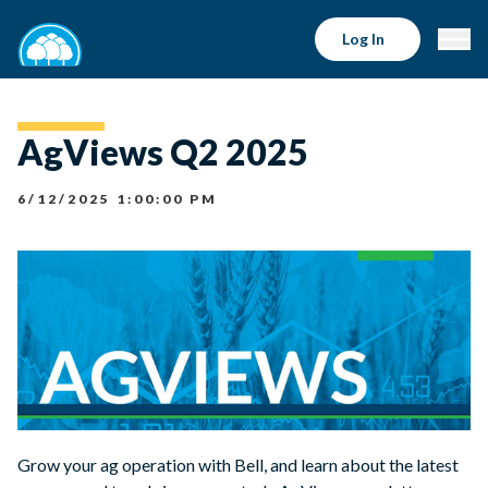
Log In
AgViews Q2 2025
6/12/2025 1:00:00 PM
Grow your ag operation with Bell, and learn about the latest