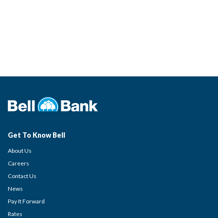
Get To Know Bell
About Us
Careers
Contact Us
News
Pay It Forward
Rates