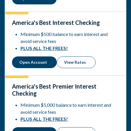
America's Best Interest Checking
Minimum $500 balance to earn interest and
avoid service fees
PLUS ALL THE FREES!
Open Account
View Rates
America's Best Premier Interest
Checking
Minimum $5,000 balance to earn interest and
avoid service fees
PLUS ALL THE FREES!