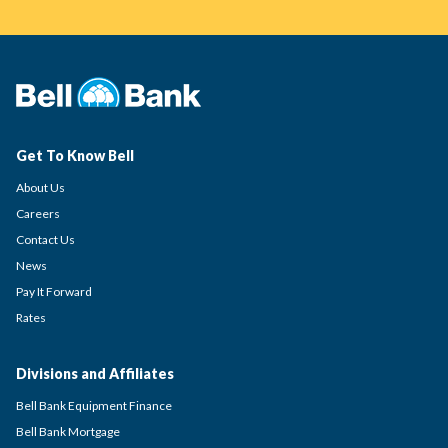
Get To Know Bell
About Us
Careers
Contact Us
News
Pay It Forward
Rates
Divisions and Affiliates
Bell Bank Equipment Finance
Bell Bank Mortgage