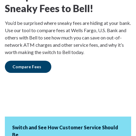
Sneaky Fees to Bell!
You’d be surprised where sneaky fees are hiding at your bank.
Use our tool to compare fees at Wells Fargo, U.S. Bank and
others with Bell to see how much you can save on out-of-
network ATM charges and other service fees, and why it’s
worth making the switch to Bell today.
Compare Fees
Switch and See How Customer Service Should
Be