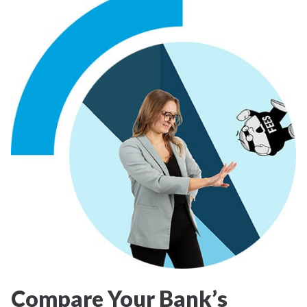
Compare Your Bank’s