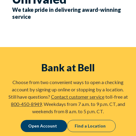
We take pride in delivering award-winning
service
Bank at Bell
Choose from two convenient ways to open a checking
account by signing up online or stopping by a location.
Still have questions?
Contact customer service
toll-free at
800-450-8949
. Weekdays from 7 a.m. to 9 p.m. CT, and
weekends from 8 a.m. to 5 p.m. CT.
Open Account
Find a Location