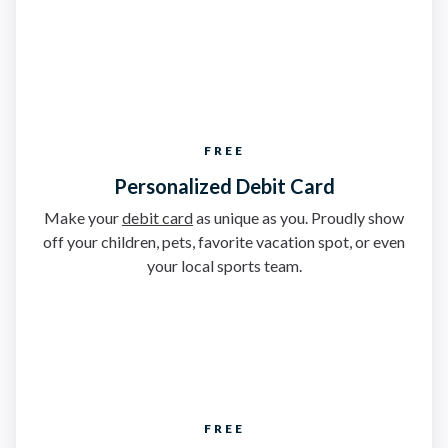
FREE
Personalized Debit Card
Make your
debit card
as unique as you. Proudly show
off your children, pets, favorite vacation spot, or even
your local sports team.
FREE