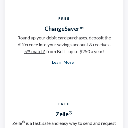
FREE
ChangeSaver™
Round up your debit card purchases, deposit the
difference into your savings account & receive a
5% match*
from Bell – up to $250 a year!
Learn More
FREE
®
Zelle
®
Zelle
is a fast, safe and easy way to send and request