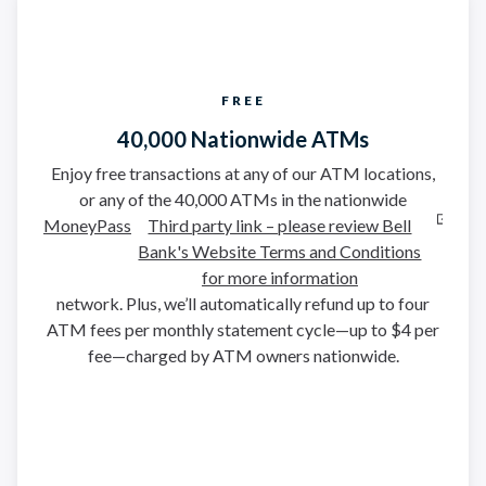
FREE
40,000 Nationwide ATMs
Enjoy free transactions at any of our ATM locations,
or any of the 40,000 ATMs in the nationwide
MoneyPass
Third party link – please review Bell
Bank's Website Terms and Conditions
for more information
network. Plus, we’ll automatically refund up to four
ATM fees per monthly statement cycle—up to $4 per
fee—charged by ATM owners nationwide.