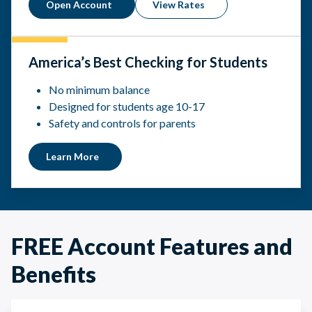
Open Account
View Rates
America’s Best Checking for Students
No minimum balance
Designed for students age 10-17
Safety and controls for parents
Learn More
FREE Account Features and
Benefits