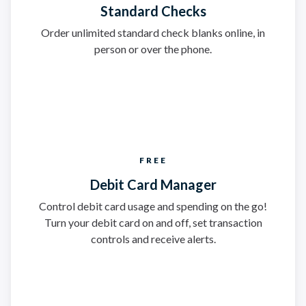
Standard Checks
Order unlimited standard check blanks online, in
person or over the phone.
FREE
Debit Card Manager
Control debit card usage and spending on the go!
Turn your debit card on and off, set transaction
controls and receive alerts.