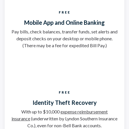
FREE
Mobile App and Online Banking
Pay bills, check balances, transfer funds, set alerts and
deposit checks on your desktop or mobile phone.
(There may be a fee for expedited Bill Pay.)
FREE
Identity Theft Recovery
With up to $10,000
expense reimbursement
insurance
(underwritten by Lyndon Southern Insurance
Co.), even for non-Bell Bank accounts.