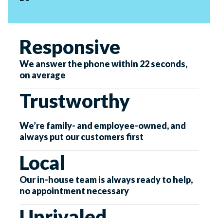
Responsive
We answer the phone within 22 seconds,
on average
Trustworthy
We’re family- and employee-owned, and
always put our customers first
Local
Our in-house team is always ready to help,
no appointment necessary
Unrivaled