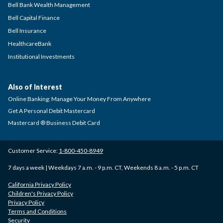
Bell Bank Wealth Management
Bell Capital Finance
Bell Insurance
HealthcareBank
Institutional Investments
Also of Interest
Online Banking: Manage Your Money From Anywhere
Get A Personal Debit Mastercard
Mastercard ® Business Debit Card
Customer Service:
1-800-450-8949
7 days a week | Weekdays 7 a.m. - 9 p.m. CT, Weekends 8 a.m. - 5 p.m. CT
California Privacy Policy
Children's Privacy Policy
Privacy Policy
Terms and Conditions
Security