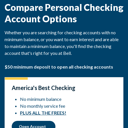
Compare Personal Checking
Account Options
Whether you are searching for checking accounts with no
minimum balance, or you want to earn interest and are able
to maintain a minimum balance, you'll find the checking
account that's right for you at Bell.
$50 minimum deposit to open all checking accounts
America's Best Checking
No minimum balance
No monthly service fee
PLUS ALL THE FREES!
Open Account