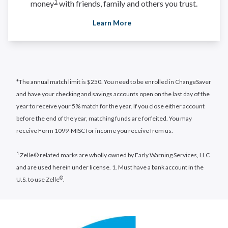
1
money
with friends, family and others you trust.
Learn More
*The annual match limit is $250. You need to be enrolled in ChangeSaver
and have your checking and savings accounts open on the last day of the
year to receive your 5% match for the year. If you close either account
before the end of the year, matching funds are forfeited. You may
receive Form 1099-MISC for income you receive from us.
1
Zelle® related marks are wholly owned by Early Warning Services, LLC
and are used herein under license. 1. Must have a bank account in the
®
U.S. to use Zelle
.