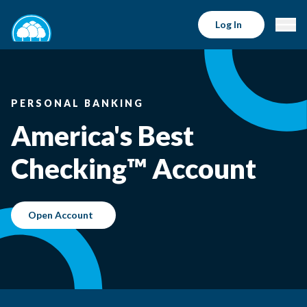
Log In
PERSONAL BANKING
America's Best
Checking™ Account
Open Account