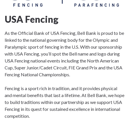
USA Fencing
As the Official Bank of USA Fencing, Bell Bank is proud to be
linked to the national governing body for the Olympic and
Paralympic sport of fencing in the U.S. With our sponsorship
with USA Fencing, you’ll spot the Bell name and logo during
USA Fencing national events including the North American
Cup, Super Junior/Cadet Circuit, FIE Grand Prix and the USA
Fencing National Championships.
Fencing is a sport rich in tradition, and it provides physical
and mental benefits that last a lifetime. At Bell Bank, we hope
to build traditions within our partnership as we support USA
Fencing in its quest for sustained excellence in international
competition.