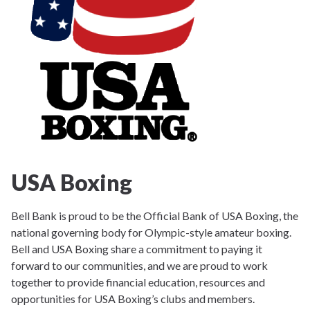
USA Boxing
Bell Bank is proud to be the Official Bank of USA Boxing, the
national governing body for Olympic-style amateur boxing.
Bell and USA Boxing share a commitment to paying it
forward to our communities, and we are proud to work
together to provide financial education, resources and
opportunities for USA Boxing’s clubs and members.