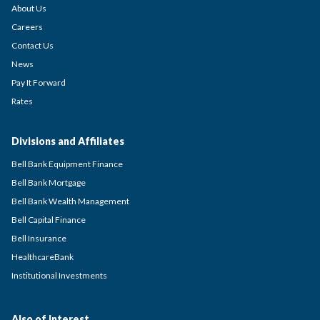
About Us
Careers
Contact Us
News
Pay It Forward
Rates
Divisions and Affiliates
Bell Bank Equipment Finance
Bell Bank Mortgage
Bell Bank Wealth Management
Bell Capital Finance
Bell Insurance
HealthcareBank
Institutional Investments
Also of Interest