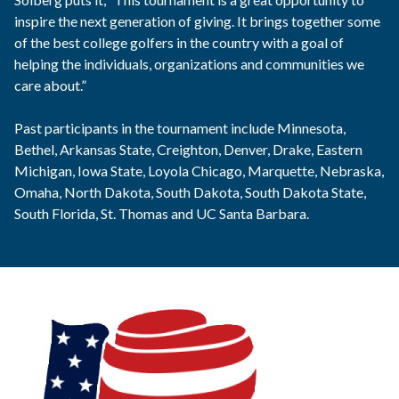
inspire the next generation of giving. It brings together some
of the best college golfers in the country with a goal of
helping the individuals, organizations and communities we
care about.”
Past participants in the tournament include Minnesota,
Bethel, Arkansas State, Creighton, Denver, Drake, Eastern
Michigan, Iowa State, Loyola Chicago, Marquette, Nebraska,
Omaha, North Dakota, South Dakota, South Dakota State,
South Florida, St. Thomas and UC Santa Barbara.