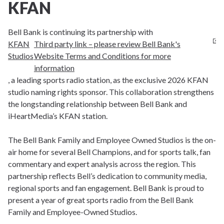
KFAN
Bell Bank is continuing its partnership with
KFAN
Third party link – please review Bell Bank's
Studios
Website Terms and Conditions for more
information
, a leading sports radio station, as the exclusive 2026 KFAN
studio naming rights sponsor. This collaboration strengthens
the longstanding relationship between Bell Bank and
iHeartMedia’s KFAN station.
The Bell Bank Family and Employee Owned Studios is the on-
air home for several Bell Champions, and for sports talk, fan
commentary and expert analysis across the region. This
partnership reflects Bell’s dedication to community media,
regional sports and fan engagement. Bell Bank is proud to
present a year of great sports radio from the Bell Bank
Family and Employee-Owned Studios.