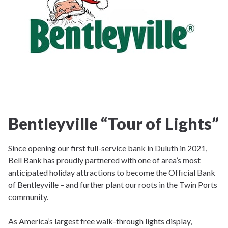
Bentleyville “Tour of Lights”
Since opening our first full-service bank in Duluth in 2021,
Bell Bank has proudly partnered with one of area’s most
anticipated holiday attractions to become the Official Bank
of Bentleyville – and further plant our roots in the Twin Ports
community.
As America’s largest free walk-through lights display,