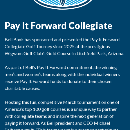
Pay It Forward Collegiate
Bell Bank has sponsored and presented the Pay It Forward
Collegiate Golf Tourney since 2025 at the prestigious
Wigwam Golf Club’s Gold Course in Litchfield Park, Arizona.
As part of Bell’s Pay It Forward commitment, the winning
men’s and women’s teams along with the individual winners
receive Pay It Forward funds to donate to their chosen
charitable causes.
Hosting this fun, competitive March tournament on one of
America’s top 100 golf courses is a unique way to partner
with collegiate teams and inspire the next generation of
paying it forward. As Bell president and CEO Michael
Solberg puts it, “This tournament is a great opportunity to