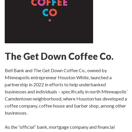
The Get Down Coffee Co.
Bell Bank and The Get Down Coffee Co., owned by
Minneapolis entrepreneur Houston White, launched a
partnership in 2022 in efforts to help underbanked
businesses and individuals – specifically in north Minneapolis’
Camdentown neighborhood, where Houston has developed a
coffee company, coffee house and barber shop, among other
businesses.
As the “official” bank, mortgage company and financial