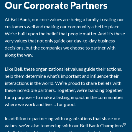
Our Corporate Partners
At Bell Bank, our core values are being a family, treating our
customers well and making our community a better place.
We're built upon the belief that people matter. And it’s these
very values that not only guide our day-to-day business
decisions, but the companies we choose to partner with
along the way.
Like Bell, these organizations let values guide their actions,
help them determine what’s important and influence their
interactions in the world. We’re proud to share beliefs with
these incredible partners. Together, we’re banding together
for a purpose – to make a lasting impact in the communities
where we work and live … for good.
In addition to partnering with organizations that share our
®
values, we’ve also teamed up with our Bell Bank Champions