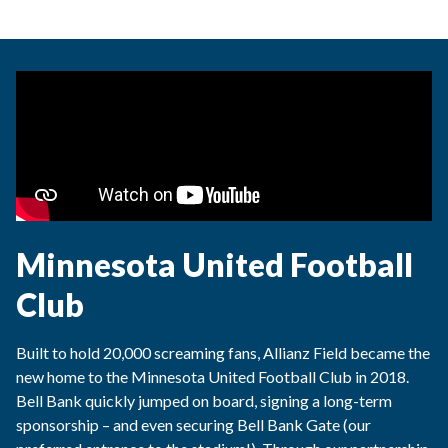
Minnesota United Football
Club
Built to hold 20,000 screaming fans, Allianz Field became the
new home to the Minnesota United Football Club in 2018.
Bell Bank quickly jumped on board, signing a long-term
sponsorship – and even securing Bell Bank Gate (our