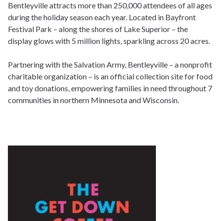
Bentleyville attracts more than 250,000 attendees of all ages
during the holiday season each year. Located in Bayfront
Festival Park – along the shores of Lake Superior – the
display glows with 5 million lights, sparkling across 20 acres.
Partnering with the Salvation Army, Bentleyville – a nonprofit
charitable organization – is an official collection site for food
and toy donations, empowering families in need throughout 7
communities in northern Minnesota and Wisconsin.