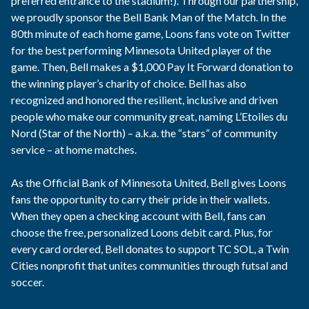
preferred entrance to the stadium!). Through our partnership,
we proudly sponsor the Bell Bank Man of the Match. In the
80th minute of each home game, Loons fans vote on Twitter
for the best performing Minnesota United player of the
game. Then, Bell makes a $1,000 Pay It Forward donation to
the winning player’s charity of choice. Bell has also
recognized and honored the resilient, inclusive and driven
people who make our community great, naming L’Etoiles du
Nord (Star of the North) – a.k.a. the “stars” of community
service – at home matches.
As the Official Bank of Minnesota United, Bell gives Loons
fans the opportunity to carry their pride in their wallets.
When they open a checking account with Bell, fans can
choose the free, personalized Loons debit card. Plus, for
every card ordered, Bell donates to support TC SOL, a Twin
Cities nonprofit that unites communities through futsal and
soccer.