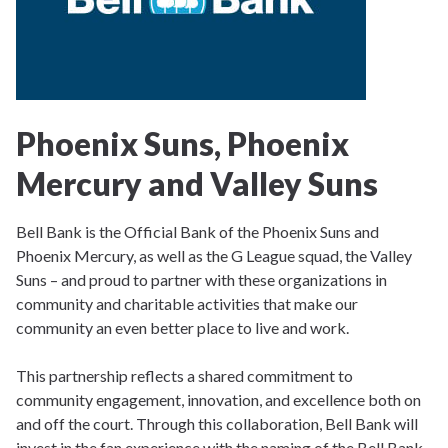
Phoenix Suns, Phoenix
Mercury and Valley Suns
Bell Bank is the Official Bank of the Phoenix Suns and
Phoenix Mercury, as well as the G League squad, the Valley
Suns – and proud to partner with these organizations in
community and charitable activities that make our
community an even better place to live and work.
This partnership reflects a shared commitment to
community engagement, innovation, and excellence both on
and off the court. Through this collaboration, Bell Bank will
invest in the fan experience with the naming of the Bell Bank