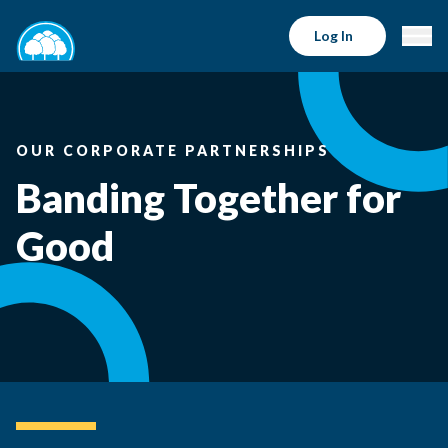
Log In
OUR CORPORATE PARTNERSHIPS
Banding Together for
Good