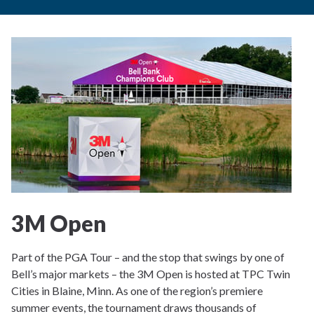
3M Open
Part of the PGA Tour – and the stop that swings by one of
Bell’s major markets – the 3M Open is hosted at TPC Twin
Cities in Blaine, Minn. As one of the region’s premiere
summer events, the tournament draws thousands of