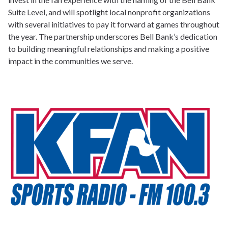
Suite Level, and will spotlight local nonprofit organizations
with several initiatives to pay it forward at games throughout
the year. The partnership underscores Bell Bank’s dedication
to building meaningful relationships and making a positive
impact in the communities we serve.