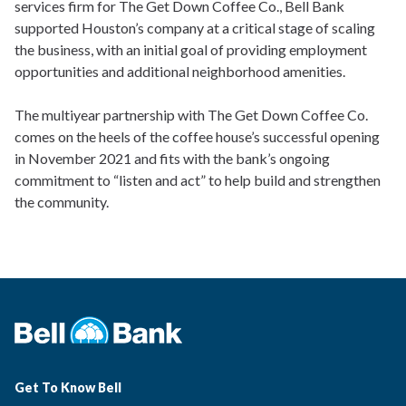
services firm for The Get Down Coffee Co., Bell Bank
supported Houston’s company at a critical stage of scaling
the business, with an initial goal of providing employment
opportunities and additional neighborhood amenities.
The multiyear partnership with The Get Down Coffee Co.
comes on the heels of the coffee house’s successful opening
in November 2021 and fits with the bank’s ongoing
commitment to “listen and act” to help build and strengthen
the community.
Get To Know Bell