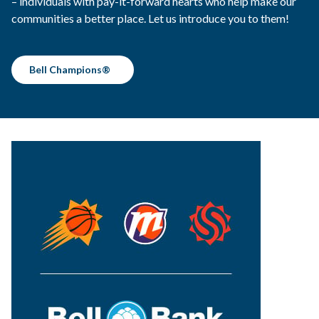
– individuals with pay-it-forward hearts who help make our
communities a better place. Let us introduce you to them!
Bell Champions®