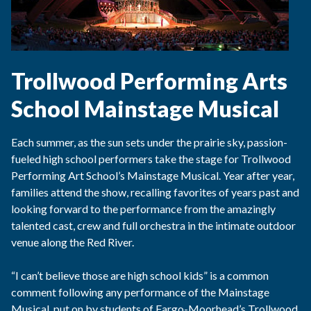
Trollwood Performing Arts
School Mainstage Musical
Each summer, as the sun sets under the prairie sky, passion-
fueled high school performers take the stage for Trollwood
Performing Art School’s Mainstage Musical. Year after year,
families attend the show, recalling favorites of years past and
looking forward to the performance from the amazingly
talented cast, crew and full orchestra in the intimate outdoor
venue along the Red River.
“I can’t believe those are high school kids” is a common
comment following any performance of the Mainstage
Musical, put on by students of Fargo-Moorhead’s Trollwood