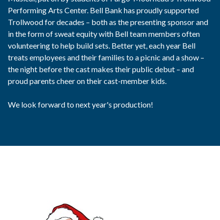
Performing Arts Center. Bell Bank has proudly supported
Trollwood for decades – both as the presenting sponsor and
in the form of sweat equity with Bell team members often
volunteering to help build sets. Better yet, each year Bell
treats employees and their families to a picnic and a show –
the night before the cast makes their public debut – and
proud parents cheer on their cast-member kids.
We look forward to next year's production!