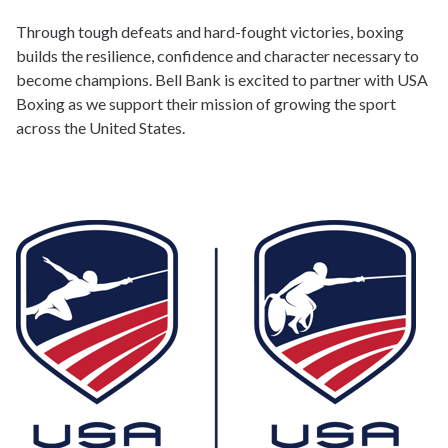
Through tough defeats and hard-fought victories, boxing
builds the resilience, confidence and character necessary to
become champions. Bell Bank is excited to partner with USA
Boxing as we support their mission of growing the sport
across the United States.