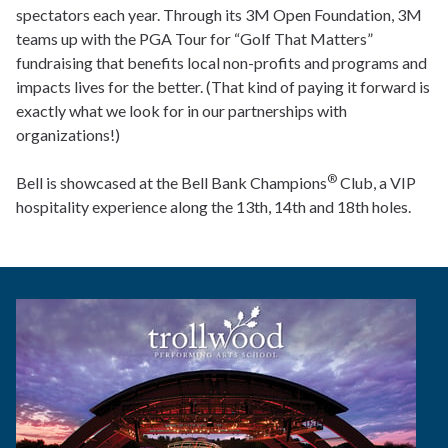
spectators each year. Through its 3M Open Foundation, 3M
teams up with the PGA Tour for “Golf That Matters”
fundraising that benefits local non-profits and programs and
impacts lives for the better. (That kind of paying it forward is
exactly what we look for in our partnerships with
organizations!)
®
Bell is showcased at the Bell Bank Champions
Club, a VIP
hospitality experience along the 13th, 14th and 18th holes.