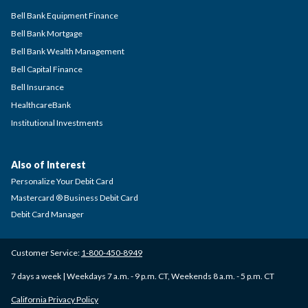
Bell Bank Equipment Finance
Bell Bank Mortgage
Bell Bank Wealth Management
Bell Capital Finance
Bell Insurance
HealthcareBank
Institutional Investments
Also of Interest
Personalize Your Debit Card
Mastercard ® Business Debit Card
Debit Card Manager
Customer Service:
1-800-450-8949
7 days a week | Weekdays 7 a.m. - 9 p.m. CT, Weekends 8 a.m. - 5 p.m. CT
California Privacy Policy