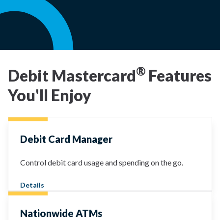
®
Debit Mastercard
Features
You'll Enjoy
Debit Card Manager
Control debit card usage and spending on the go.
Details
Nationwide ATMs