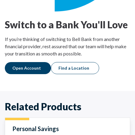
Switch to a Bank You'll Love
If you’re thinking of switching to Bell Bank from another
financial provider, rest assured that our team will help make
your transition as smooth as possible.
Open Account
Find a Location
Related Products
Personal Savings