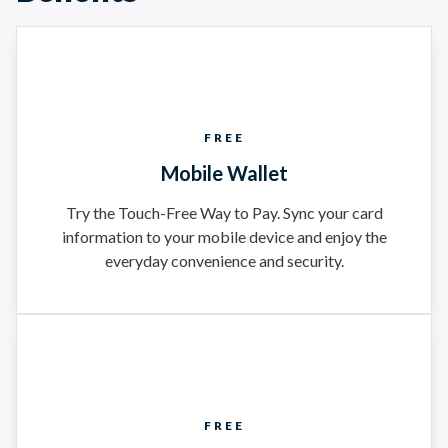
FREE
Mobile Wallet
Try the Touch-Free Way to Pay. Sync your card
information to your mobile device and enjoy the
everyday convenience and security.
FREE