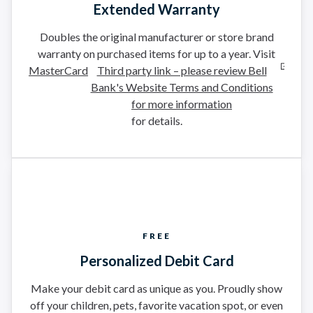
Extended Warranty
Doubles the original manufacturer or store brand
warranty on purchased items for up to a year. Visit
MasterCard
Third party link – please review Bell
Bank's Website Terms and Conditions
for more information
for details.
FREE
Personalized Debit Card
Make your debit card as unique as you. Proudly show
off your children, pets, favorite vacation spot, or even