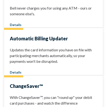
Bell never charges you for using any ATM - ours or
someone else's.
Details
Automatic Billing Updater
Updates the card information you have on file with
participating merchants automatically, so your
payments won't be disrupted.
Details
ChangeSaver™
With ChangeSaver™, you can "round up" your debit
card purchases - and watch the difference