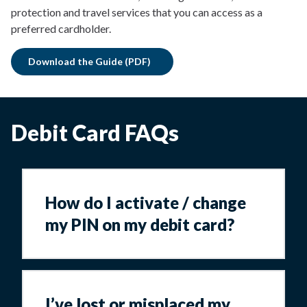
protection and travel services that you can access as a
preferred cardholder.
Download the Guide (PDF)
Debit Card FAQs
How do I activate / change
my PIN on my debit card?
I’ve lost or misplaced my