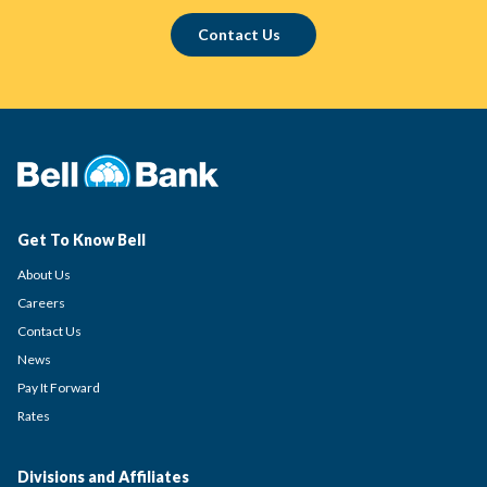
Contact Us
Get To Know Bell
About Us
Careers
Contact Us
News
Pay It Forward
Rates
Divisions and Affiliates