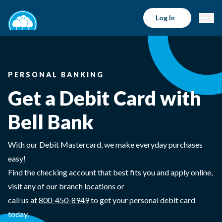
Log In
PERSONAL BANKING
Get a Debit Card with
Bell Bank
With our Debit Mastercard, we make everyday purchases
easy!
Find the checking account that best fits you and apply online,
visit any of our branch locations or
call us at
800-450-8949
to get your personal debit card
today.