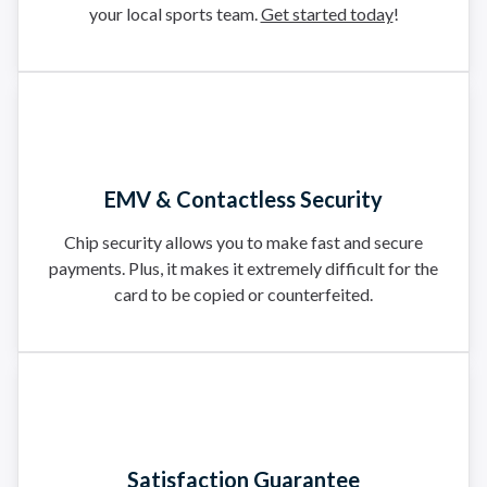
your local sports team.
Get started today
!
EMV & Contactless Security
Chip security allows you to make fast and secure
payments. Plus, it makes it extremely difficult for the
card to be copied or counterfeited.
Satisfaction Guarantee