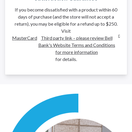
If you become dissatisfied with a product within 60
days of purchase (and the store will not accept a
return), you may be eligible for a refund up to $250.
Visit
MasterCard
Third party link – please review Bell
Bank's Website Terms and Conditions
for more information
for details.