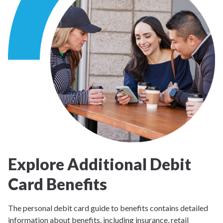
Explore Additional Debit
Card Benefits
The personal debit card guide to benefits contains detailed
information about benefits, including insurance, retail