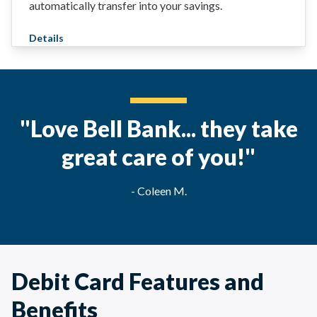
automatically transfer into your savings.
Details
"Love Bell Bank... they take
great care of you!"
- Coleen M.
Debit Card Features and
Benefits