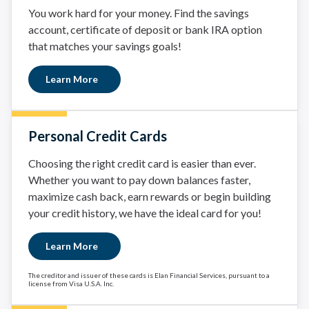
You work hard for your money. Find the savings
account, certificate of deposit or bank IRA option
that matches your savings goals!
Learn More
Personal Credit Cards
Choosing the right credit card is easier than ever.
Whether you want to pay down balances faster,
maximize cash back, earn rewards or begin building
your credit history, we have the ideal card for you!
Learn More
The creditor and issuer of these cards is Elan Financial Services, pursuant to a
license from Visa U.S.A. Inc.