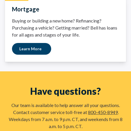
Mortgage
Buying or building a new home? Refinancing?
Purchasing a vehicle? Getting married? Bell has loans
for all ages and stages of your life.
Learn More
Have questions?
Our team is available to help answer all your questions.
Contact customer service toll-free at
800-450-8949
.
Weekdays from 7 a.m. to 9 p.m. CT, and weekends from 8
a.m. to 5 p.m. CT.