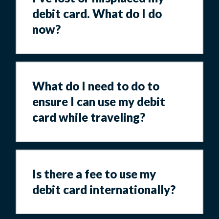
debit card. What do I do
now?
What do I need to do to
ensure I can use my debit
card while traveling?
Is there a fee to use my
debit card internationally?