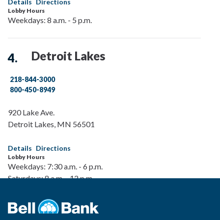
Details
Directions
Lobby Hours
Weekdays: 8 a.m. - 5 p.m.
Detroit Lakes
218-844-3000
800-450-8949
920 Lake Ave.
Detroit Lakes
,
MN
56501
Details
Directions
Lobby Hours
Weekdays: 7:30 a.m. - 6 p.m.
Saturdays: 8 a.m. - 12 p.m.
Drive-Up Hours
Weekdays: 7:30 a.m. - 6 p.m.
Saturdays: 8 a.m. - 12 p.m.