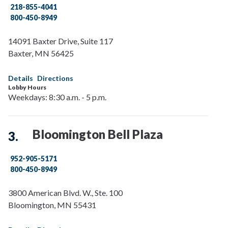
218-855-4041
800-450-8949
14091 Baxter Drive, Suite 117
Baxter
,
MN
56425
Details
Directions
Lobby Hours
Weekdays: 8:30 a.m. - 5 p.m.
Bloomington Bell Plaza
952-905-5171
800-450-8949
3800 American Blvd. W., Ste. 100
Bloomington
,
MN
55431