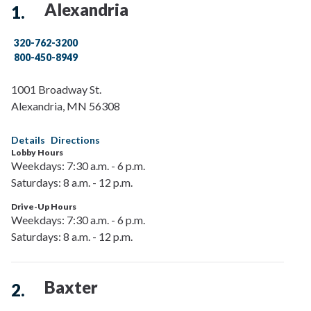
Alexandria
320-762-3200
800-450-8949
1001 Broadway St.
Alexandria
,
MN
56308
Details
Directions
Lobby Hours
Weekdays: 7:30 a.m. - 6 p.m.
Saturdays: 8 a.m. - 12 p.m.
Drive-Up Hours
Weekdays: 7:30 a.m. - 6 p.m.
Saturdays: 8 a.m. - 12 p.m.
Baxter