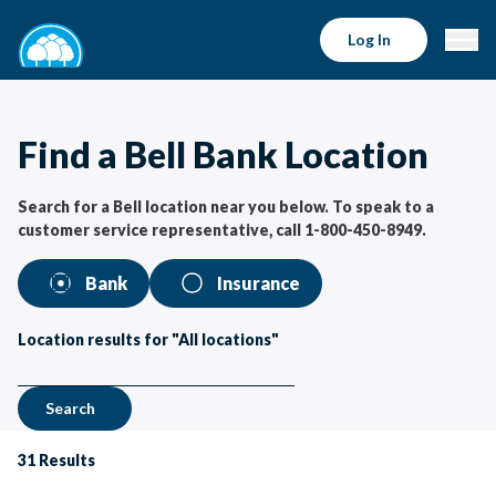
Bell Bank Locations | Bell Bank
Log In
Find a Bell Bank Location
Search for a Bell location near you below. To speak to a
customer service representative, call 1-800-450-8949.
Bank
Insurance
Location results for "All locations"
Search
31
Results