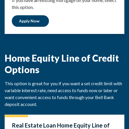
If you have an existing mortgage on your home, select
this option.
Apply Now
Home Equity Line of Credit
Options
This option is great for you if you want a set credit limit with
variable interest rate, need access to funds now or later or
want convenient access to funds through your Bell Bank
deposit account.
Real Estate Loan Home Equity Line of