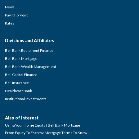
News
Pay It Forward
Rates
Divisions and Affiliates
Bell Bank Equipment Finance
Bell Bank Mortgage
Bell Bank Wealth Management
Bell Capital Finance
Bell Insurance
HealthcareBank
Institutional Investments
Also of Interest
Using Your Home Equity | Bell Bank Mortgage
From Equity To Escrow: Mortgage Terms To Know...