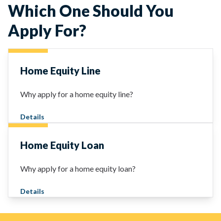
Which One Should You
Apply For?
Home Equity Line
Why apply for a home equity line?
Details
Home Equity Loan
Why apply for a home equity loan?
Details