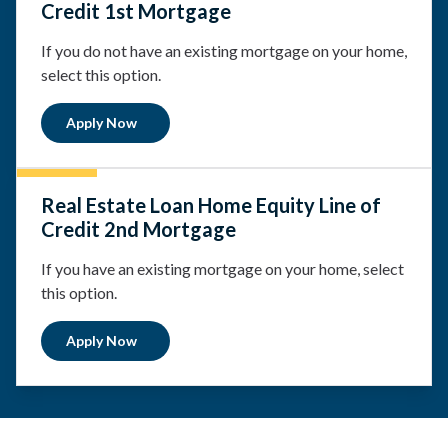
Credit 1st Mortgage
If you do not have an existing mortgage on your home,
select this option.
Apply Now
Real Estate Loan Home Equity Line of
Credit 2nd Mortgage
If you have an existing mortgage on your home, select
this option.
Apply Now