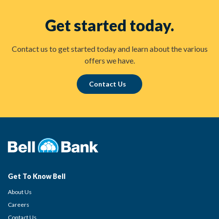
Get started today.
Contact us to get started today and learn about the various
offers we have.
Contact Us
Get To Know Bell
About Us
Careers
Contact Us