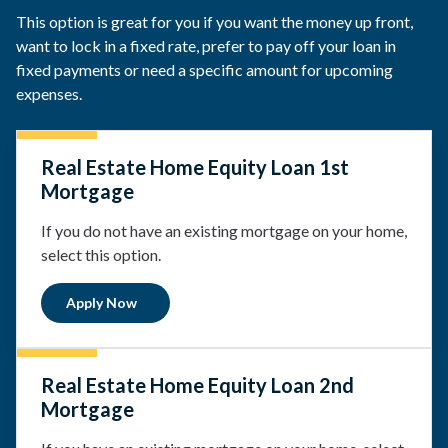
This option is great for you if you want the money up front,
want to lock in a fixed rate, prefer to pay off your loan in
fixed payments or need a specific amount for upcoming
expenses.
Real Estate Home Equity Loan 1st
Mortgage
If you do not have an existing mortgage on your home,
select this option.
Apply Now
Real Estate Home Equity Loan 2nd
Mortgage