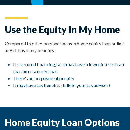
Use the Equity in My Home
Compared to other personal loans, a home equity loan or line
at Bell has many benefits:
It's secured financing, so it may have a lower interest rate
than an unsecured loan
There's no prepayment penalty
It may have tax benefits (talk to your tax advisor)
Home Equity Loan Options