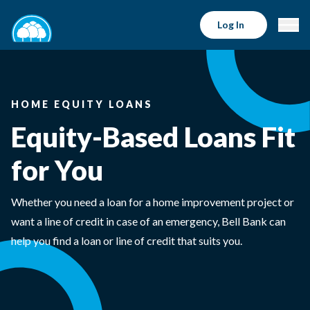
Log In
HOME EQUITY LOANS
Equity-Based Loans Fit
for You
Whether you need a loan for a home improvement project or
want a line of credit in case of an emergency, Bell Bank can
help you find a loan or line of credit that suits you.