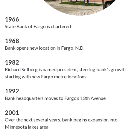
1966
State Bank of Fargo is chartered
1968
Bank opens new location in Fargo, N.D.
1982
Richard Solberg is named president, steering bank’s growth
starting with new Fargo metro locations
1992
Bank headquarters moves to Fargo’s 13th Avenue
2001
Over the next several years, bank begins expansion into
Minnesota lakes area