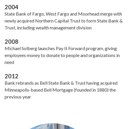
2004
State Bank of Fargo, West Fargo and Moorhead merge with
newly acquired Northern Capital Trust to form State Bank &
Trust, including wealth management division
2008
Michael Solberg launches Pay It Forward program, giving
employees money to donate to people and organizations in
need
2012
Bank rebrands as Bell State Bank & Trust having acquired
Minneapolis-based Bell Mortgage (founded in 1880) the
previous year