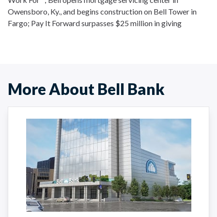
Owensboro, Ky., and begins construction on Bell Tower in
Fargo; Pay It Forward surpasses $25 million in giving
More About Bell Bank