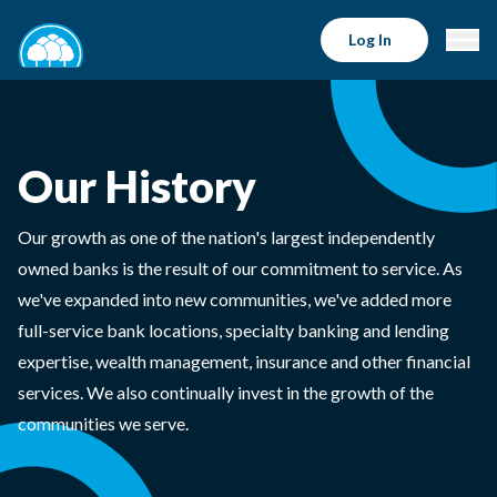
Log In
Our History
Our growth as one of the nation's largest independently
owned banks is the result of our commitment to service. As
we've expanded into new communities, we've added more
full-service bank locations, specialty banking and lending
expertise, wealth management, insurance and other financial
services. We also continually invest in the growth of the
communities we serve.