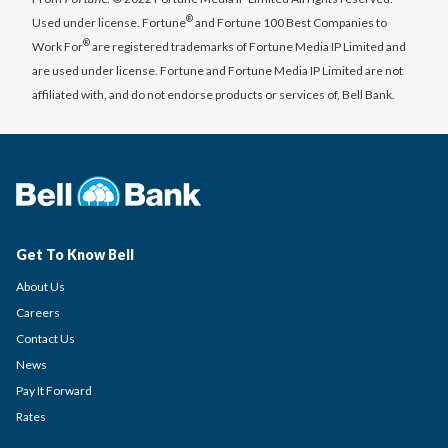
®
Used under license. Fortune
and Fortune 100 Best Companies to
®
Work For
are registered trademarks of Fortune Media IP Limited and
are used under license. Fortune and Fortune Media IP Limited are not
affiliated with, and do not endorse products or services of, Bell Bank.
Get To Know Bell
About Us
Careers
Contact Us
News
Pay It Forward
Rates