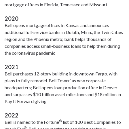
mortgage offices in Florida, Tennessee and Missouri
2020
Bell opens mortgage offices in Kansas and announces
additional full-service banks in Duluth, Minn., the Twin Cities
region and the Phoenix metro; bank helps thousands of
companies access small-business loans to help them during
the coronavirus pandemic
2021
Bell purchases 12-story building in downtown Fargo, with
plans to fully remodel ‘Bell Tower’ as new corporate
headquarters; Bell opens loan production office in Denver
and surpasses $10 billion asset milestone and $18 million in
Pay It Forward giving
2022
®
Bell is named to the Fortune
list of 100 Best Companies to
®
Work For
; Bell opens mortgage servicing center in