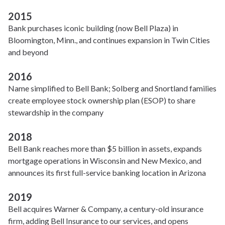
2015
Bank purchases iconic building (now Bell Plaza) in
Bloomington, Minn., and continues expansion in Twin Cities
and beyond
2016
Name simplified to Bell Bank; Solberg and Snortland families
create employee stock ownership plan (ESOP) to share
stewardship in the company
2018
Bell Bank reaches more than $5 billion in assets, expands
mortgage operations in Wisconsin and New Mexico, and
announces its first full-service banking location in Arizona
2019
Bell acquires Warner & Company, a century-old insurance
firm, adding Bell Insurance to our services, and opens