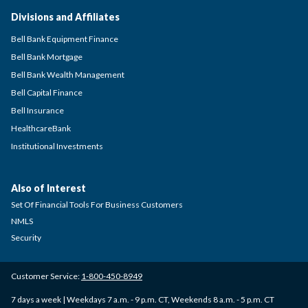
Divisions and Affiliates
Bell Bank Equipment Finance
Bell Bank Mortgage
Bell Bank Wealth Management
Bell Capital Finance
Bell Insurance
HealthcareBank
Institutional Investments
Also of Interest
Set Of Financial Tools For Business Customers
NMLS
Security
Customer Service:
1-800-450-8949
7 days a week | Weekdays 7 a.m. - 9 p.m. CT, Weekends 8 a.m. - 5 p.m. CT