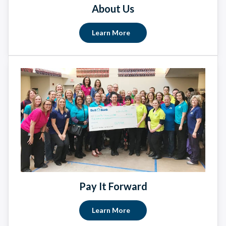
About Us
Learn More
Pay It Forward
Learn More