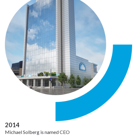
2014
Michael Solberg is named CEO