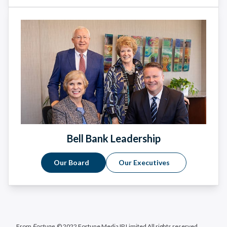
Bell Bank Leadership
Our Board
Our Executives
From
Fortune
. © 2022 Fortune Media IP Limited All rights reserved.